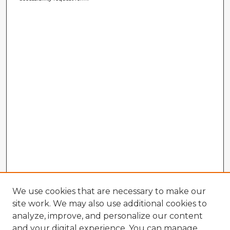
We use cookies that are necessary to make our
site work. We may also use additional cookies to
analyze, improve, and personalize our content
and your digital experience. You can manage