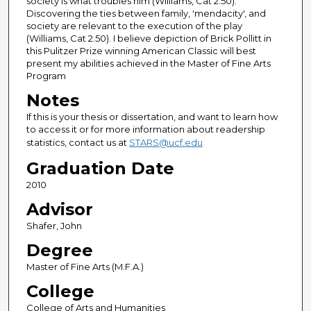
society is what troubles him (Williams, Cat 2.50).
Discovering the ties between family, 'mendacity', and
society are relevant to the execution of the play
(Williams, Cat 2.50). I believe depiction of Brick Pollitt in
this Pulitzer Prize winning American Classic will best
present my abilities achieved in the Master of Fine Arts
Program
Notes
If this is your thesis or dissertation, and want to learn how
to access it or for more information about readership
statistics, contact us at
STARS@ucf.edu
Graduation Date
2010
Advisor
Shafer, John
Degree
Master of Fine Arts (M.F.A.)
College
College of Arts and Humanities