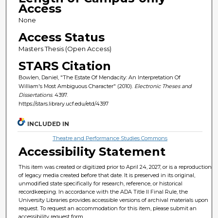
Access
None
Access Status
Masters Thesis (Open Access)
STARS Citation
Bowlen, Daniel, "The Estate Of Mendacity: An Interpretation Of
William's Most Ambiguous Character" (2010).
Electronic Theses and
Dissertations
. 4397.
https://stars.library.ucf.edu/etd/4397
INCLUDED IN
Theatre and Performance Studies Commons
Accessibility Statement
This item was created or digitized prior to April 24, 2027, or is a reproduction
of legacy media created before that date. It is preserved in its original,
unmodified state specifically for research, reference, or historical
recordkeeping. In accordance with the ADA Title II Final Rule, the
University Libraries provides accessible versions of archival materials upon
request. To request an accommodation for this item, please submit an
accessibility request form.