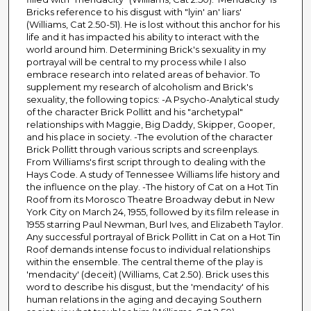
Bricks reference to his disgust with "lyin' an' liars'
(Williams, Cat 2.50-51). He is lost without this anchor for his
life and it has impacted his ability to interact with the
world around him. Determining Brick's sexuality in my
portrayal will be central to my process while I also
embrace research into related areas of behavior. To
supplement my research of alcoholism and Brick's
sexuality, the following topics: -A Psycho-Analytical study
of the character Brick Pollitt and his "archetypal"
relationships with Maggie, Big Daddy, Skipper, Gooper,
and his place in society. -The evolution of the character
Brick Pollitt through various scripts and screenplays.
From Williams's first script through to dealing with the
Hays Code. A study of Tennessee Williams life history and
the influence on the play. -The history of Cat on a Hot Tin
Roof from its Morosco Theatre Broadway debut in New
York City on March 24, 1955, followed by its film release in
1955 starring Paul Newman, Burl Ives, and Elizabeth Taylor.
Any successful portrayal of Brick Pollitt in Cat on a Hot Tin
Roof demands intense focus to individual relationships
within the ensemble. The central theme of the play is
'mendacity' (deceit) (Williams, Cat 2.50). Brick uses this
word to describe his disgust, but the 'mendacity' of his
human relations in the aging and decaying Southern