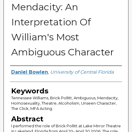
Mendacity: An
Interpretation Of
William's Most
Ambiguous Character
Author
Daniel Bowlen
,
University of Central Florida
Keywords
Tennessee Williams, Brick Pollitt, Ambiguous, Mendacity,
Homosexuality, Theatre, Alcoholism, Unseen Character,
The Click, MFA Acting
Abstract
I performed the role of Brick Pollitt at Lake Mirror Theatre
in Lakeland, Florida from April 20- April 30 2006. The role