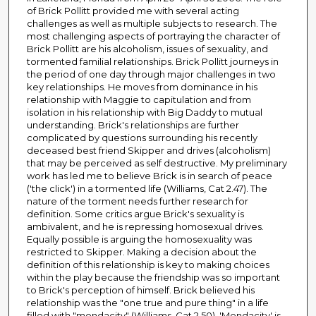
of Brick Pollitt provided me with several acting
challenges as well as multiple subjects to research. The
most challenging aspects of portraying the character of
Brick Pollitt are his alcoholism, issues of sexuality, and
tormented familial relationships. Brick Pollitt journeys in
the period of one day through major challenges in two
key relationships. He moves from dominance in his
relationship with Maggie to capitulation and from
isolation in his relationship with Big Daddy to mutual
understanding. Brick's relationships are further
complicated by questions surrounding his recently
deceased best friend Skipper and drives (alcoholism)
that may be perceived as self destructive. My preliminary
work has led me to believe Brick is in search of peace
('the click') in a tormented life (Williams, Cat 2.47). The
nature of the torment needs further research for
definition. Some critics argue Brick's sexuality is
ambivalent, and he is repressing homosexual drives.
Equally possible is arguing the homosexuality was
restricted to Skipper. Making a decision about the
definition of this relationship is key to making choices
within the play because the friendship was so important
to Brick's perception of himself. Brick believed his
relationship was the "one true and pure thing" in a life
filled with "mendacity" (Williams, Cat 2.50). 'Mendacity' is