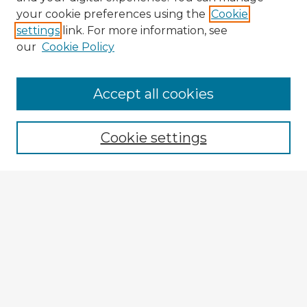
your cookie preferences using the
Cookie
settings
link. For more information, see
our
Cookie Policy
Browse Advisors
Accept all cookies
Browse recent Advisors
Cookie settings
Enter search terms:
Select context to search:
Advanced Search
Notify me via email or
RSS
Explore