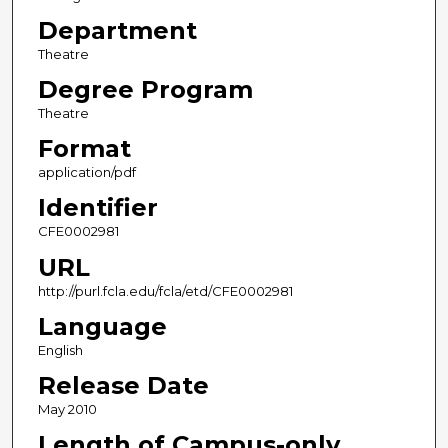
Department
Theatre
Degree Program
Theatre
Format
application/pdf
Identifier
CFE0002981
URL
http://purl.fcla.edu/fcla/etd/CFE0002981
Language
English
Release Date
May 2010
Length of Campus-only