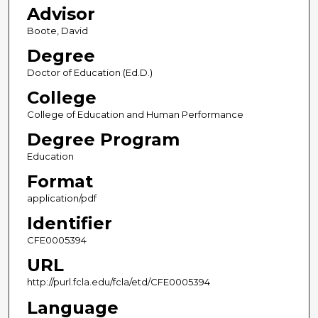
Advisor
Boote, David
Degree
Doctor of Education (Ed.D.)
College
College of Education and Human Performance
Degree Program
Education
Format
application/pdf
Identifier
CFE0005394
URL
http://purl.fcla.edu/fcla/etd/CFE0005394
Language