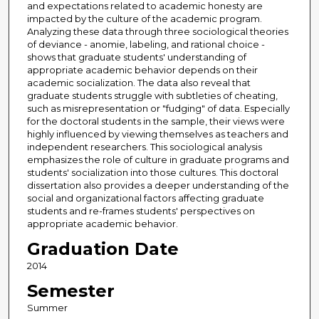
and expectations related to academic honesty are
impacted by the culture of the academic program.
Analyzing these data through three sociological theories
of deviance - anomie, labeling, and rational choice -
shows that graduate students' understanding of
appropriate academic behavior depends on their
academic socialization. The data also reveal that
graduate students struggle with subtleties of cheating,
such as misrepresentation or "fudging" of data. Especially
for the doctoral students in the sample, their views were
highly influenced by viewing themselves as teachers and
independent researchers. This sociological analysis
emphasizes the role of culture in graduate programs and
students' socialization into those cultures. This doctoral
dissertation also provides a deeper understanding of the
social and organizational factors affecting graduate
students and re-frames students' perspectives on
appropriate academic behavior.
Graduation Date
2014
Semester
Summer