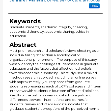
Jennifer Parham
,
University of Central Florida
Follow
Keywords
Graduate students, academic integrity, cheating,
academic dishonesty, academic sharing, ethics in
education
Abstract
Most prior research and scholarship views cheating as an
individual failing rather than a sociological or
organizational phenomenon. The purpose of this study
was to identify the challenges students face in graduate
education and the factors that affect ethical beliefs
towards academic dishonesty. This study used a mixed
method research approach including an online survey
with approximately 1,250 responses from graduate
students representing each of UCF's colleges and fifteen
interviews with students in fourteen different disciplines.
Results of the online survey indicated no significant
differences between international and domestic
students. Survey and interview data indicate that
graduate students' perceptions of the perceived norms