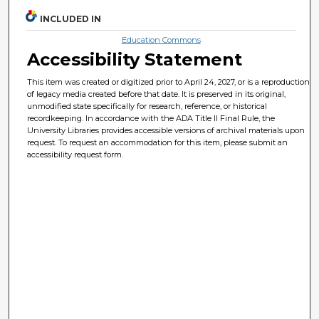
INCLUDED IN
Education Commons
Accessibility Statement
This item was created or digitized prior to April 24, 2027, or is a reproduction
of legacy media created before that date. It is preserved in its original,
unmodified state specifically for research, reference, or historical
recordkeeping. In accordance with the ADA Title II Final Rule, the
University Libraries provides accessible versions of archival materials upon
request. To request an accommodation for this item, please submit an
accessibility request form.