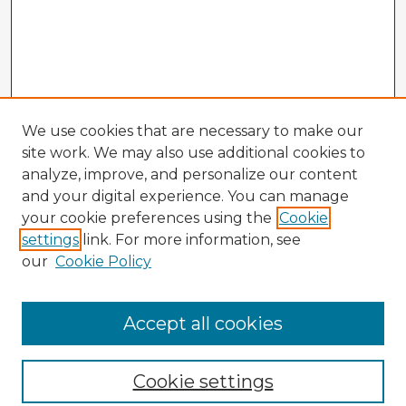
We use cookies that are necessary to make our
site work. We may also use additional cookies to
analyze, improve, and personalize our content
and your digital experience. You can manage
your cookie preferences using the
Cookie
settings
link. For more information, see
our
Cookie Policy
Browse Advisors
Accept all cookies
Browse recent Advisors
Cookie settings
Enter search terms: