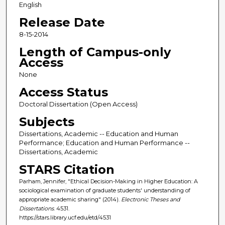
English
Release Date
8-15-2014
Length of Campus-only
Access
None
Access Status
Doctoral Dissertation (Open Access)
Subjects
Dissertations, Academic -- Education and Human
Performance; Education and Human Performance --
Dissertations, Academic
STARS Citation
Parham, Jennifer, "Ethical Decision-Making in Higher Education: A
sociological examination of graduate students' understanding of
appropriate academic sharing" (2014).
Electronic Theses and
Dissertations
. 4531.
https://stars.library.ucf.edu/etd/4531