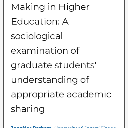
Making in Higher
Education: A
sociological
examination of
graduate students'
understanding of
appropriate academic
sharing
Author