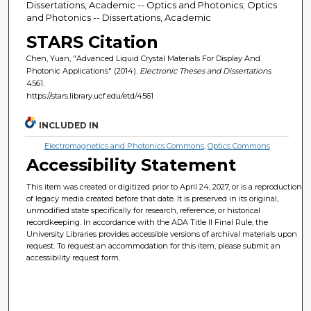
Dissertations, Academic -- Optics and Photonics; Optics
and Photonics -- Dissertations, Academic
STARS Citation
Chen, Yuan, "Advanced Liquid Crystal Materials For Display And
Photonic Applications" (2014).
Electronic Theses and Dissertations
.
4561.
https://stars.library.ucf.edu/etd/4561
INCLUDED IN
Electromagnetics and Photonics Commons
,
Optics Commons
Accessibility Statement
This item was created or digitized prior to April 24, 2027, or is a reproduction
of legacy media created before that date. It is preserved in its original,
unmodified state specifically for research, reference, or historical
recordkeeping. In accordance with the ADA Title II Final Rule, the
University Libraries provides accessible versions of archival materials upon
request. To request an accommodation for this item, please submit an
accessibility request form.