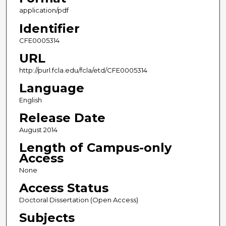
application/pdf
Identifier
CFE0005314
URL
http://purl.fcla.edu/fcla/etd/CFE0005314
Language
English
Release Date
August 2014
Length of Campus-only
Access
None
Access Status
Doctoral Dissertation (Open Access)
Subjects