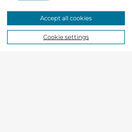
Browse Advisors
Accept all cookies
Browse recent Advisors
Cookie settings
Enter search terms:
Select context to search:
Advanced Search
Notify me via email or
RSS
Explore
Authors
Colleges & Departments
Disciplines