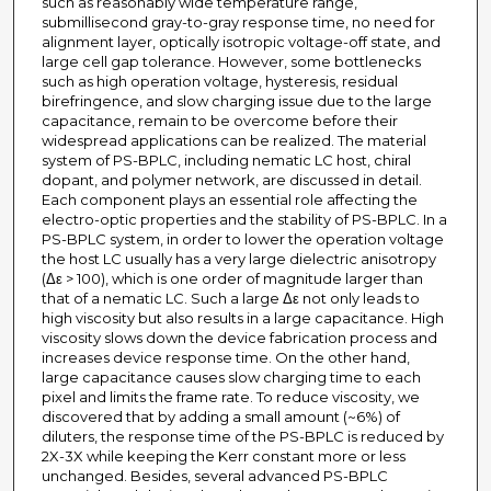
such as reasonably wide temperature range,
submillisecond gray-to-gray response time, no need for
alignment layer, optically isotropic voltage-off state, and
large cell gap tolerance. However, some bottlenecks
such as high operation voltage, hysteresis, residual
birefringence, and slow charging issue due to the large
capacitance, remain to be overcome before their
widespread applications can be realized. The material
system of PS-BPLC, including nematic LC host, chiral
dopant, and polymer network, are discussed in detail.
Each component plays an essential role affecting the
electro-optic properties and the stability of PS-BPLC. In a
PS-BPLC system, in order to lower the operation voltage
the host LC usually has a very large dielectric anisotropy
(Δε > 100), which is one order of magnitude larger than
that of a nematic LC. Such a large Δε not only leads to
high viscosity but also results in a large capacitance. High
viscosity slows down the device fabrication process and
increases device response time. On the other hand,
large capacitance causes slow charging time to each
pixel and limits the frame rate. To reduce viscosity, we
discovered that by adding a small amount (~6%) of
diluters, the response time of the PS-BPLC is reduced by
2X-3X while keeping the Kerr constant more or less
unchanged. Besides, several advanced PS-BPLC