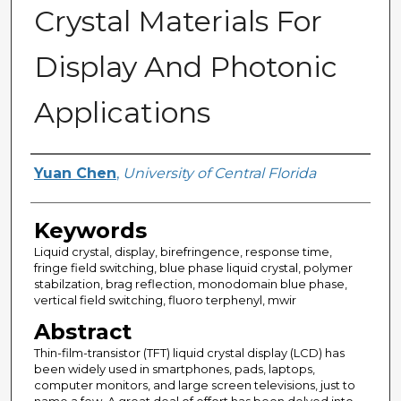
Crystal Materials For
Display And Photonic
Applications
Author
Yuan Chen
,
University of Central Florida
Keywords
Liquid crystal, display, birefringence, response time,
fringe field switching, blue phase liquid crystal, polymer
stabilzation, brag reflection, monodomain blue phase,
vertical field switching, fluoro terphenyl, mwir
Abstract
Thin-film-transistor (TFT) liquid crystal display (LCD) has
been widely used in smartphones, pads, laptops,
computer monitors, and large screen televisions, just to