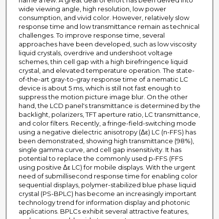
name a few. A great deal of effort has been delved into
wide viewing angle, high resolution, low power
consumption, and vivid color. However, relatively slow
response time and low transmittance remain as technical
challenges. To improve response time, several
approaches have been developed, such as low viscosity
liquid crystals, overdrive and undershoot voltage
schemes, thin cell gap with a high birefringence liquid
crystal, and elevated temperature operation. The state-
of-the-art gray-to-gray response time of a nematic LC
device is about 5 ms, which is still not fast enough to
suppress the motion picture image blur. On the other
hand, the LCD panel's transmittance is determined by the
backlight, polarizers, TFT aperture ratio, LC transmittance,
and color filters. Recently, a fringe-field-switching mode
using a negative dielectric anisotropy (Δε) LC (n-FFS) has
been demonstrated, showing high transmittance (98%),
single gamma curve, and cell gap insensitivity. It has
potential to replace the commonly used p-FFS (FFS
using positive Δε LC) for mobile displays. With the urgent
need of submillisecond response time for enabling color
sequential displays, polymer-stabilized blue phase liquid
crystal (PS-BPLC) has become an increasingly important
technology trend for information display and photonic
applications. BPLCs exhibit several attractive features,