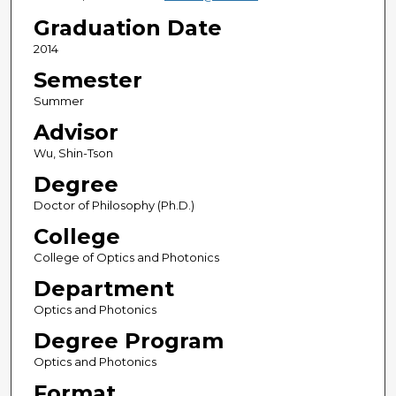
Graduation Date
2014
Semester
Summer
Advisor
Wu, Shin-Tson
Degree
Doctor of Philosophy (Ph.D.)
College
College of Optics and Photonics
Department
Optics and Photonics
Degree Program
Optics and Photonics
Format