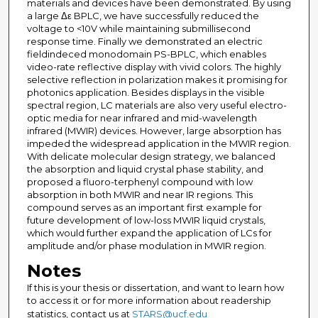
materials and devices have been demonstrated. By using
a large Δε BPLC, we have successfully reduced the
voltage to <10V while maintaining submillisecond
response time. Finally we demonstrated an electric
fieldindeced monodomain PS-BPLC, which enables
video-rate reflective display with vivid colors. The highly
selective reflection in polarization makes it promising for
photonics application. Besides displays in the visible
spectral region, LC materials are also very useful electro-
optic media for near infrared and mid-wavelength
infrared (MWIR) devices. However, large absorption has
impeded the widespread application in the MWIR region.
With delicate molecular design strategy, we balanced
the absorption and liquid crystal phase stability, and
proposed a fluoro-terphenyl compound with low
absorption in both MWIR and near IR regions. This
compound serves as an important first example for
future development of low-loss MWIR liquid crystals,
which would further expand the application of LCs for
amplitude and/or phase modulation in MWIR region.
Notes
If this is your thesis or dissertation, and want to learn how
to access it or for more information about readership
statistics, contact us at
STARS@ucf.edu