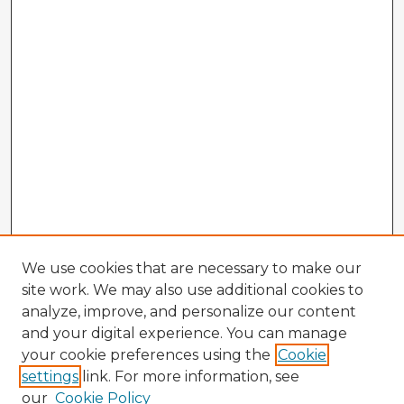
We use cookies that are necessary to make our
site work. We may also use additional cookies to
analyze, improve, and personalize our content
and your digital experience. You can manage
your cookie preferences using the
Cookie
settings
link. For more information, see
our
Cookie Policy