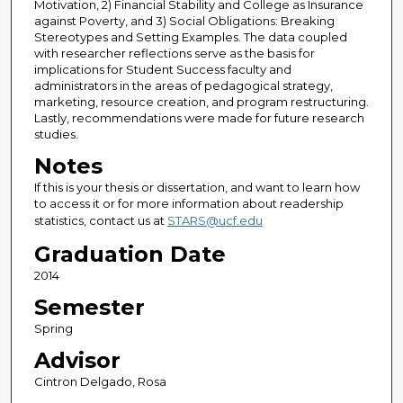
Motivation, 2) Financial Stability and College as Insurance
against Poverty, and 3) Social Obligations: Breaking
Stereotypes and Setting Examples. The data coupled
with researcher reflections serve as the basis for
implications for Student Success faculty and
administrators in the areas of pedagogical strategy,
marketing, resource creation, and program restructuring.
Lastly, recommendations were made for future research
studies.
Notes
If this is your thesis or dissertation, and want to learn how
to access it or for more information about readership
statistics, contact us at
STARS@ucf.edu
Graduation Date
2014
Semester
Spring
Advisor
Cintron Delgado, Rosa