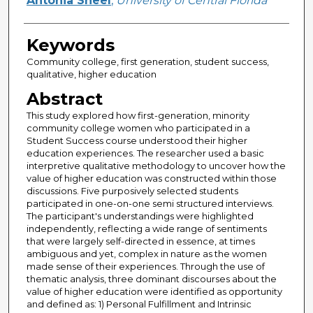
Antonia Sheel
,
University of Central Florida
Keywords
Community college, first generation, student success,
qualitative, higher education
Abstract
This study explored how first-generation, minority
community college women who participated in a
Student Success course understood their higher
education experiences. The researcher used a basic
interpretive qualitative methodology to uncover how the
value of higher education was constructed within those
discussions. Five purposively selected students
participated in one-on-one semi structured interviews.
The participant's understandings were highlighted
independently, reflecting a wide range of sentiments
that were largely self-directed in essence, at times
ambiguous and yet, complex in nature as the women
made sense of their experiences. Through the use of
thematic analysis, three dominant discourses about the
value of higher education were identified as opportunity
and defined as: 1) Personal Fulfillment and Intrinsic