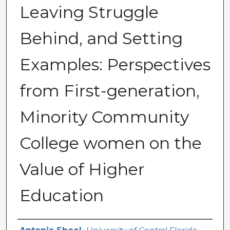
Leaving Struggle
Behind, and Setting
Examples: Perspectives
from First-generation,
Minority Community
College women on the
Value of Higher
Education
Author