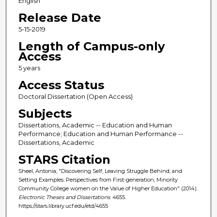
English
Release Date
5-15-2019
Length of Campus-only
Access
5 years
Access Status
Doctoral Dissertation (Open Access)
Subjects
Dissertations, Academic -- Education and Human
Performance; Education and Human Performance --
Dissertations, Academic
STARS Citation
Sheel, Antonia, "Discovering Self, Leaving Struggle Behind, and
Setting Examples: Perspectives from First-generation, Minority
Community College women on the Value of Higher Education" (2014).
Electronic Theses and Dissertations
. 4655.
https://stars.library.ucf.edu/etd/4655