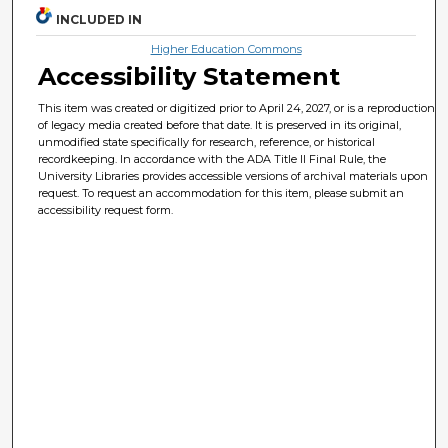
INCLUDED IN
Higher Education Commons
Accessibility Statement
This item was created or digitized prior to April 24, 2027, or is a reproduction
of legacy media created before that date. It is preserved in its original,
unmodified state specifically for research, reference, or historical
recordkeeping. In accordance with the ADA Title II Final Rule, the
University Libraries provides accessible versions of archival materials upon
request. To request an accommodation for this item, please submit an
accessibility request form.