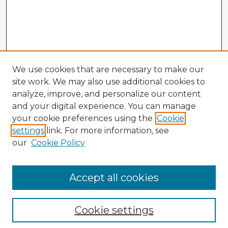
We use cookies that are necessary to make our
site work. We may also use additional cookies to
analyze, improve, and personalize our content
and your digital experience. You can manage
your cookie preferences using the
Cookie
settings
link. For more information, see
our
Cookie Policy
Browse Advisors
Accept all cookies
Browse recent Advisors
Cookie settings
Enter search terms: