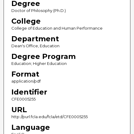
Degree
Doctor of Philosophy (Ph.D.)
College
College of Education and Human Performance
Department
Dean's Office, Education
Degree Program
Education; Higher Education
Format
application/pdf
Identifier
CFE0005255
URL
http://purl.fcla.edu/fcla/etd/CFE0005255
Language