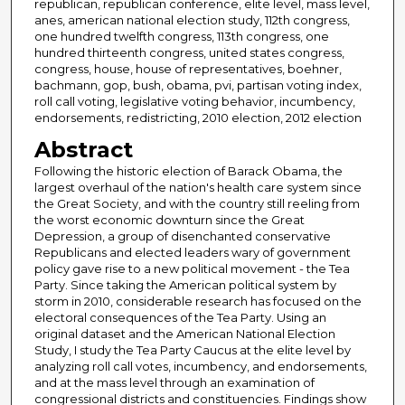
republican, republican conference, elite level, mass level,
anes, american national election study, 112th congress,
one hundred twelfth congress, 113th congress, one
hundred thirteenth congress, united states congress,
congress, house, house of representatives, boehner,
bachmann, gop, bush, obama, pvi, partisan voting index,
roll call voting, legislative voting behavior, incumbency,
endorsements, redistricting, 2010 election, 2012 election
Abstract
Following the historic election of Barack Obama, the
largest overhaul of the nation's health care system since
the Great Society, and with the country still reeling from
the worst economic downturn since the Great
Depression, a group of disenchanted conservative
Republicans and elected leaders wary of government
policy gave rise to a new political movement - the Tea
Party. Since taking the American political system by
storm in 2010, considerable research has focused on the
electoral consequences of the Tea Party. Using an
original dataset and the American National Election
Study, I study the Tea Party Caucus at the elite level by
analyzing roll call votes, incumbency, and endorsements,
and at the mass level through an examination of
congressional districts and constituencies. Findings show