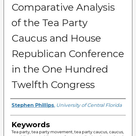
Comparative Analysis
of the Tea Party
Caucus and House
Republican Conference
in the One Hundred
Twelfth Congress
Author
Stephen Phillips
,
University of Central Florida
Keywords
Tea party, tea party movement, tea party caucus, caucus,