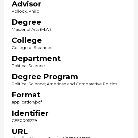
Advisor
Pollock, Philip
Degree
Master of Arts (M.A.)
College
College of Sciences
Department
Political Science
Degree Program
Political Science; American and Comparative Politics
Format
application/pdf
Identifier
CFE0005229
URL