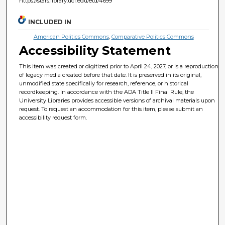
https://stars.library.ucf.edu/etd/4699
INCLUDED IN
American Politics Commons
,
Comparative Politics Commons
Accessibility Statement
This item was created or digitized prior to April 24, 2027, or is a reproduction
of legacy media created before that date. It is preserved in its original,
unmodified state specifically for research, reference, or historical
recordkeeping. In accordance with the ADA Title II Final Rule, the
University Libraries provides accessible versions of archival materials upon
request. To request an accommodation for this item, please submit an
accessibility request form.