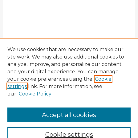
We use cookies that are necessary to make our
site work. We may also use additional cookies to
analyze, improve, and personalize our content
and your digital experience. You can manage
your cookie preferences using the
Cookie
settings
link. For more information, see
our
Cookie Policy
Browse Advisors
Accept all cookies
Browse recent Advisors
Cookie settings
Enter search terms: