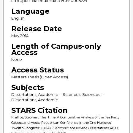
http://purl.fcla.edu/fcla/etd/CFE0005229
Language
English
Release Date
May 2014
Length of Campus-only
Access
None
Access Status
Masters Thesis (Open Access)
Subjects
Dissertations, Academic -- Sciences; Sciences --
Dissertations, Academic
STARS Citation
Phillips, Stephen, "Tea Time: A Comparative Analysis of the Tea Party
Caucus and House Republican Conference in the One Hundred
Twelfth Congress" (2014).
Electronic Theses and Dissertations
. 4699.