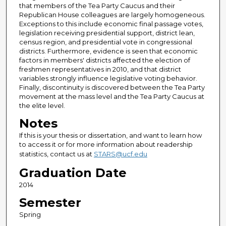
that members of the Tea Party Caucus and their
Republican House colleagues are largely homogeneous.
Exceptions to this include economic final passage votes,
legislation receiving presidential support, district lean,
census region, and presidential vote in congressional
districts. Furthermore, evidence is seen that economic
factors in members' districts affected the election of
freshmen representatives in 2010, and that district
variables strongly influence legislative voting behavior.
Finally, discontinuity is discovered between the Tea Party
movement at the mass level and the Tea Party Caucus at
the elite level.
Notes
If this is your thesis or dissertation, and want to learn how
to access it or for more information about readership
statistics, contact us at
STARS@ucf.edu
Graduation Date
2014
Semester
Spring