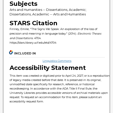
Subjects
Arts and Humanities -- Dissertations, Academic;
Dissertations, Academic -- Arts and Humanities
STARS Citation
Finney, Emilie, "The Signs We Speak: An exploration of the loss of
precision and meaning in language today." (2014).
Electronic Theses
and Dissertations
. 4704.
https://stars.library.ucf.edu/etd/4704
INCLUDED IN
Linguistics Commons
Accessibility Statement
This item was created or digitized prior to April 24, 2027, or is a reproduction
of legacy media created before that date. It is preserved in its original,
unmodified state specifically for research, reference, or historical
recordkeeping. In accordance with the ADA Title II Final Rule, the
University Libraries provides accessible versions of archival materials upon
request. To request an accommodation for this item, please submit an
accessibility request form.