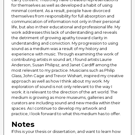
for themselves as well as developed a habit of using
minimal content. As a result, people have divorced
themselves from responsibility for full absorption and
communication of information not only in their personal
life, but also in their educational and professional life. My
work addresses this lack of understanding and reveals
the detriment of growing apathy toward clarity in
understanding and conviction. My progression to using
sound as a medium was a result of my history and
experience with music. Through examining the work of
contributing artists in sound art, I found artists Laurie
Anderson, Susan Philipsz, and Janet Cardiff among the
most relevant to my practice. Musicians such as Philip
Glass, John Cage and Trevor Wishart, inspired my creative
approach as well as how I think about my work. My
exploration of sound is not only relevant to the way I
work; it is relevant to the direction of the art world. The
medium is growing as more museums, galleries and
curators are including sound and new media within their
spaces. As I continue to develop my artwork and
practice, I look forward to what this medium has to offer.
Notes
If this is your thesis or dissertation, and want to learn how