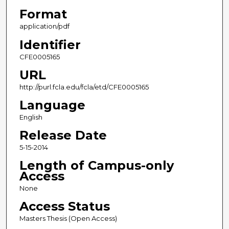
Format
application/pdf
Identifier
CFE0005165
URL
http://purl.fcla.edu/fcla/etd/CFE0005165
Language
English
Release Date
5-15-2014
Length of Campus-only
Access
None
Access Status
Masters Thesis (Open Access)