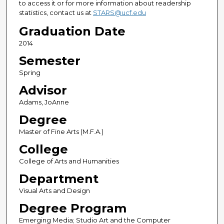
to access it or for more information about readership
statistics, contact us at
STARS@ucf.edu
Graduation Date
2014
Semester
Spring
Advisor
Adams, JoAnne
Degree
Master of Fine Arts (M.F.A.)
College
College of Arts and Humanities
Department
Visual Arts and Design
Degree Program
Emerging Media; Studio Art and the Computer