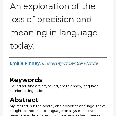
An exploration of the
loss of precision and
meaning in language
today.
Author
Emilie Finney
,
University of Central Florida
Keywords
Sound art, fine art, art, sound, emilie finney, language,
semiotics, linguistics
Abstract
My interest is in the beauty and power of language. I have
sought to understand language on a systemic level. I
have broken language down to alter signified meaning,