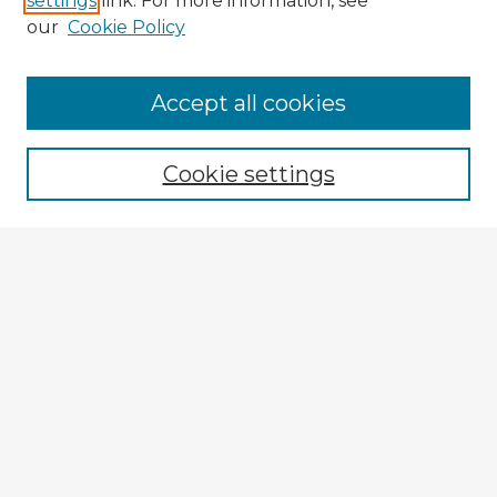
settings
link. For more information, see
our
Cookie Policy
Browse Advisors
Accept all cookies
Browse recent Advisors
Cookie settings
Enter search terms:
Select context to search:
Advanced Search
Notify me via email or
RSS
Explore
Authors
Colleges & Departments