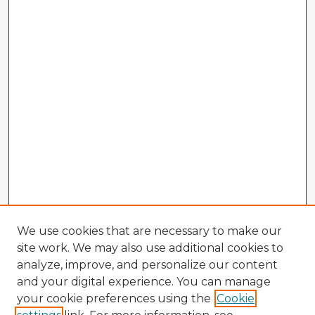
We use cookies that are necessary to make our
site work. We may also use additional cookies to
analyze, improve, and personalize our content
and your digital experience. You can manage
your cookie preferences using the
Cookie