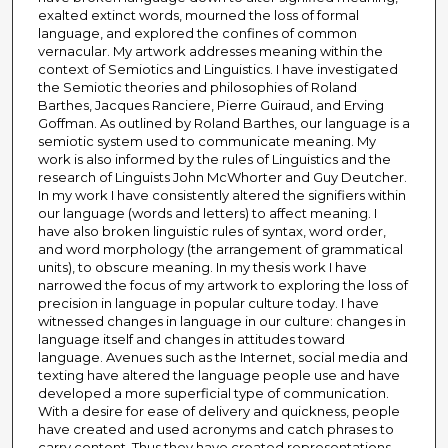
exalted extinct words, mourned the loss of formal
language, and explored the confines of common
vernacular. My artwork addresses meaning within the
context of Semiotics and Linguistics. I have investigated
the Semiotic theories and philosophies of Roland
Barthes, Jacques Ranciere, Pierre Guiraud, and Erving
Goffman. As outlined by Roland Barthes, our language is a
semiotic system used to communicate meaning. My
work is also informed by the rules of Linguistics and the
research of Linguists John McWhorter and Guy Deutcher.
In my work I have consistently altered the signifiers within
our language (words and letters) to affect meaning. I
have also broken linguistic rules of syntax, word order,
and word morphology (the arrangement of grammatical
units), to obscure meaning. In my thesis work I have
narrowed the focus of my artwork to exploring the loss of
precision in language in popular culture today. I have
witnessed changes in language in our culture: changes in
language itself and changes in attitudes toward
language. Avenues such as the Internet, social media and
texting have altered the language people use and have
developed a more superficial type of communication.
With a desire for ease of delivery and quickness, people
have created and used acronyms and catch phrases to
carry content. Thus they have created representations