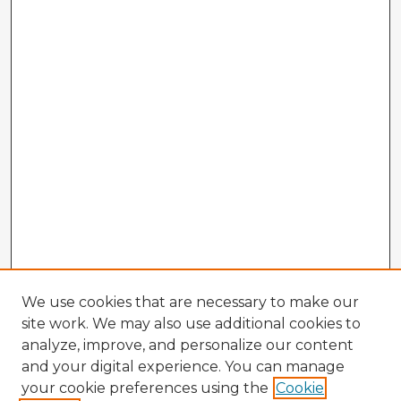
We use cookies that are necessary to make our
site work. We may also use additional cookies to
analyze, improve, and personalize our content
and your digital experience. You can manage
your cookie preferences using the
Cookie