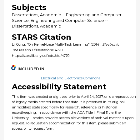
Subjects
Dissertations, Academic -- Engineering and Computer
Science; Engineering and Computer Science --
Dissertations, Academic
STARS Citation
Li, Cong, "On Kernel-base Multi-Task Learning" (2014).
Electronic
Theses and Dissertations
. 4770.
https://stars.library.ucf.edu/etd/4770
INCLUDED IN
Electrical and Electronics Commons
Accessibility Statement
This item was created or digitized prior to April 24, 2027, or is a reproduction
of legacy media created before that date. It is preserved in its original,
unmodified state specifically for research, reference, or historical
recordkeeping. In accordance with the ADA Title II Final Rule, the
University Libraries provides accessible versions of archival materials upon
request. To request an accommodation for this item, please submit an
accessibility request form.