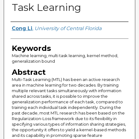
Task Learning
Author
Cong Li
,
University of Central Florida
Keywords
Machine learning, multi task learning, kernel method,
generalization bound
Abstract
Multi-Task Learning (MTL) has been an active research
area in machine learning for two decades. By training
multiple relevant tasks simultaneously with information
shared across tasks, it is possible to improve the
generalization performance of each task, compared to
training each individual task independently. During the
past decade, most MTL research has been based on the
Regularization-Loss framework due to its flexibility in
specifying various types of information sharing strategies,
the opportunity it offers to yield a kernel-based methods
and its capability in promoting sparse feature