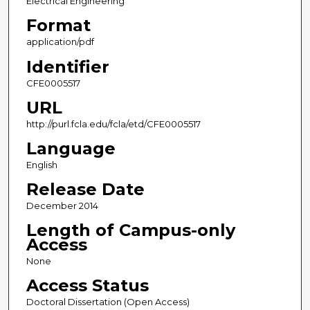
Electrical Engineering
Format
application/pdf
Identifier
CFE0005517
URL
http://purl.fcla.edu/fcla/etd/CFE0005517
Language
English
Release Date
December 2014
Length of Campus-only
Access
None
Access Status
Doctoral Dissertation (Open Access)