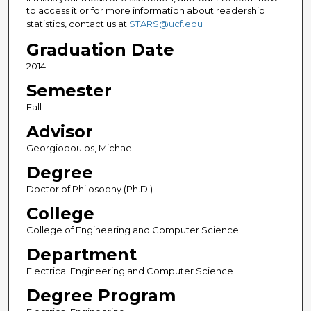
to access it or for more information about readership
statistics, contact us at
STARS@ucf.edu
Graduation Date
2014
Semester
Fall
Advisor
Georgiopoulos, Michael
Degree
Doctor of Philosophy (Ph.D.)
College
College of Engineering and Computer Science
Department
Electrical Engineering and Computer Science
Degree Program