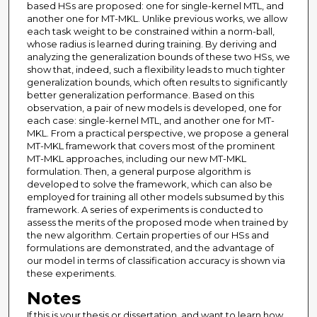
based HSs are proposed: one for single-kernel MTL, and
another one for MT-MKL. Unlike previous works, we allow
each task weight to be constrained within a norm-ball,
whose radius is learned during training. By deriving and
analyzing the generalization bounds of these two HSs, we
show that, indeed, such a flexibility leads to much tighter
generalization bounds, which often results to significantly
better generalization performance. Based on this
observation, a pair of new models is developed, one for
each case: single-kernel MTL, and another one for MT-
MKL. From a practical perspective, we propose a general
MT-MKL framework that covers most of the prominent
MT-MKL approaches, including our new MT-MKL
formulation. Then, a general purpose algorithm is
developed to solve the framework, which can also be
employed for training all other models subsumed by this
framework. A series of experiments is conducted to
assess the merits of the proposed mode when trained by
the new algorithm. Certain properties of our HSs and
formulations are demonstrated, and the advantage of
our model in terms of classification accuracy is shown via
these experiments.
Notes
If this is your thesis or dissertation, and want to learn how