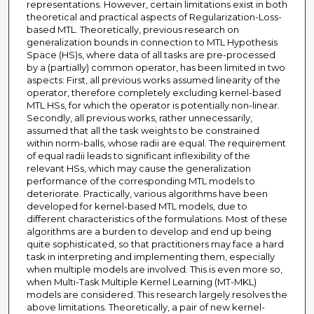
representations. However, certain limitations exist in both
theoretical and practical aspects of Regularization-Loss-
based MTL. Theoretically, previous research on
generalization bounds in connection to MTL Hypothesis
Space (HS)s, where data of all tasks are pre-processed
by a (partially) common operator, has been limited in two
aspects: First, all previous works assumed linearity of the
operator, therefore completely excluding kernel-based
MTL HSs, for which the operator is potentially non-linear.
Secondly, all previous works, rather unnecessarily,
assumed that all the task weights to be constrained
within norm-balls, whose radii are equal. The requirement
of equal radii leads to significant inflexibility of the
relevant HSs, which may cause the generalization
performance of the corresponding MTL models to
deteriorate. Practically, various algorithms have been
developed for kernel-based MTL models, due to
different characteristics of the formulations. Most of these
algorithms are a burden to develop and end up being
quite sophisticated, so that practitioners may face a hard
task in interpreting and implementing them, especially
when multiple models are involved. This is even more so,
when Multi-Task Multiple Kernel Learning (MT-MKL)
models are considered. This research largely resolves the
above limitations. Theoretically, a pair of new kernel-