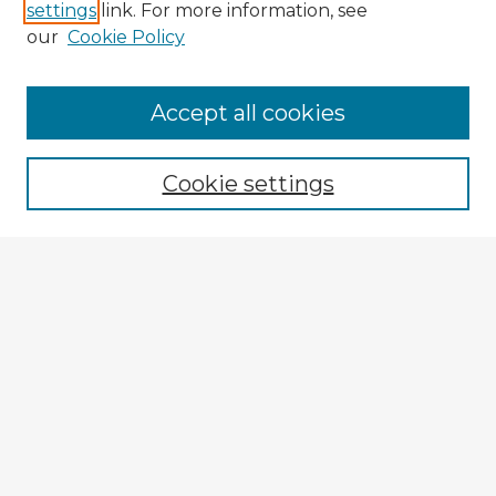
settings
link. For more information, see
our
Cookie Policy
Browse Advisors
Accept all cookies
Browse recent Advisors
Cookie settings
Enter search terms:
Select context to search:
Advanced Search
Notify me via email or
RSS
Explore
Authors