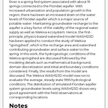
River is a spring-fed system associated with about 19
springs connected to the Floridan aquifer. With
increased urbanization and population growth in this
region, there has been an increased strain on the water
levels of Floridan aquifer which is a major source of
potable water. Maintaining groundwater recharge to the
aquifer is a key factor of the viability of the regional water
supply as well as Wekiva ecosystem. Hence, the first-
principle, physics-based watershed model WASH123D
has been applied to conduct the study of Wekiva
"springshed", which is the recharge area and watershed
contributing groundwater and surface water to the
spring. In this work, the hydrogeologic conditions of the
Wekiva springshed are discussed followed by the
modeling details such as mathematical background,
domain discretization and initial and boundary conditions
considered. Finally, the results from the model are
discussed. The Wekiva WASH123D model was run to
evaluate the average, steady state 1995 hydrological
conditions. The distribution of simulated Floridan aquifer
system groundwater levels using WASH123D shows very
good agreement with the field observations at
corresponding locations.
Notes