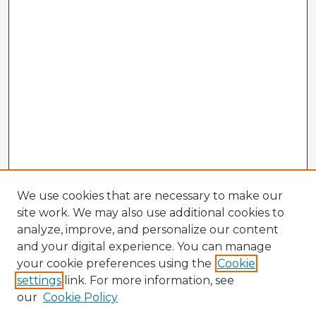
We use cookies that are necessary to make our
site work. We may also use additional cookies to
analyze, improve, and personalize our content
and your digital experience. You can manage
your cookie preferences using the
Cookie
settings
link. For more information, see
our
Cookie Policy