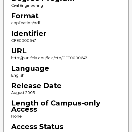
Civil Engineering
Format
application/pdf
Identifier
CFE0000647
URL
http://purl.fcla.edu/fcla/etd/CFE0000647
Language
English
Release Date
August 2005
Length of Campus-only
Access
None
Access Status