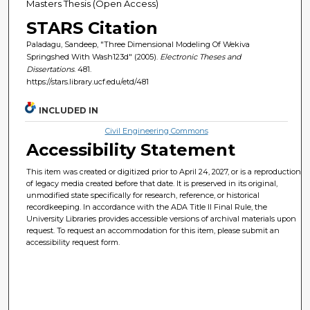
Masters Thesis (Open Access)
STARS Citation
Paladagu, Sandeep, "Three Dimensional Modeling Of Wekiva
Springshed With Wash123d" (2005).
Electronic Theses and
Dissertations
. 481.
https://stars.library.ucf.edu/etd/481
INCLUDED IN
Civil Engineering Commons
Accessibility Statement
This item was created or digitized prior to April 24, 2027, or is a reproduction
of legacy media created before that date. It is preserved in its original,
unmodified state specifically for research, reference, or historical
recordkeeping. In accordance with the ADA Title II Final Rule, the
University Libraries provides accessible versions of archival materials upon
request. To request an accommodation for this item, please submit an
accessibility request form.