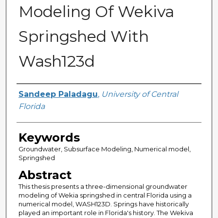
Modeling Of Wekiva
Springshed With
Wash123d
Author
Sandeep Paladagu
,
University of Central
Florida
Keywords
Groundwater, Subsurface Modeling, Numerical model,
Springshed
Abstract
This thesis presents a three-dimensional groundwater
modeling of Wekia springshed in central Florida using a
numerical model, WASH123D. Springs have historically
played an important role in Florida's history. The Wekiva