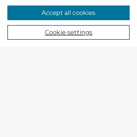
Browse Advisors
Accept all cookies
Browse recent Advisors
Cookie settings
Enter search terms:
Select context to search:
Advanced Search
Notify me via email or
RSS
Explore
Authors
Colleges & Departments
Disciplines
Connect