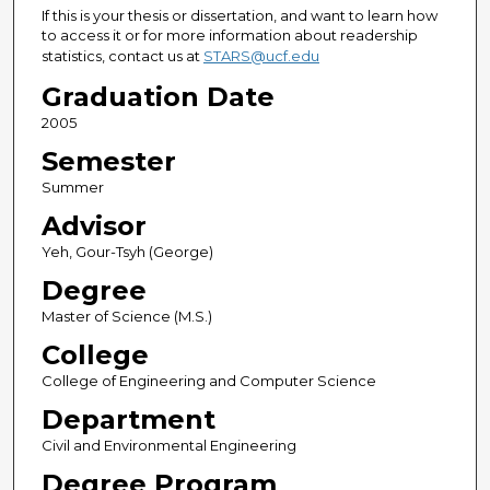
If this is your thesis or dissertation, and want to learn how
to access it or for more information about readership
statistics, contact us at
STARS@ucf.edu
Graduation Date
2005
Semester
Summer
Advisor
Yeh, Gour-Tsyh (George)
Degree
Master of Science (M.S.)
College
College of Engineering and Computer Science
Department
Civil and Environmental Engineering
Degree Program