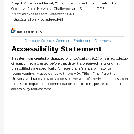
Amjad, Muhammad Faisal, "Opportunistic Spectrum Utilization by
Cognitive Radio Networks: Challenges and Solutions" (2015).
Electronic Theses and Dissertations
. 49.
https://stars.library.ucf.edu/etd/49
INCLUDED IN
Computer Sciences Commons
,
Engineering Commons
Accessibility Statement
This item was created or digitized prior to April 24, 2027, or is a reproduction
of legacy media created before that date. It is preserved in its original,
unmodified state specifically for research, reference, or historical
recordkeeping. In accordance with the ADA Title II Final Rule, the
University Libraries provides accessible versions of archival materials upon
request. To request an accommodation for this item, please submit an
accessibility request form.