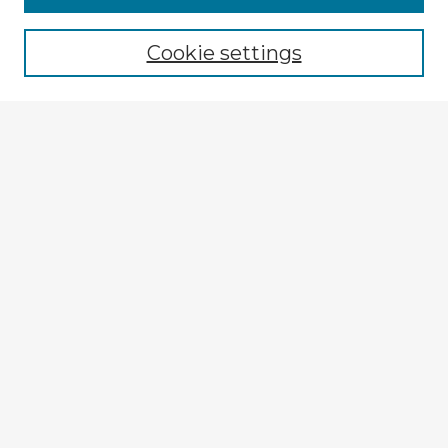
Browse recent Advisors
Cookie settings
Enter search terms:
Select context to search:
Advanced Search
Notify me via email or
RSS
Explore
Authors
Colleges & Departments
Disciplines
Connect
My STARS Account
Frequently Asked Questions