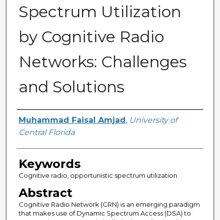
Spectrum Utilization
by Cognitive Radio
Networks: Challenges
and Solutions
Author
Muhammad Faisal Amjad
,
University of
Central Florida
Keywords
Cognitive radio, opportunistic spectrum utilization
Abstract
Cognitive Radio Network (CRN) is an emerging paradigm
that makes use of Dynamic Spectrum Access (DSA) to