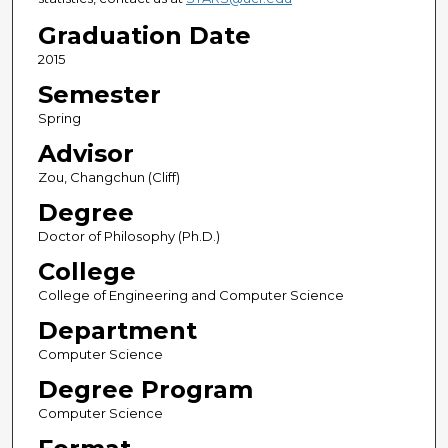
Graduation Date
2015
Semester
Spring
Advisor
Zou, Changchun (Cliff)
Degree
Doctor of Philosophy (Ph.D.)
College
College of Engineering and Computer Science
Department
Computer Science
Degree Program
Computer Science