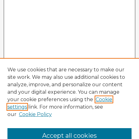
We use cookies that are necessary to make our
site work. We may also use additional cookies to
analyze, improve, and personalize our content
and your digital experience. You can manage
your cookie preferences using the
Cookie
settings
link. For more information, see
our
Cookie Policy
Browse Advisors
Accept all cookies