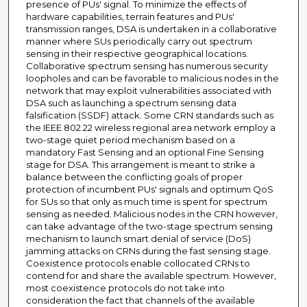
presence of PUs' signal. To minimize the effects of
hardware capabilities, terrain features and PUs'
transmission ranges, DSA is undertaken in a collaborative
manner where SUs periodically carry out spectrum
sensing in their respective geographical locations.
Collaborative spectrum sensing has numerous security
loopholes and can be favorable to malicious nodes in the
network that may exploit vulnerabilities associated with
DSA such as launching a spectrum sensing data
falsification (SSDF) attack. Some CRN standards such as
the IEEE 802.22 wireless regional area network employ a
two-stage quiet period mechanism based on a
mandatory Fast Sensing and an optional Fine Sensing
stage for DSA. This arrangement is meant to strike a
balance between the conflicting goals of proper
protection of incumbent PUs' signals and optimum QoS
for SUs so that only as much time is spent for spectrum
sensing as needed. Malicious nodes in the CRN however,
can take advantage of the two-stage spectrum sensing
mechanism to launch smart denial of service (DoS)
jamming attacks on CRNs during the fast sensing stage.
Coexistence protocols enable collocated CRNs to
contend for and share the available spectrum. However,
most coexistence protocols do not take into
consideration the fact that channels of the available