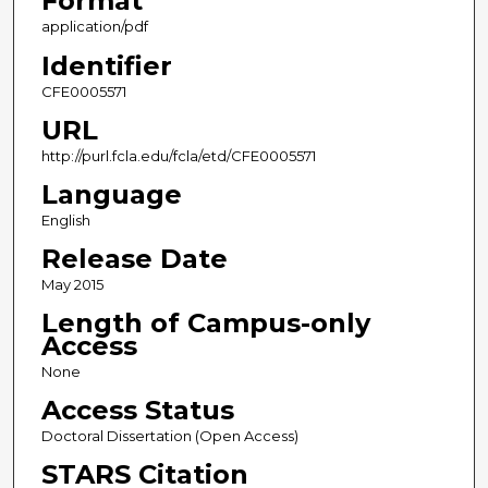
Format
application/pdf
Identifier
CFE0005571
URL
http://purl.fcla.edu/fcla/etd/CFE0005571
Language
English
Release Date
May 2015
Length of Campus-only
Access
None
Access Status
Doctoral Dissertation (Open Access)
STARS Citation