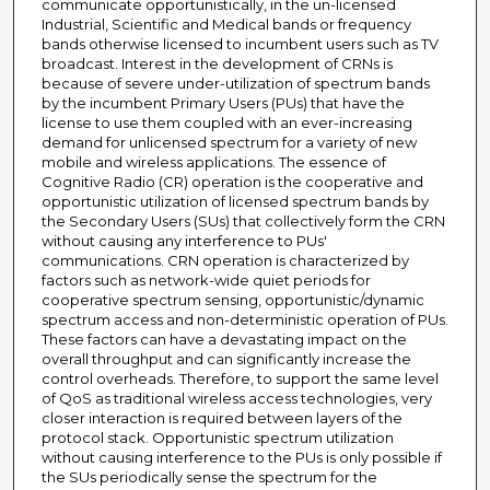
communicate opportunistically, in the un-licensed
Industrial, Scientific and Medical bands or frequency
bands otherwise licensed to incumbent users such as TV
broadcast. Interest in the development of CRNs is
because of severe under-utilization of spectrum bands
by the incumbent Primary Users (PUs) that have the
license to use them coupled with an ever-increasing
demand for unlicensed spectrum for a variety of new
mobile and wireless applications. The essence of
Cognitive Radio (CR) operation is the cooperative and
opportunistic utilization of licensed spectrum bands by
the Secondary Users (SUs) that collectively form the CRN
without causing any interference to PUs'
communications. CRN operation is characterized by
factors such as network-wide quiet periods for
cooperative spectrum sensing, opportunistic/dynamic
spectrum access and non-deterministic operation of PUs.
These factors can have a devastating impact on the
overall throughput and can significantly increase the
control overheads. Therefore, to support the same level
of QoS as traditional wireless access technologies, very
closer interaction is required between layers of the
protocol stack. Opportunistic spectrum utilization
without causing interference to the PUs is only possible if
the SUs periodically sense the spectrum for the