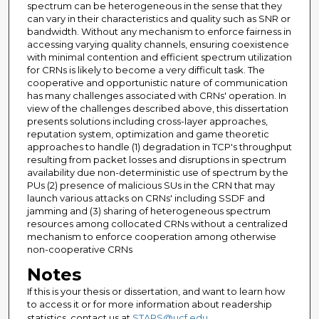
spectrum can be heterogeneous in the sense that they
can vary in their characteristics and quality such as SNR or
bandwidth. Without any mechanism to enforce fairness in
accessing varying quality channels, ensuring coexistence
with minimal contention and efficient spectrum utilization
for CRNs is likely to become a very difficult task. The
cooperative and opportunistic nature of communication
has many challenges associated with CRNs' operation. In
view of the challenges described above, this dissertation
presents solutions including cross-layer approaches,
reputation system, optimization and game theoretic
approaches to handle (1) degradation in TCP's throughput
resulting from packet losses and disruptions in spectrum
availability due non-deterministic use of spectrum by the
PUs (2) presence of malicious SUs in the CRN that may
launch various attacks on CRNs' including SSDF and
jamming and (3) sharing of heterogeneous spectrum
resources among collocated CRNs without a centralized
mechanism to enforce cooperation among otherwise
non-cooperative CRNs
Notes
If this is your thesis or dissertation, and want to learn how
to access it or for more information about readership
statistics, contact us at
STARS@ucf.edu