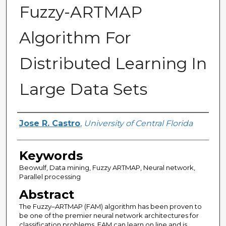
Fuzzy-ARTMAP
Algorithm For
Distributed Learning In
Large Data Sets
Author
Jose R. Castro
,
University of Central Florida
Keywords
Beowulf, Data mining, Fuzzy ARTMAP, Neural network,
Parallel processing
Abstract
The Fuzzy–ARTMAP (FAM) algorithm has been proven to
be one of the premier neural network architectures for
classification problems. FAM can learn on line and is