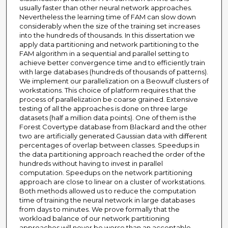
usually faster than other neural network approaches.
Nevertheless the learning time of FAM can slow down
considerably when the size of the training set increases
into the hundreds of thousands. In this dissertation we
apply data partitioning and network partitioning to the
FAM algorithm in a sequential and parallel setting to
achieve better convergence time and to efficiently train
with large databases (hundreds of thousands of patterns).
We implement our parallelization on a Beowulf clusters of
workstations. This choice of platform requires that the
process of parallelization be coarse grained. Extensive
testing of all the approaches is done on three large
datasets (half a million data points). One of them is the
Forest Covertype database from Blackard and the other
two are artificially generated Gaussian data with different
percentages of overlap between classes. Speedups in
the data partitioning approach reached the order of the
hundreds without having to invest in parallel
computation. Speedups on the network partitioning
approach are close to linear on a cluster of workstations.
Both methods allowed us to reduce the computation
time of training the neural network in large databases
from days to minutes. We prove formally that the
workload balance of our network partitioning
approaches will never be worse than an acceptable