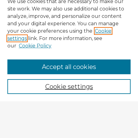
We use cookies that are necessary to make our
site work. We may also use additional cookies to
analyze, improve, and personalize our content
and your digital experience. You can manage
your cookie preferences using the
Cookie
settings
link. For more information, see
our
Cookie Policy
Browse Advisors
Accept all cookies
Browse recent Advisors
Cookie settings
Enter search terms:
Select context to search:
Advanced Search