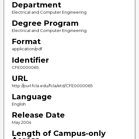
Department
Electrical and Computer Engineering
Degree Program
Electrical and Computer Engineering
Format
application/pdf
Identifier
CFE0000065
URL
http://purl.fcla.edu/fcla/etd/CFE0000065
Language
English
Release Date
May 2004
Length of Campus-only