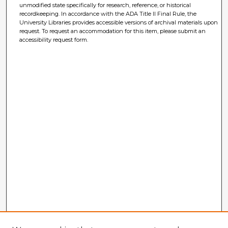
unmodified state specifically for research, reference, or historical
recordkeeping. In accordance with the ADA Title II Final Rule, the
University Libraries provides accessible versions of archival materials upon
request. To request an accommodation for this item, please submit an
accessibility request form.