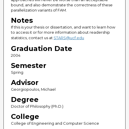
bound, and also demonstrate the correctness of these
parallelization variants of FAM.
Notes
If this is your thesis or dissertation, and want to learn how
to access it or for more information about readership
statistics, contact us at
STARS@ucf.edu
Graduation Date
2004
Semester
Spring
Advisor
Georgiopoulos, Michael
Degree
Doctor of Philosophy (Ph.D.)
College
College of Engineering and Computer Science