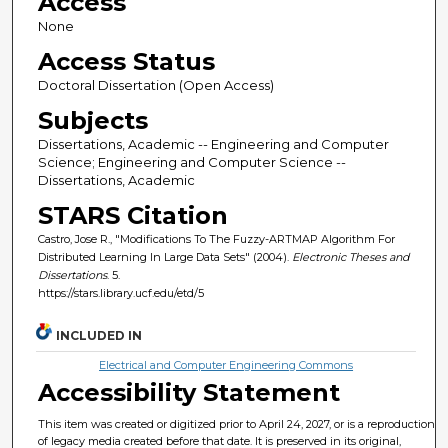
Access
None
Access Status
Doctoral Dissertation (Open Access)
Subjects
Dissertations, Academic -- Engineering and Computer
Science; Engineering and Computer Science --
Dissertations, Academic
STARS Citation
Castro, Jose R., "Modifications To The Fuzzy-ARTMAP Algorithm For
Distributed Learning In Large Data Sets" (2004).
Electronic Theses and
Dissertations
. 5.
https://stars.library.ucf.edu/etd/5
INCLUDED IN
Electrical and Computer Engineering Commons
Accessibility Statement
This item was created or digitized prior to April 24, 2027, or is a reproduction
of legacy media created before that date. It is preserved in its original,