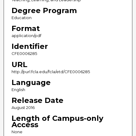
Degree Program
Education
Format
application/pdf
Identifier
CFE0006285
URL
http://purl.fcla.edu/fcla/etd/CFE0006285
Language
English
Release Date
August 2016
Length of Campus-only
Access
None