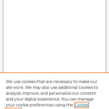
We use cookies that are necessary to make our
site work. We may also use additional cookies to
analyze, improve, and personalize our content
and your digital experience. You can manage
your cookie preferences using the
Cookie