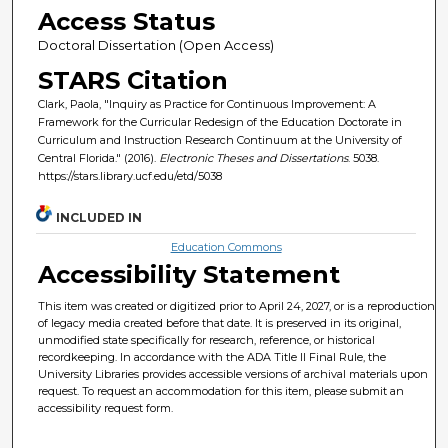
Access Status
Doctoral Dissertation (Open Access)
STARS Citation
Clark, Paola, "Inquiry as Practice for Continuous Improvement: A
Framework for the Curricular Redesign of the Education Doctorate in
Curriculum and Instruction Research Continuum at the University of
Central Florida." (2016).
Electronic Theses and Dissertations
. 5038.
https://stars.library.ucf.edu/etd/5038
INCLUDED IN
Education Commons
Accessibility Statement
This item was created or digitized prior to April 24, 2027, or is a reproduction
of legacy media created before that date. It is preserved in its original,
unmodified state specifically for research, reference, or historical
recordkeeping. In accordance with the ADA Title II Final Rule, the
University Libraries provides accessible versions of archival materials upon
request. To request an accommodation for this item, please submit an
accessibility request form.