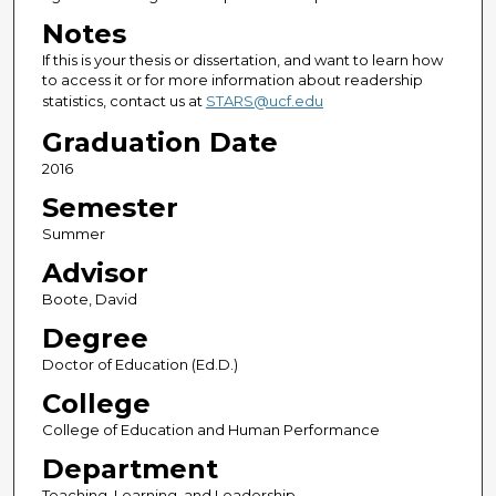
Notes
If this is your thesis or dissertation, and want to learn how
to access it or for more information about readership
statistics, contact us at
STARS@ucf.edu
Graduation Date
2016
Semester
Summer
Advisor
Boote, David
Degree
Doctor of Education (Ed.D.)
College
College of Education and Human Performance
Department
Teaching, Learning, and Leadership