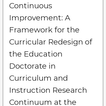
Continuous
Improvement: A
Framework for the
Curricular Redesign of
the Education
Doctorate in
Curriculum and
Instruction Research
Continuum at the