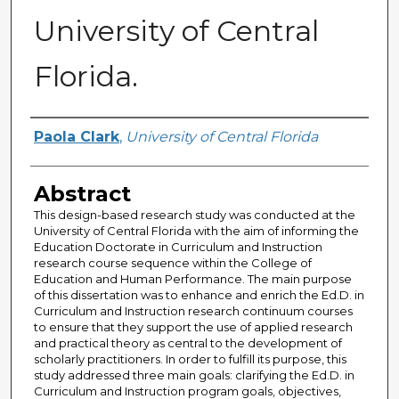
University of Central
Florida.
Author
Paola Clark
,
University of Central Florida
Abstract
This design-based research study was conducted at the
University of Central Florida with the aim of informing the
Education Doctorate in Curriculum and Instruction
research course sequence within the College of
Education and Human Performance. The main purpose
of this dissertation was to enhance and enrich the Ed.D. in
Curriculum and Instruction research continuum courses
to ensure that they support the use of applied research
and practical theory as central to the development of
scholarly practitioners. In order to fulfill its purpose, this
study addressed three main goals: clarifying the Ed.D. in
Curriculum and Instruction program goals, objectives,