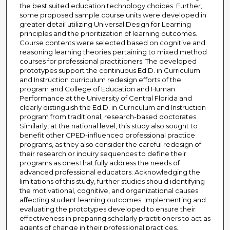
the best suited education technology choices. Further,
some proposed sample course units were developed in
greater detail utilizing Universal Design for Learning
principles and the prioritization of learning outcomes.
Course contents were selected based on cognitive and
reasoning learning theories pertaining to mixed method
courses for professional practitioners. The developed
prototypes support the continuous Ed.D. in Curriculum
and Instruction curriculum redesign efforts of the
program and College of Education and Human
Performance at the University of Central Florida and
clearly distinguish the Ed.D. in Curriculum and Instruction
program from traditional, research-based doctorates.
Similarly, at the national level, this study also sought to
benefit other CPED-influenced professional practice
programs, as they also consider the careful redesign of
their research or inquiry sequences to define their
programs as ones that fully address the needs of
advanced professional educators. Acknowledging the
limitations of this study, further studies should identifying
the motivational, cognitive, and organizational causes
affecting student learning outcomes. Implementing and
evaluating the prototypes developed to ensure their
effectiveness in preparing scholarly practitioners to act as
agents of change in their professional practices.