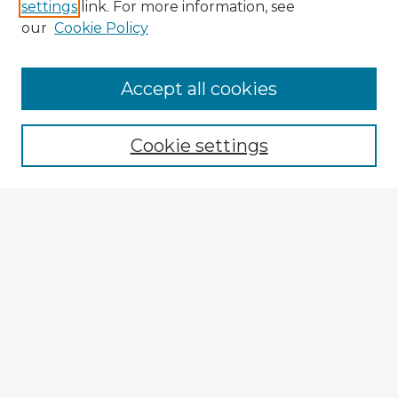
settings
link. For more information, see
our
Cookie Policy
Browse Advisors
Accept all cookies
Browse recent Advisors
Cookie settings
Enter search terms:
Select context to search:
Advanced Search
Notify me via email or
RSS
Explore
Authors