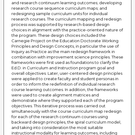
and research continuum learning outcomes; developing
research course sequence curriculum maps; and
redesigning sample curriculum units for individual
research courses. The curriculum mapping and redesign
process was supported by research-based design
choices in alignment with the practice-oriented nature of
the program. These design choices included the
Carnegie Project on the Education Doctorate Working
Principles and Design Concepts, in particular the use of
Inquiry as Practice as the main redesign framework in
combination with improvement science principles. These
frameworks were first used as foundations to clarify the
Ed.D. in Curriculum and Instruction program goal and
overall objectives. Later, user-centered design principles
were applied to create faculty and student personas in
order to inform the redefinition of individual research
course learning outcomes. In addition, the frameworks
were used to create alignment matrices and
demonstrate where they supported each of the program
objectives. This iterative process was carried out
simultaneously with the course curriculum map redesign
for each of the research continuum courses using
backward design principles, the spiral curriculum model,
and taking into consideration the most suitable
instructional modality for learning outcomes, including