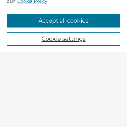
our
Cookie Policy
Browse Advisors
Accept all cookies
Browse recent Advisors
Cookie settings
Enter search terms:
Select context to search:
Advanced Search
Notify me via email or
RSS
Explore
Authors
Colleges & Departments
Disciplines