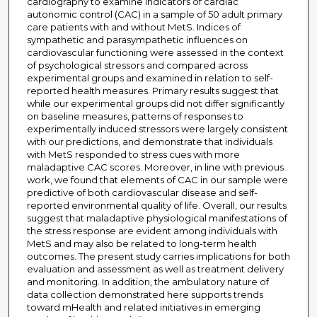
cardiography to examine indicators of cardiac
autonomic control (CAC) in a sample of 50 adult primary
care patients with and without MetS. Indices of
sympathetic and parasympathetic influences on
cardiovascular functioning were assessed in the context
of psychological stressors and compared across
experimental groups and examined in relation to self-
reported health measures. Primary results suggest that
while our experimental groups did not differ significantly
on baseline measures, patterns of responses to
experimentally induced stressors were largely consistent
with our predictions, and demonstrate that individuals
with MetS responded to stress cues with more
maladaptive CAC scores. Moreover, in line with previous
work, we found that elements of CAC in our sample were
predictive of both cardiovascular disease and self-
reported environmental quality of life. Overall, our results
suggest that maladaptive physiological manifestations of
the stress response are evident among individuals with
MetS and may also be related to long-term health
outcomes. The present study carries implications for both
evaluation and assessment as well as treatment delivery
and monitoring. In addition, the ambulatory nature of
data collection demonstrated here supports trends
toward mHealth and related initiatives in emerging