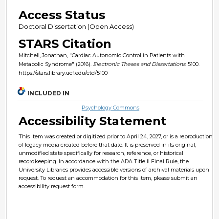
Access Status
Doctoral Dissertation (Open Access)
STARS Citation
Mitchell, Jonathan, "Cardiac Autonomic Control in Patients with
Metabolic Syndrome" (2016).
Electronic Theses and Dissertations
. 5100.
https://stars.library.ucf.edu/etd/5100
INCLUDED IN
Psychology Commons
Accessibility Statement
This item was created or digitized prior to April 24, 2027, or is a reproduction
of legacy media created before that date. It is preserved in its original,
unmodified state specifically for research, reference, or historical
recordkeeping. In accordance with the ADA Title II Final Rule, the
University Libraries provides accessible versions of archival materials upon
request. To request an accommodation for this item, please submit an
accessibility request form.