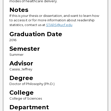
modes of healthcare delivery.
Notes
If this is your thesis or dissertation, and want to learn how
to access it or for more information about readership
statistics, contact us at
STARS@ucf.edu
Graduation Date
2016
Semester
Summer
Advisor
Cassisi, Jeffrey
Degree
Doctor of Philosophy (Ph.D.)
College
College of Sciences
Department