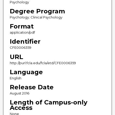
Psychology
Degree Program
Psychology; Clinical Psychology
Format
application/pdf
Identifier
CFE0006359
URL
http://purl.fcla.edu/fcla/etd/CFE0006359
Language
English
Release Date
August 2016
Length of Campus-only
Access
None