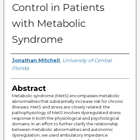
Control in Patients
with Metabolic
Syndrome
Author
Jonathan Mitchell
,
University of Central
Florida
Abstract
Metabolic syndrome (MetS) encompasses metabolic
abnormalities that substantially increase risk for chronic
illnesses. MetS and stress are closely related; the
pathophysiology of MetS involves dysregulated stress
response in both the physiological and psychological
domains. In an effort to further clarify the relationship
between metabolic abnormalities and autonomic
dysregulation, we used ambulatory impedance