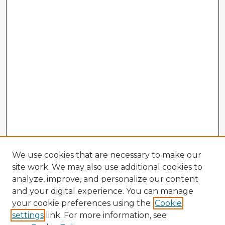
We use cookies that are necessary to make our
site work. We may also use additional cookies to
analyze, improve, and personalize our content
and your digital experience. You can manage
your cookie preferences using the
Cookie
settings
link. For more information, see