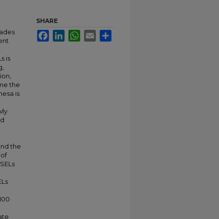
SHARE
cades
Facebook
LinkedIn
WhatsApp
Email
Share
ent
s is
g,
tion,
me the
mesa is
wly
nd
and the
 of
CSELs
ELs
 100
ate