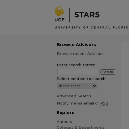
Browse Advisors
Browse recent Advisors
Enter search terms:
Select context to search:
Advanced Search
Notify me via email or
RSS
Explore
Authors
Colleges & Departments