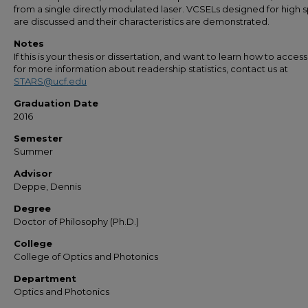
from a single directly modulated laser. VCSELs designed for high
are discussed and their characteristics are demonstrated.
Notes
If this is your thesis or dissertation, and want to learn how to access 
for more information about readership statistics, contact us at
STARS@ucf.edu
Graduation Date
2016
Semester
Summer
Advisor
Deppe, Dennis
Degree
Doctor of Philosophy (Ph.D.)
College
College of Optics and Photonics
Department
Optics and Photonics