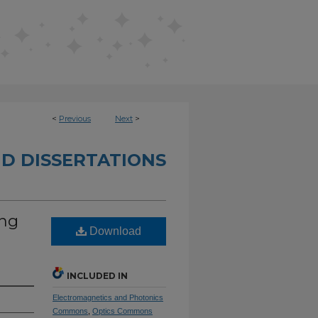
<
Previous
Next
>
D DISSERTATIONS
ing
Download
INCLUDED IN
Electromagnetics and Photonics
Commons
,
Optics Commons