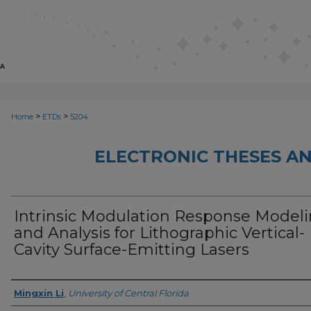
>
>
Home
ETDs
5204
ELECTRONIC THESES AN
Intrinsic Modulation Response Model
and Analysis for Lithographic Vertical-
Cavity Surface-Emitting Lasers
Author
Mingxin Li
,
University of Central Florida