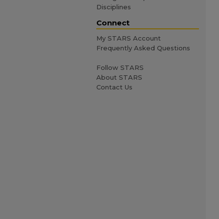
Disciplines
Connect
My STARS Account
Frequently Asked Questions
Follow STARS
About STARS
Contact Us