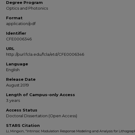
Degree Program
Optics and Photonics
Format
application/pdf
Identifier
CFE0006346
URL
http://purl.fcla.edu/fcla/etd/CFE0006346
Language
English
Release Date
August 2019
Length of Campus-only Access
3 years
Access Status
Doctoral Dissertation (Open Access)
STARS Citation
Li, Mingxin, "Intrinsic Modulation Response Modeling and Analysis for Lithograp