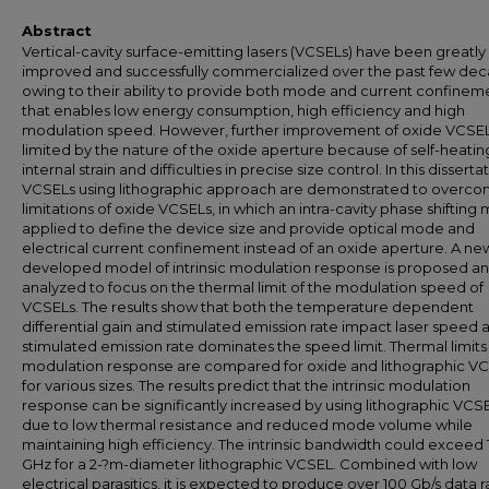
Abstract
Vertical-cavity surface-emitting lasers (VCSELs) have been greatly
improved and successfully commercialized over the past few de
owing to their ability to provide both mode and current confinem
that enables low energy consumption, high efficiency and high
modulation speed. However, further improvement of oxide VCSEL
limited by the nature of the oxide aperture because of self-heatin
internal strain and difficulties in precise size control. In this disserta
VCSELs using lithographic approach are demonstrated to overco
limitations of oxide VCSELs, in which an intra-cavity phase shifting 
applied to define the device size and provide optical mode and
electrical current confinement instead of an oxide aperture. A ne
developed model of intrinsic modulation response is proposed a
analyzed to focus on the thermal limit of the modulation speed of
VCSELs. The results show that both the temperature dependent
differential gain and stimulated emission rate impact laser speed 
stimulated emission rate dominates the speed limit. Thermal limits
modulation response are compared for oxide and lithographic V
for various sizes. The results predict that the intrinsic modulation
response can be significantly increased by using lithographic VCS
due to low thermal resistance and reduced mode volume while
maintaining high efficiency. The intrinsic bandwidth could exceed
GHz for a 2-?m-diameter lithographic VCSEL. Combined with low
electrical parasitics, it is expected to produce over 100 Gb/s data r