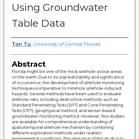
Using Groundwater
Table Data
Author
Ton Tu
,
University of Central Florida
Abstract
Florida might be one of the most sinkhole-active areas
on the earth. Due to its unpredictability and significance
of occurrence, the development of sinkhole monitoring
techniques is imperative to minimize sinkhole-induced
hazards. Several methods have been used to evaluate
sinkhole risks, including destructive methods, such as
Standard Penetrating Tests (SPT) and Cone Penetrating
Tests (CPT), geophysical method, and sensor-based
groundwater monitoring method. However, few studies
are available for comprehensive understanding of
spatiotemporal sinkhole mechanism by combining
different exploration methods under realistic
experimental conditions. The objective of this study is to