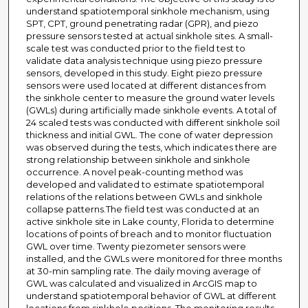
understand spatiotemporal sinkhole mechanism, using
SPT, CPT, ground penetrating radar (GPR), and piezo
pressure sensors tested at actual sinkhole sites. A small-
scale test was conducted prior to the field test to
validate data analysis technique using piezo pressure
sensors, developed in this study. Eight piezo pressure
sensors were used located at different distances from
the sinkhole center to measure the ground water levels
(GWLs) during artificially made sinkhole events. A total of
24 scaled tests was conducted with different sinkhole soil
thickness and initial GWL. The cone of water depression
was observed during the tests, which indicates there are
strong relationship between sinkhole and sinkhole
occurrence. A novel peak-counting method was
developed and validated to estimate spatiotemporal
relations of the relations between GWLs and sinkhole
collapse patterns.The field test was conducted at an
active sinkhole site in Lake county, Florida to determine
locations of points of breach and to monitor fluctuation
GWL over time. Twenty piezometer sensors were
installed, and the GWLs were monitored for three months
at 30-min sampling rate. The daily moving average of
GWL was calculated and visualized in ArcGIS map to
understand spatiotemporal behavior of GWL at different