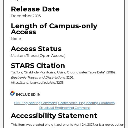
Release Date
December 2016
Length of Campus-only
Access
None
Access Status
Masters Thesis (Open Access)
STARS Citation
Tu, Ton, "Sinkhole Monitoring Using Groundwater Table Data" (2016).
Electronic Theses and Dissertations
. 5236.
https://stars.library.ucf.edu/etd/5236
INCLUDED IN
Civil Engineering Commons
,
Geotechnical Engineering Commons
,
Structural Engineering Commons
Accessibility Statement
This item was created or digitized prior to April 24, 2027, or is a reproduction