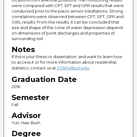
locations from sinkhole positions. The monitoring results
were compared with CPT, SPT and GPR results that were
conducted prior to the piezo sensor installations. Strong
correlations were observed between CPT, SPT, GPR and
GWL results. From the results, it can be concluded that
size and shape of the cone of water depression depend
on dimensions of point discharges and properties of
surrounding soil.
Notes
If this is your thesis or dissertation, and want to learn how
to access it or for more information about readership
statistics, contact us at
STARS@ucf.edu
Graduation Date
2016
Semester
Fall
Advisor
Yun, Hae-Bum
Degree