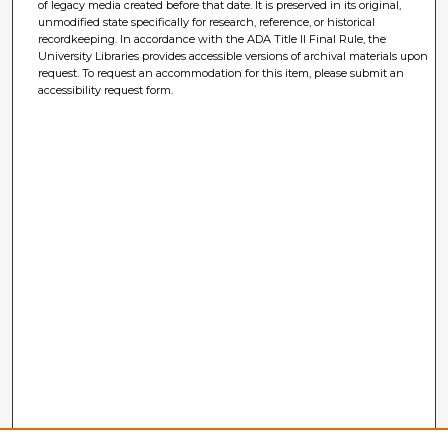
of legacy media created before that date. It is preserved in its original,
unmodified state specifically for research, reference, or historical
recordkeeping. In accordance with the ADA Title II Final Rule, the
University Libraries provides accessible versions of archival materials upon
request. To request an accommodation for this item, please submit an
accessibility request form.