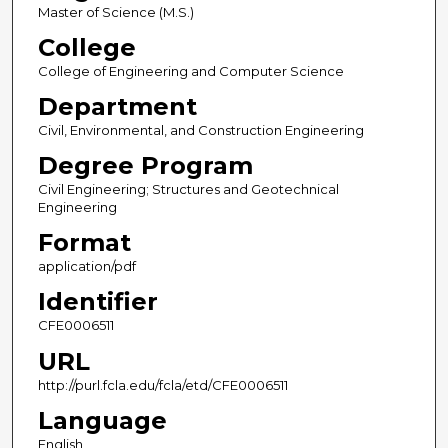
Master of Science (M.S.)
College
College of Engineering and Computer Science
Department
Civil, Environmental, and Construction Engineering
Degree Program
Civil Engineering; Structures and Geotechnical
Engineering
Format
application/pdf
Identifier
CFE0006511
URL
http://purl.fcla.edu/fcla/etd/CFE0006511
Language
English