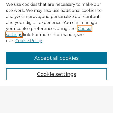
We use cookies that are necessary to make our
site work. We may also use additional cookies to
analyze, improve, and personalize our content
and your digital experience. You can manage
your cookie preferences using the
Cookie
settings
link. For more information, see
our
Cookie Policy
Browse Advisors
Accept all cookies
Browse recent Advisors
Cookie settings
Enter search terms:
Select context to search: