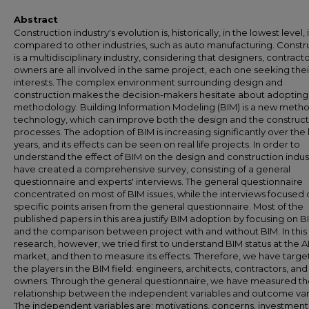
Abstract
Construction industry's evolution is, historically, in the lowest level, i
compared to other industries, such as auto manufacturing. Constr
is a multidisciplinary industry, considering that designers, contract
owners are all involved in the same project, each one seeking the
interests. The complex environment surrounding design and
construction makes the decision-makers hesitate about adoptin
methodology. Building Information Modeling (BIM) is a new meth
technology, which can improve both the design and the construct
processes. The adoption of BIM is increasing significantly over the 
years, and its effects can be seen on real life projects. In order to
understand the effect of BIM on the design and construction indus
have created a comprehensive survey, consisting of a general
questionnaire and experts' interviews. The general questionnaire
concentrated on most of BIM issues, while the interviews focused 
specific points arisen from the general questionnaire. Most of the
published papers in this area justify BIM adoption by focusing on B
and the comparison between project with and without BIM. In this
research, however, we tried first to understand BIM status at the 
market, and then to measure its effects. Therefore, we have target
the players in the BIM field: engineers, architects, contractors, and
owners. Through the general questionnaire, we have measured t
relationship between the independent variables and outcome var
The independent variables are: motivations, concerns, investment