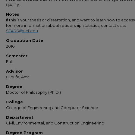
quality.
Notes
If this is your thesis or dissertation, and want to learn how to access 
for more information about readership statistics, contact us at
STARS@ucf.edu
Graduation Date
2016
Semester
Fall
Advisor
Oloufa, Amr
Degree
Doctor of Philosophy (Ph.D.)
College
College of Engineering and Computer Science
Department
Civil, Environmental, and Construction Engineering
Degree Program