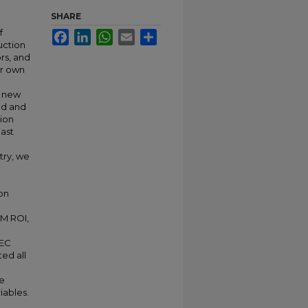
SHARE
f
Facebook
LinkedIn
WhatsApp
Email
Share
uction
ors, and
ir own
g new
od and
ion
last
try, we
on
IM ROI,
AEC
ed all
he
iables.