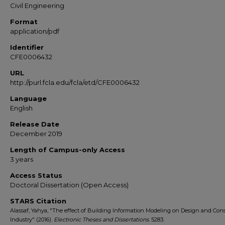
Civil Engineering
Format
application/pdf
Identifier
CFE0006432
URL
http://purl.fcla.edu/fcla/etd/CFE0006432
Language
English
Release Date
December 2019
Length of Campus-only Access
3 years
Access Status
Doctoral Dissertation (Open Access)
STARS Citation
Alassaf, Yahya, "The effect of Building Information Modeling on Design and Con
Industry" (2016).
Electronic Theses and Dissertations
. 5283.