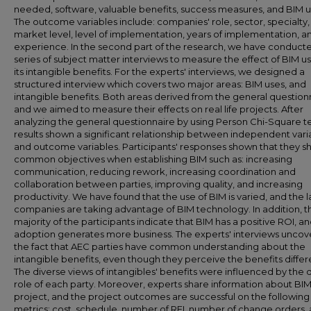
needed, software, valuable benefits, success measures, and BIM u
The outcome variables include: companies' role, sector, specialty,
market level, level of implementation, years of implementation, a
experience. In the second part of the research, we have conduct
series of subject matter interviews to measure the effect of BIM u
its intangible benefits. For the experts' interviews, we designed a
structured interview which covers two major areas: BIM uses, and
intangible benefits. Both areas derived from the general question
and we aimed to measure their effects on real life projects. After
analyzing the general questionnaire by using Person Chi-Square te
results shown a significant relationship between independent vari
and outcome variables. Participants' responses shown that they s
common objectives when establishing BIM such as: increasing
communication, reducing rework, increasing coordination and
collaboration between parties, improving quality, and increasing
productivity. We have found that the use of BIM is varied, and the 
companies are taking advantage of BIM technology. In addition, t
majority of the participants indicate that BIM has a positive ROI, and
adoption generates more business. The experts' interviews unco
the fact that AEC parties have common understanding about the
intangible benefits, even though they perceive the benefits differe
The diverse views of intangibles' benefits were influenced by the d
role of each party. Moreover, experts share information about BI
project, and the project outcomes are successful on the following
metrics: cost, schedule, number of RFI, number of change orders,