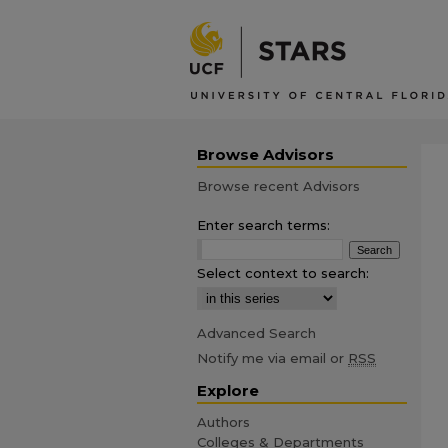
Browse Advisors
Browse recent Advisors
Enter search terms:
Select context to search:
Advanced Search
Notify me via email or
RSS
Explore
Authors
Colleges & Departments