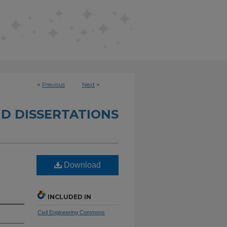
<
Previous
Next
>
D DISSERTATIONS
Download
INCLUDED IN
Civil Engineering Commons