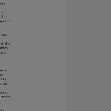
ses.
nd
ed a
ses and
naire,
st, the
ables
hare
large
he
 its
vered
ntly.
istinct
M
 and