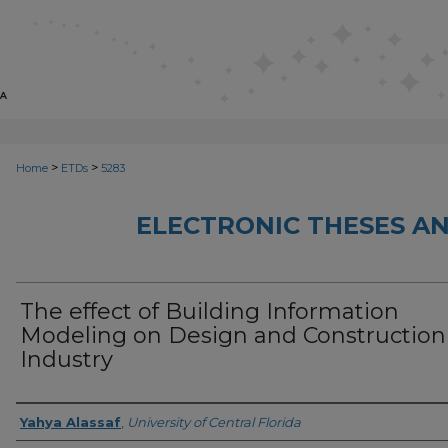
>
>
Home
ETDs
5283
ELECTRONIC THESES AN
The effect of Building Information
Modeling on Design and Construction
Industry
Author
Yahya Alassaf
,
University of Central Florida