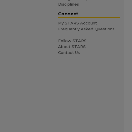
Disciplines
Connect
My STARS Account
Frequently Asked Questions
Follow STARS
About STARS
Contact Us