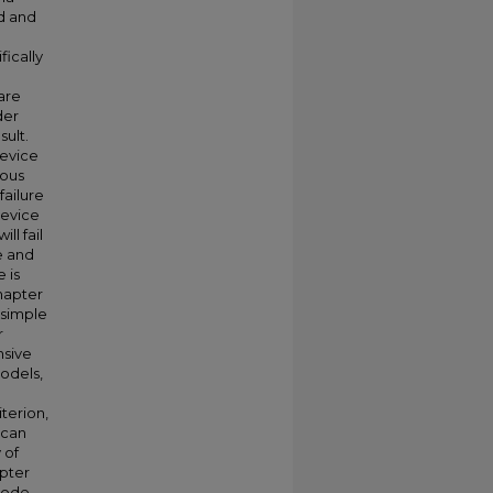
d and
fically
are
der
sult.
device
ious
failure
device
ll fail
e and
 is
chapter
a simple
r
nsive
odels,
terion,
 can
 of
apter
diode