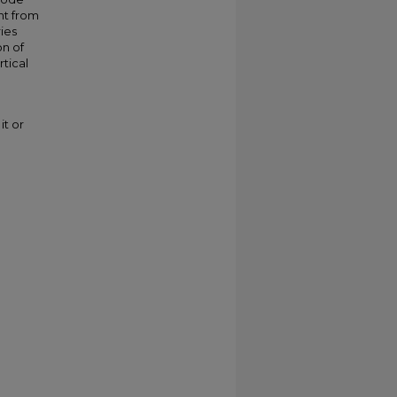
ent from
ies
on of
rtical
it or