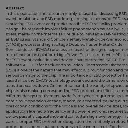
Abstract
In this dissertation, the research mainly focused on discussing ESD 
event simulation and ESD modeling, seeking solutions for ESD iss
simulating ESD event and predict possible ESD reliability problem 
design. The research involves failure phenomenon caused by ES
stress, mainly on the thermal failure due to inevitable self-heating 
an ESD stress. Standard Complementary Metal-Oxide-Semicond
(CMOS) process and high voltage Doublediffusion Metal-Oxide-
Semiconductor (DMOS) process are used for design of experimen
multi-function test platform High Power Pulse Instrument (HPPI) is
for ESD event evaluation and device characterization. SPICE-like
software ADICE is for back-end simulation. Electrostatic Discharge
(ESD) is one of the hazard that may affect IC circuit function and c
serious damage to the chip. The importance of ESD protection h
raised since the CMOS technology advanced and the dimension o
transistors scales down. On the other hand, the variety of applicati
chips is also making corresponding ESD protection difficult to me
different design requirement. Aside from typical requirements suc
core circuit operation voltage, maximum accepted leakage curre
breakdown conditions for the process and overall device sizes, sp
applications like radio frequency and power electronic requires E
be low parasitic capacitance and can sustain high level energy. In 
case, a proper ESD protection design demands not only a robust
protection scheme, but co-design with the inner circuit. For that