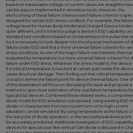
based on measurable voltage or current values are straightforwar
can be easy to implemented in simulation tools. However, the
shortcoming of these failure criteria is each failure criterion is speci
designed for certain ESD stress condition. For example, the failure
voltage level for Human Body Model and Charged Device Model 
quite different, and it is hard to judge a device's ESD capability un
standard test conditions based on its transmission line pulse test re
So it is necessary to look deeper into the physical mechanism of 
failure under ESD and find a more universal failure criterion for var
stress conditions. As one of the major failure mechanisms, thermal 
evaluated by temperature is a more universal failure criterion for 
failure under ESD stress. Whatever the stress model is, the device wi
if a critical temperature is reached at certain part inside the devic
cause structural damage. Then finding out that critical temperature
crucial to define the failure point for device thermal failure. One 
of this dissertation will focus on discussing this issue and propose 
method to give close estimation of the real failure temperature fo
typical ESD devices. Combined these related works, a comprehe
diode model for ESD simulation is proposed. Using existing ESD m
diode I-V characteristic from low current turn-on to high current
saturation can be simulated. By using temperature as the failure cri
the last point of diode operation, or the second breakdown point,
be accurately predicted. Additional investigation of ESD capability
devices for special case like vertical GaN diode is discussed in Ch
IV. Due to the distinct material property of GaN, the vertical GaN 