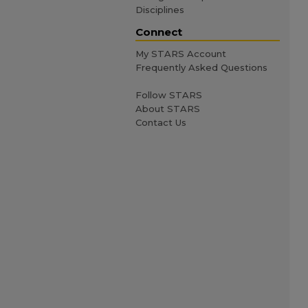
Disciplines
Connect
My STARS Account
Frequently Asked Questions
Follow STARS
About STARS
Contact Us