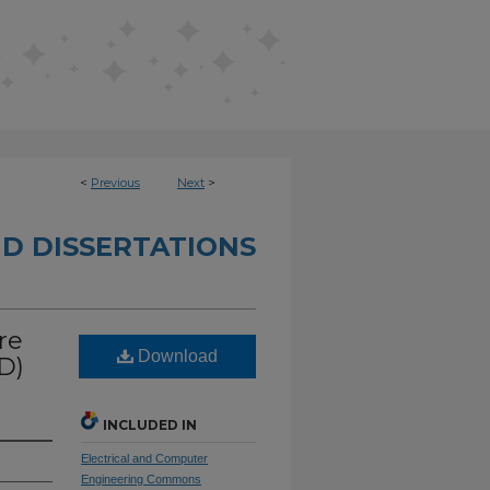
<
Previous
Next
>
D DISSERTATIONS
re
Download
D)
INCLUDED IN
Electrical and Computer
Engineering Commons