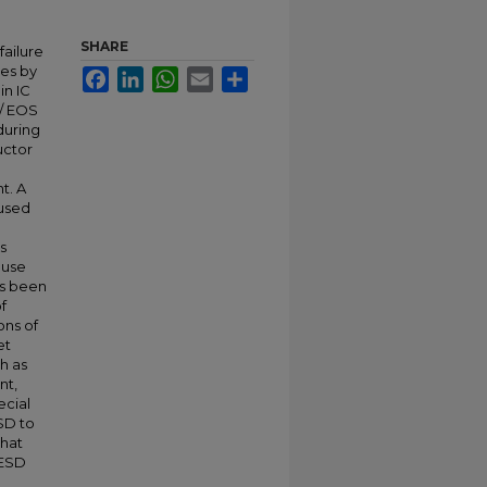
SHARE
failure
ues by
Facebook
LinkedIn
WhatsApp
Email
Share
in IC
D/ EOS
during
uctor
t. A
 used
s
ause
as been
f
ons of
et
h as
nt,
ecial
SD to
that
 ESD