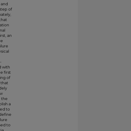
C and
step of
ately,
that
ation
mal
rst, an
re
ilure
sical
-
d with
 first
ing of
 that
dely
ow
 the
blish a
ted to
 define
lure
sed to
ria