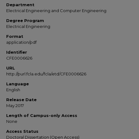
Department
Electrical Engineering and Computer Engineering
Degree Program
Electrical Engineering
Format
application/pdf
Identifier
CFE0006626
URL
http://purl.fcla.edu/fcla/etd/CFE0006626
Language
English
Release Date
May 2017
Length of Campus-only Access
None
Access Status
Doctoral Dissertation (Open Access)