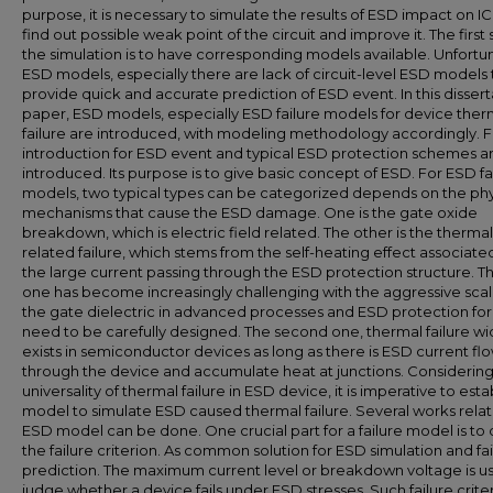
purpose, it is necessary to simulate the results of ESD impact on I
find out possible weak point of the circuit and improve it. The first 
the simulation is to have corresponding models available. Unfortun
ESD models, especially there are lack of circuit-level ESD models 
provide quick and accurate prediction of ESD event. In this dissert
paper, ESD models, especially ESD failure models for device ther
failure are introduced, with modeling methodology accordingly. Fi
introduction for ESD event and typical ESD protection schemes a
introduced. Its purpose is to give basic concept of ESD. For ESD fa
models, two typical types can be categorized depends on the phy
mechanisms that cause the ESD damage. One is the gate oxide
breakdown, which is electric field related. The other is the thermal
related failure, which stems from the self-heating effect associate
the large current passing through the ESD protection structure. The
one has become increasingly challenging with the aggressive scal
the gate dielectric in advanced processes and ESD protection for
need to be carefully designed. The second one, thermal failure wi
exists in semiconductor devices as long as there is ESD current fl
through the device and accumulate heat at junctions. Considering
universality of thermal failure in ESD device, it is imperative to esta
model to simulate ESD caused thermal failure. Several works rela
ESD model can be done. One crucial part for a failure model is to
the failure criterion. As common solution for ESD simulation and fai
prediction. The maximum current level or breakdown voltage is u
judge whether a device fails under ESD stresses. Such failure crite