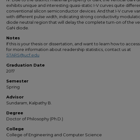
exhibits unique and interesting quasi-static I-V curves quite differ
conventional silicon semiconductor devices. And that I-V curve var
with different pulse width, indicating strong conductivity modulati
diode neutral region that will delay the complete turn-on of the ve
GaN diode.
Notes
If this is your thesis or dissertation, and want to learn how to access 
for more information about readership statistics, contact us at
STARS@ucf.edu
Graduation Date
2017
Semester
Spring
Advisor
Sundaram, Kalpathy B.
Degree
Doctor of Philosophy (Ph.D.)
College
College of Engineering and Computer Science