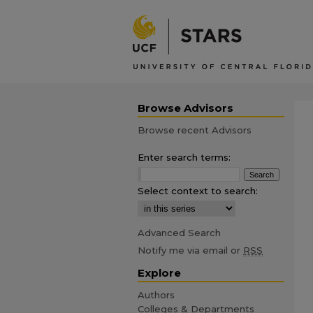
Browse Advisors
Browse recent Advisors
Enter search terms:
Select context to search:
Advanced Search
Notify me via email or
RSS
Explore
Authors
Colleges & Departments