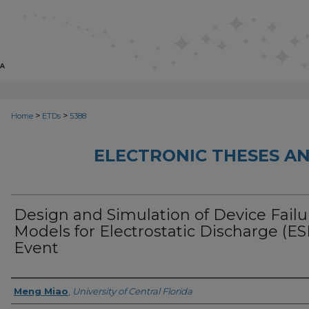
>
>
Home
ETDs
5388
ELECTRONIC THESES AN
Design and Simulation of Device Failu
Models for Electrostatic Discharge (ES
Event
Author
Meng Miao
,
University of Central Florida