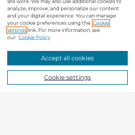
site work. We may also use additional cookies to
analyze, improve, and personalize our content
and your digital experience. You can manage
your cookie preferences using the
Cookie
settings
link. For more information, see
our
Cookie Policy
Browse Advisors
Accept all cookies
Browse recent Advisors
Cookie settings
Enter search terms:
Select context to search:
Advanced Search