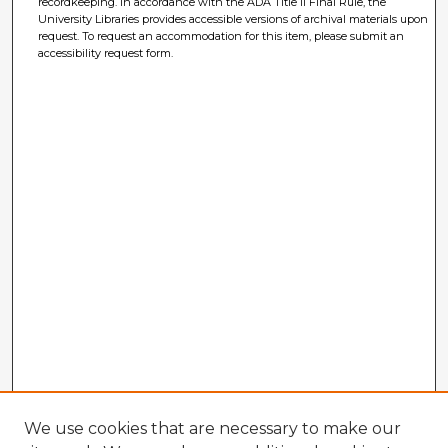
recordkeeping. In accordance with the ADA Title II Final Rule, the
University Libraries provides accessible versions of archival materials upon
request. To request an accommodation for this item, please submit an
accessibility request form.
We use cookies that are necessary to make our