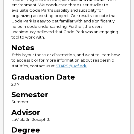
environment. We conducted three user studies to
evaluate Code Park's usability and suitability for
organizing an existing project. Our results indicate that
Code Park is easy to get familiar with and significantly
helps in code understanding. Further, the users
unanimously believed that Code Park was an engaging
tool to work with.
Notes
If this is your thesis or dissertation, and want to learn how
to access it or for more information about readership
statistics, contact us at
STARS@ucf.edu
Graduation Date
2017
Semester
Summer
Advisor
LaViola Jr., Joseph J.
Degree