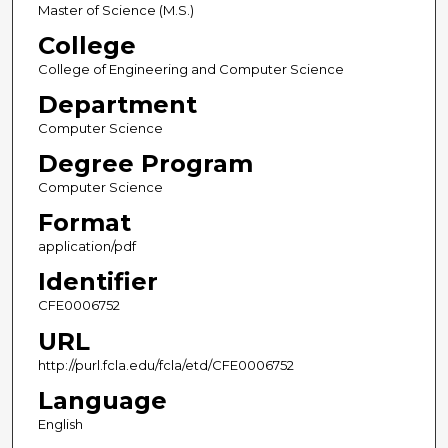
Master of Science (M.S.)
College
College of Engineering and Computer Science
Department
Computer Science
Degree Program
Computer Science
Format
application/pdf
Identifier
CFE0006752
URL
http://purl.fcla.edu/fcla/etd/CFE0006752
Language
English