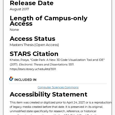
Release Date
August 2017
Length of Campus-only
Access
None
Access Status
Masters Thesis (Open Access)
STARS Citation
Khaloo, Pooya, "Code Park: A New 3D Code Visualization Tool and IDE"
(2017).
Electronic Theses and Dissertations
. 5511.
https://stars.library.ucf.edu/etd/5511
INCLUDED IN
Computer Sciences Commons
Accessibility Statement
This item was created or digitized prior to April 24, 2027, or is a reproduction
of legacy media created before that date. It is preserved in its original,
unmodified state specifically for research, reference, or historical