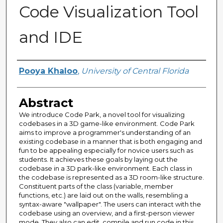
Code Visualization Tool
and IDE
Author
Pooya Khaloo
,
University of Central Florida
Abstract
We introduce Code Park, a novel tool for visualizing
codebases in a 3D game-like environment. Code Park
aims to improve a programmer's understanding of an
existing codebase in a manner that is both engaging and
fun to be appealing especially for novice users such as
students. It achieves these goals by laying out the
codebase in a 3D park-like environment. Each class in
the codebase is represented as a 3D room-like structure.
Constituent parts of the class (variable, member
functions, etc.) are laid out on the walls, resembling a
syntax-aware "wallpaper". The users can interact with the
codebase using an overview, and a first-person viewer
mode. They also can edit, compile and run code in this