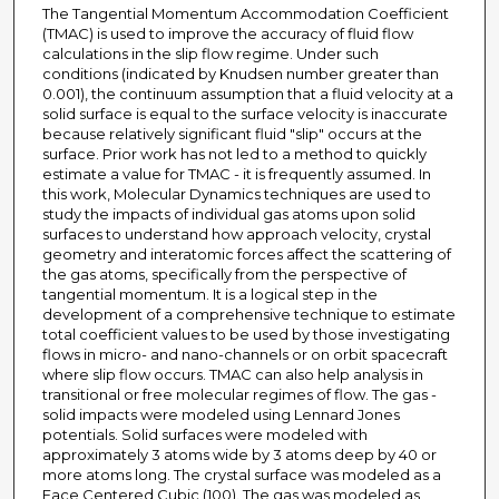
The Tangential Momentum Accommodation Coefficient
(TMAC) is used to improve the accuracy of fluid flow
calculations in the slip flow regime. Under such
conditions (indicated by Knudsen number greater than
0.001), the continuum assumption that a fluid velocity at a
solid surface is equal to the surface velocity is inaccurate
because relatively significant fluid "slip" occurs at the
surface. Prior work has not led to a method to quickly
estimate a value for TMAC - it is frequently assumed. In
this work, Molecular Dynamics techniques are used to
study the impacts of individual gas atoms upon solid
surfaces to understand how approach velocity, crystal
geometry and interatomic forces affect the scattering of
the gas atoms, specifically from the perspective of
tangential momentum. It is a logical step in the
development of a comprehensive technique to estimate
total coefficient values to be used by those investigating
flows in micro- and nano-channels or on orbit spacecraft
where slip flow occurs. TMAC can also help analysis in
transitional or free molecular regimes of flow. The gas -
solid impacts were modeled using Lennard Jones
potentials. Solid surfaces were modeled with
approximately 3 atoms wide by 3 atoms deep by 40 or
more atoms long. The crystal surface was modeled as a
Face Centered Cubic (100). The gas was modeled as