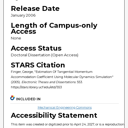
Release Date
January 2006
Length of Campus-only
Access
None
Access Status
Doctoral Dissertation (Open Access)
STARS Citation
Finger, George, "Estimation Of Tangential Momentum
Accommodation Coefficient Using Molecular Dynamics Simulation"
(2005).
Electronic Theses and Dissertations
. 553.
https://stars.library.ucf.edu/etd/553
INCLUDED IN
Mechanical Engineering Commons
Accessibility Statement
This item was created or digitized prior to April 24, 2027, or is a reproduction