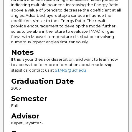
indicating multiple bounces. Increasing the Energy Ratio
above a value of 5 tends to decrease the coefficient at all
angles. Adsorbed layers atop a surface influence the
coefficient similar to their Energy Ratio. The results
provide encouragement to develop the model further,
so as to be able in the future to evaluate TMAC for gas
flows with Maxwell temperature distributions involving
numerous impact angles simultaneously.
Notes
If this is your thesis or dissertation, and want to learn how
to access it or for more information about readership
statistics, contact us at
STARS@ucf.edu
Graduation Date
2005
Semester
Fall
Advisor
Kapat, Jayanta S.