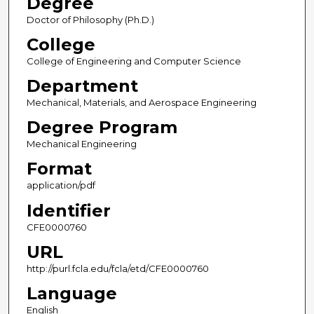
Degree
Doctor of Philosophy (Ph.D.)
College
College of Engineering and Computer Science
Department
Mechanical, Materials, and Aerospace Engineering
Degree Program
Mechanical Engineering
Format
application/pdf
Identifier
CFE0000760
URL
http://purl.fcla.edu/fcla/etd/CFE0000760
Language
English