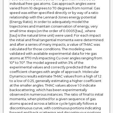
individual free gas atoms. Gas approach angles were
varied from 10 degrees to 70 degrees from normal. Gas
speed was either specified directly or by way of a ratio
relationship with the Lennard-Jones energy potential
(Energy Ratio). In order to adequately model the
trajectories and maintain conservation of energy, very
small time steps (on the order of 0.0005 [tau] , where
[tau] is the natural time unit) were used. For each impact
the initial and final tangential momenta were determined
and after a series of many impacts, a value of TMAC was
calculated for those conditions. The modeling was
validated with available experimental data for He gas
atoms at 1770 m/s impacting Cu over angles ranging from
10° to 70°. The model agreed within 3% of the
experimental values and correctly predicted that the
coefficient changes with angle of approach. Molecular
Dynamics results estimate TMAC values from a high of 1.2
to a low of 0.25, generally estimating a higher coefficient
at the smaller angles. TMAC values above 1.0 indicate
backscattering, which has been experimentally
observed in numerous instances. The ratio of final to initial
momenta, when plotted for a given sequence of gas
atoms spaced across a lattice cycle typically follows a
discontinuous curve, with continuous portions indicating
forward and back scattering and discontinuous portions