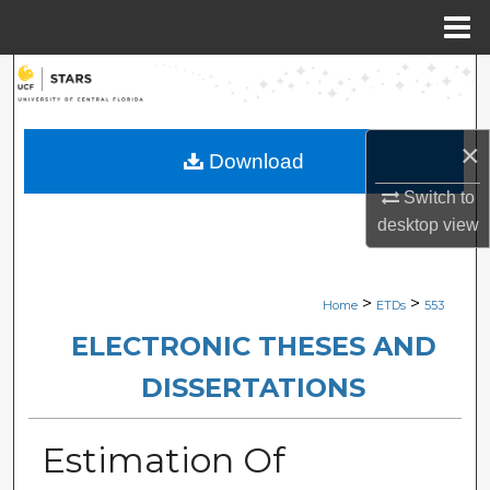
Menu
Home
Search
Browse Collections
×
Download
My Account
Switch to
desktop
view
About
Digital Commons Network™
>
>
Home
ETDs
553
ELECTRONIC THESES AND
DISSERTATIONS
Estimation Of