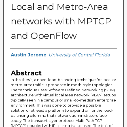
Local and Metro-Area
networks with MPTCP
and OpenFlow
Author
Austin Jerome
,
University of Central Florida
Abstract
In this thesis, a novel load-balancing technique for local or
metro-area traffic is proposed in mesh-style topologies.
The technique uses Software Defined Networking (SDN)
architecture with virtual local area network (VLAN) setups
typically seen in a campus or small-to-medium enterprise
environment. This was done to provide a possible
solution or at least a platform to expand on for the load-
balancing dilemma that network administrators face
today. The transport layer protocol Multi-Path TCP
(MPTCP) coupled with IP aliasing is also used. The trait of