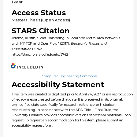
1 year
Access Status
Masters Thesis (Open Access)
STARS Citation
Jerome, Austin, "Load-Balancing in Local and Metro-Area networks
with MPTCP and OpenFlow" (2017).
Electronic Theses and
Dissertations
. 5742.
https://stars.library.ucf.edu/etd/5742
INCLUDED IN
Computer Engineering Commons
Accessibility Statement
This item was created or digitized prior to April 24, 2027, or is a reproduction
of legacy media created before that date. It is preserved in its original,
unmodified state specifically for research, reference, or historical
recordkeeping. In accordance with the ADA Title II Final Rule, the
University Libraries provides accessible versions of archival materials upon
request. To request an accommodation for this item, please submit an
accessibility request form.