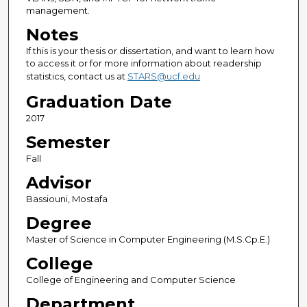
management.
Notes
If this is your thesis or dissertation, and want to learn how
to access it or for more information about readership
statistics, contact us at
STARS@ucf.edu
Graduation Date
2017
Semester
Fall
Advisor
Bassiouni, Mostafa
Degree
Master of Science in Computer Engineering (M.S.Cp.E.)
College
College of Engineering and Computer Science
Department