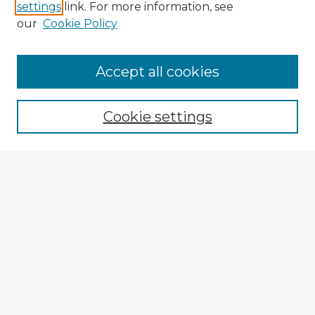
settings
link. For more information, see
our
Cookie Policy
Browse Advisors
Accept all cookies
Browse recent Advisors
Cookie settings
Enter search terms:
Select context to search:
Advanced Search
Notify me via email or
RSS
Explore
Authors