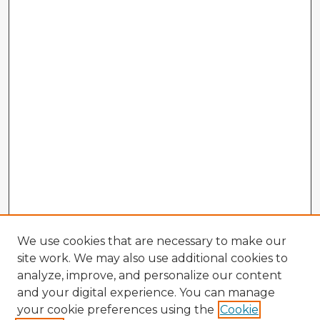
We use cookies that are necessary to make our
site work. We may also use additional cookies to
analyze, improve, and personalize our content
and your digital experience. You can manage
your cookie preferences using the
Cookie