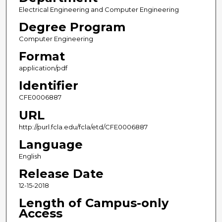
Electrical Engineering and Computer Engineering
Degree Program
Computer Engineering
Format
application/pdf
Identifier
CFE0006887
URL
http://purl.fcla.edu/fcla/etd/CFE0006887
Language
English
Release Date
12-15-2018
Length of Campus-only
Access