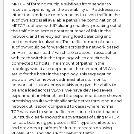
MPTCP of forming multiple subflows from sender to
receiver depending on the availability of IP addresses at
either the sender or receiver helps to divert traffic in the
subflows across all available paths. The combination of
MPTCP subflows with IP aliasing enables spreading out of
the traffic load across greater number of links in the
network, and thereby achieving load balancing and
better network utilization. The traffic formed of each
subflow would be forwarded across the network based
on Hamiltonian 'paths' which are created in association
with each switch in the topology which are directly
connected to hosts. The amount of 'paths' in the
topology would also depend on the number of VLANs
setup for the hosts in the topology. This segregation
would allow for network administrators to monitor
network utilization across VLANs and give the ability to
balance load across VLANs. We have devised several
experiments in Mininet, and the experimentation showed
promising results with significantly better throughput and
network utilization compared to cases where normal
TCP was used to send traffic from source to destination.
Our study clearly shows the advantages of using MPTCP
for load balancing purposes in SDN type architectures
and provides a platform for future research on using
VLANs, SDN, and MPTCP for network traffic