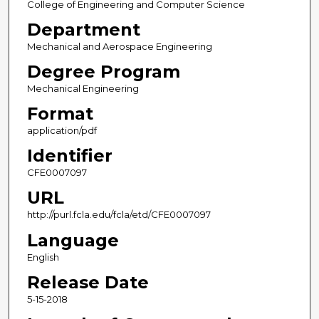
College of Engineering and Computer Science
Department
Mechanical and Aerospace Engineering
Degree Program
Mechanical Engineering
Format
application/pdf
Identifier
CFE0007097
URL
http://purl.fcla.edu/fcla/etd/CFE0007097
Language
English
Release Date
5-15-2018