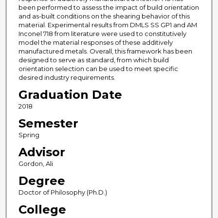
been performed to assess the impact of build orientation
and as-built conditions on the shearing behavior of this
material. Experimental results from DMLS SS GP1 and AM
Inconel 718 from literature were used to constitutively
model the material responses of these additively
manufactured metals. Overall, this framework has been
designed to serve as standard, from which build
orientation selection can be used to meet specific
desired industry requirements.
Graduation Date
2018
Semester
Spring
Advisor
Gordon, Ali
Degree
Doctor of Philosophy (Ph.D.)
College