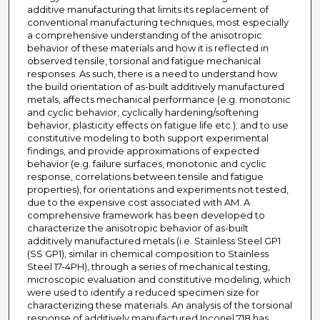
additive manufacturing that limits its replacement of
conventional manufacturing techniques, most especially
a comprehensive understanding of the anisotropic
behavior of these materials and how it is reflected in
observed tensile, torsional and fatigue mechanical
responses. As such, there is a need to understand how
the build orientation of as-built additively manufactured
metals, affects mechanical performance (e.g. monotonic
and cyclic behavior, cyclically hardening/softening
behavior, plasticity effects on fatigue life etc.); and to use
constitutive modeling to both support experimental
findings, and provide approximations of expected
behavior (e.g. failure surfaces, monotonic and cyclic
response, correlations between tensile and fatigue
properties), for orientations and experiments not tested,
due to the expensive cost associated with AM. A
comprehensive framework has been developed to
characterize the anisotropic behavior of as-built
additively manufactured metals (i.e. Stainless Steel GP1
(SS GP1), similar in chemical composition to Stainless
Steel 17-4PH), through a series of mechanical testing,
microscopic evaluation and constitutive modeling, which
were used to identify a reduced specimen size for
characterizing these materials. An analysis of the torsional
response of additively manufactured Inconel 718 has