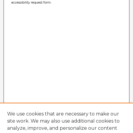
accessibility request form.
We use cookies that are necessary to make our
site work. We may also use additional cookies to
analyze, improve, and personalize our content