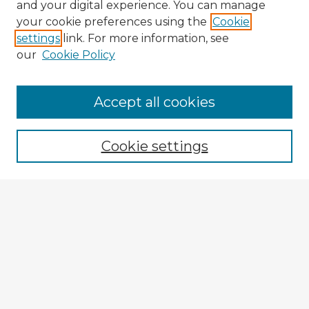
and your digital experience. You can manage
your cookie preferences using the
Cookie
settings
link. For more information, see
our
Cookie Policy
Browse Advisors
Accept all cookies
Browse recent Advisors
Cookie settings
Enter search terms:
Select context to search:
Advanced Search
Notify me via email or
RSS
Explore