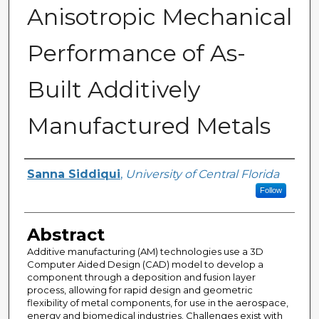
Anisotropic Mechanical
Performance of As-
Built Additively
Manufactured Metals
Author
Sanna Siddiqui
,
University of Central Florida
Follow
Abstract
Additive manufacturing (AM) technologies use a 3D
Computer Aided Design (CAD) model to develop a
component through a deposition and fusion layer
process, allowing for rapid design and geometric
flexibility of metal components, for use in the aerospace,
energy and biomedical industries. Challenges exist with