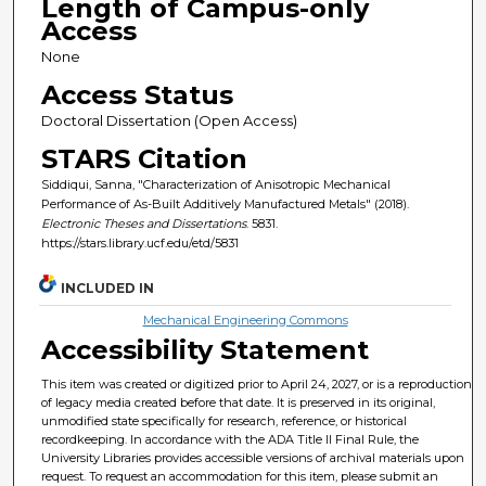
Length of Campus-only
Access
None
Access Status
Doctoral Dissertation (Open Access)
STARS Citation
Siddiqui, Sanna, "Characterization of Anisotropic Mechanical
Performance of As-Built Additively Manufactured Metals" (2018).
Electronic Theses and Dissertations
. 5831.
https://stars.library.ucf.edu/etd/5831
INCLUDED IN
Mechanical Engineering Commons
Accessibility Statement
This item was created or digitized prior to April 24, 2027, or is a reproduction
of legacy media created before that date. It is preserved in its original,
unmodified state specifically for research, reference, or historical
recordkeeping. In accordance with the ADA Title II Final Rule, the
University Libraries provides accessible versions of archival materials upon
request. To request an accommodation for this item, please submit an