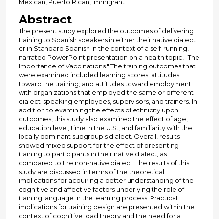
Mexican, Puerto Rican, immigrant
Abstract
The present study explored the outcomes of delivering
training to Spanish speakers in either their native dialect
or in Standard Spanish in the context of a self-running,
narrated PowerPoint presentation on a health topic, "The
Importance of Vaccinations." The training outcomes that
were examined included learning scores; attitudes
toward the training; and attitudes toward employment
with organizations that employed the same or different
dialect-speaking employees, supervisors, and trainers. In
addition to examining the effects of ethnicity upon
outcomes, this study also examined the effect of age,
education level, time in the U.S., and familiarity with the
locally dominant subgroup's dialect. Overall, results
showed mixed support for the effect of presenting
training to participants in their native dialect, as
compared to the non-native dialect. The results of this
study are discussed in terms of the theoretical
implications for acquiring a better understanding of the
cognitive and affective factors underlying the role of
training language in the learning process. Practical
implications for training design are presented within the
context of cognitive load theory and the need for a