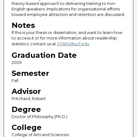
theory-based approach to delivering training to non-
English speakers. Implications for organizational efforts
toward employee attraction and retention are discussed.
Notes
If this is your thesis or dissertation, and want to learn how
to access it or for more information about readership
statistics, contact us at
STARS@ucf.edu
Graduation Date
2005
Semester
Fall
Advisor
Pritchard, Robert
Degree
Doctor of Philosophy (Ph.D.)
College
College of Arts and Sciences