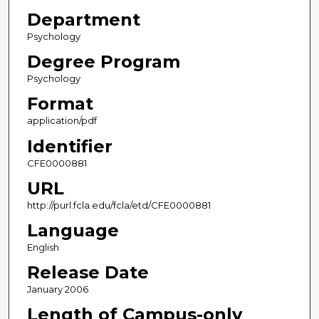
Department
Psychology
Degree Program
Psychology
Format
application/pdf
Identifier
CFE0000881
URL
http://purl.fcla.edu/fcla/etd/CFE0000881
Language
English
Release Date
January 2006
Length of Campus-only