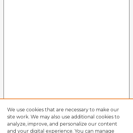
We use cookies that are necessary to make our
site work. We may also use additional cookies to
analyze, improve, and personalize our content
and your digital experience. You can manage