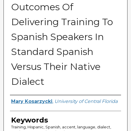
Outcomes Of
Delivering Training To
Spanish Speakers In
Standard Spanish
Versus Their Native
Dialect
Author
Mary Kosarzycki
,
University of Central Florida
Keywords
Training, Hispanic, Spanish, accent, language, dialect,