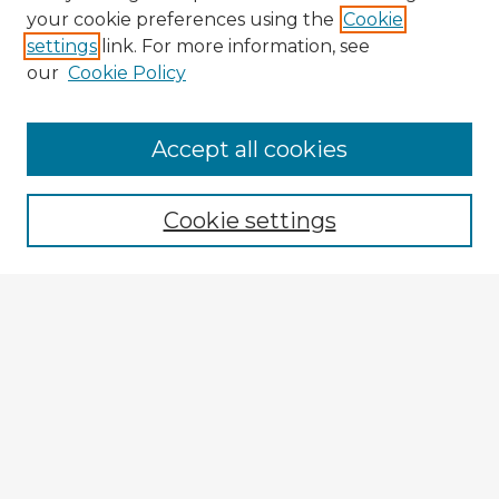
your cookie preferences using the
Cookie
settings
link. For more information, see
our
Cookie Policy
Browse Advisors
Accept all cookies
Browse recent Advisors
Cookie settings
Enter search terms:
Select context to search:
Advanced Search
Notify me via email or
RSS
Explore