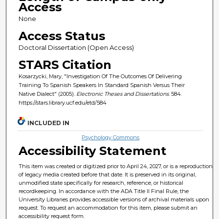
Access
None
Access Status
Doctoral Dissertation (Open Access)
STARS Citation
Kosarzycki, Mary, "Investigation Of The Outcomes Of Delivering
Training To Spanish Speakers In Standard Spanish Versus Their
Native Dialect" (2005).
Electronic Theses and Dissertations
. 584.
https://stars.library.ucf.edu/etd/584
INCLUDED IN
Psychology Commons
Accessibility Statement
This item was created or digitized prior to April 24, 2027, or is a reproduction
of legacy media created before that date. It is preserved in its original,
unmodified state specifically for research, reference, or historical
recordkeeping. In accordance with the ADA Title II Final Rule, the
University Libraries provides accessible versions of archival materials upon
request. To request an accommodation for this item, please submit an
accessibility request form.