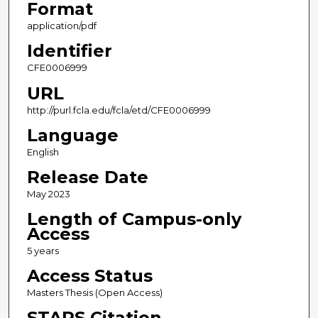
Format
application/pdf
Identifier
CFE0006999
URL
http://purl.fcla.edu/fcla/etd/CFE0006999
Language
English
Release Date
May 2023
Length of Campus-only
Access
5 years
Access Status
Masters Thesis (Open Access)
STARS Citation