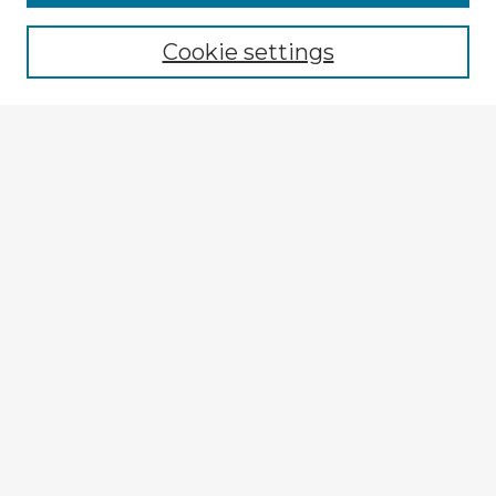
Browse recent Advisors
Cookie settings
Enter search terms:
Select context to search:
Advanced Search
Notify me via email or
RSS
Explore
Authors
Colleges & Departments
Disciplines
Connect
My STARS Account
Frequently Asked Questions