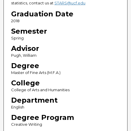
statistics, contact us at
STARS@ucf.edu
Graduation Date
2018
Semester
Spring
Advisor
Pugh, William
Degree
Master of Fine Arts (M.F.A.)
College
College of Arts and Humanities
Department
English
Degree Program
Creative Writing