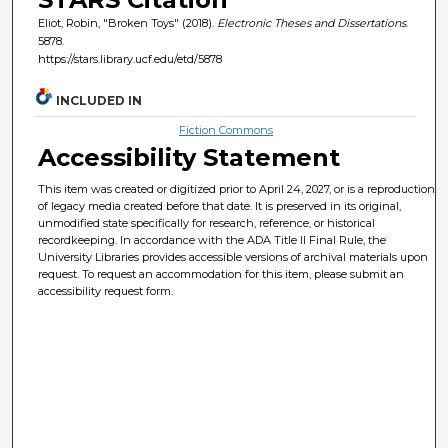
Eliot, Robin, "Broken Toys" (2018).
Electronic Theses and Dissertations
.
5878.
https://stars.library.ucf.edu/etd/5878
INCLUDED IN
Fiction Commons
Accessibility Statement
This item was created or digitized prior to April 24, 2027, or is a reproduction
of legacy media created before that date. It is preserved in its original,
unmodified state specifically for research, reference, or historical
recordkeeping. In accordance with the ADA Title II Final Rule, the
University Libraries provides accessible versions of archival materials upon
request. To request an accommodation for this item, please submit an
accessibility request form.