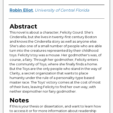
Author
Robin Eliot
,
University of Central Florida
Abstract
This novel is about a character, Felicity Gourd. She's
Cinderella, but she lives in twenty-first century Boston
and knows the Cinderella story as well as anyone else.
She's also one of a small number of people who are able
turn into the creatures represented by their childhood
toys. Felicity's toy was a mouse. Her godmother's was, of
course, a fairy. Through her godmother, Felicity enters
the community of Toys, where she finally finds a home.
But the Toys are the only people who stand in the way of
Clarity, a secret organization that wants to place
humanity under the rule of a personality-type based
master race. The Toys' victory comes at the cost of most
of their lives, leaving Felicity to find her own way, with
neither stepmother nor fairy godmother.
Notes
If this is your thesis or dissertation, and want to learn how
to access it or for more information about readership