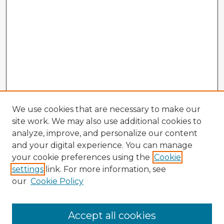
We use cookies that are necessary to make our
site work. We may also use additional cookies to
analyze, improve, and personalize our content
and your digital experience. You can manage
your cookie preferences using the
Cookie
settings
link. For more information, see
our
Cookie Policy
Browse Advisors
Accept all cookies