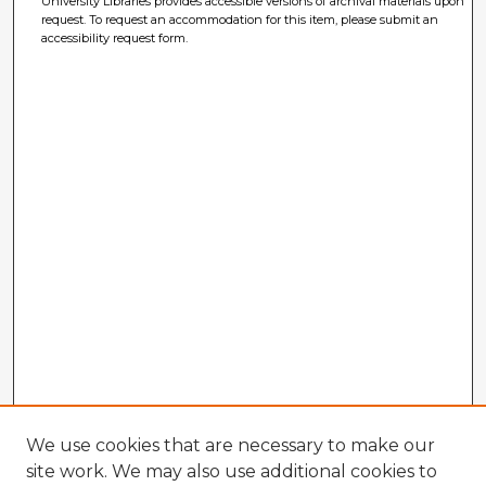
University Libraries provides accessible versions of archival materials upon
request. To request an accommodation for this item, please submit an
accessibility request form.
We use cookies that are necessary to make our
site work. We may also use additional cookies to