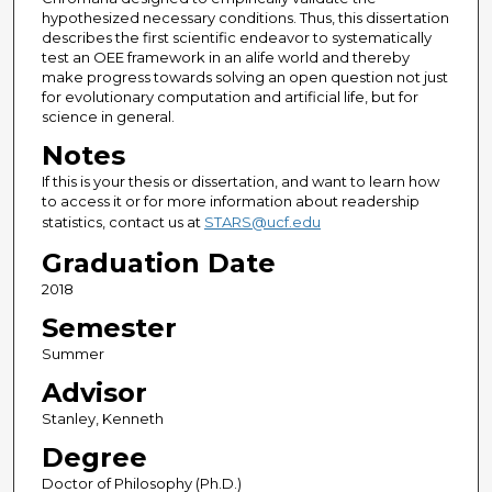
hypothesized necessary conditions. Thus, this dissertation
describes the first scientific endeavor to systematically
test an OEE framework in an alife world and thereby
make progress towards solving an open question not just
for evolutionary computation and artificial life, but for
science in general.
Notes
If this is your thesis or dissertation, and want to learn how
to access it or for more information about readership
statistics, contact us at
STARS@ucf.edu
Graduation Date
2018
Semester
Summer
Advisor
Stanley, Kenneth
Degree
Doctor of Philosophy (Ph.D.)