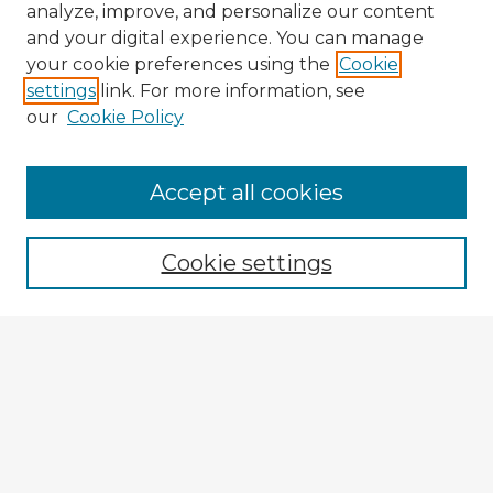
analyze, improve, and personalize our content
and your digital experience. You can manage
your cookie preferences using the
Cookie
settings
link. For more information, see
our
Cookie Policy
Browse Advisors
Accept all cookies
Browse recent Advisors
Cookie settings
Enter search terms:
Select context to search:
Advanced Search
Notify me via email or
RSS