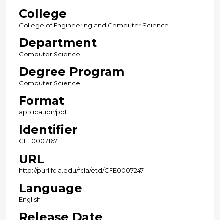
College
College of Engineering and Computer Science
Department
Computer Science
Degree Program
Computer Science
Format
application/pdf
Identifier
CFE0007167
URL
http://purl.fcla.edu/fcla/etd/CFE0007247
Language
English
Release Date