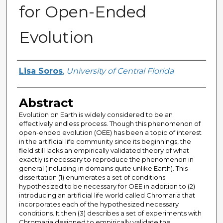
for Open-Ended
Evolution
Author
Lisa Soros
,
University of Central Florida
Abstract
Evolution on Earth is widely considered to be an
effectively endless process. Though this phenomenon of
open-ended evolution (OEE) has been a topic of interest
in the artificial life community since its beginnings, the
field still lacks an empirically validated theory of what
exactly is necessary to reproduce the phenomenon in
general (including in domains quite unlike Earth). This
dissertation (1) enumerates a set of conditions
hypothesized to be necessary for OEE in addition to (2)
introducing an artificial life world called Chromaria that
incorporates each of the hypothesized necessary
conditions. It then (3) describes a set of experiments with
Chromaria designed to empirically validate the