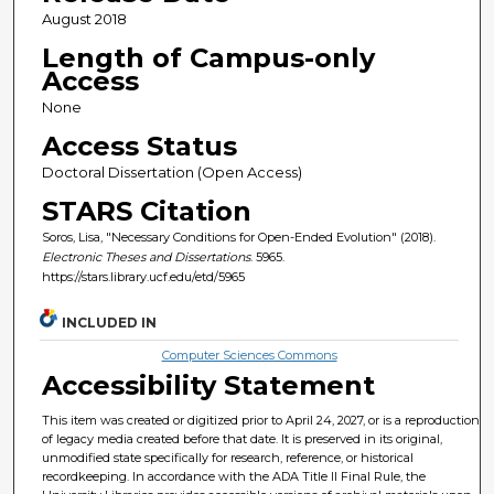
August 2018
Length of Campus-only
Access
None
Access Status
Doctoral Dissertation (Open Access)
STARS Citation
Soros, Lisa, "Necessary Conditions for Open-Ended Evolution" (2018).
Electronic Theses and Dissertations
. 5965.
https://stars.library.ucf.edu/etd/5965
INCLUDED IN
Computer Sciences Commons
Accessibility Statement
This item was created or digitized prior to April 24, 2027, or is a reproduction
of legacy media created before that date. It is preserved in its original,
unmodified state specifically for research, reference, or historical
recordkeeping. In accordance with the ADA Title II Final Rule, the