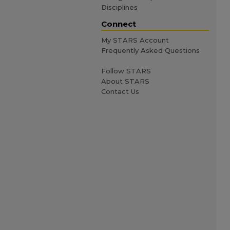
Disciplines
Connect
My STARS Account
Frequently Asked Questions
Follow STARS
About STARS
Contact Us