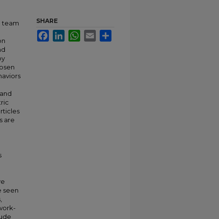
SHARE
d team
Facebook
LinkedIn
WhatsApp
Email
Share
on
nd
by
Rosen
haviors
 and
ric
rticles
s are
s
ve
e seen
,
work-
lude