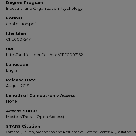
Degree Program
Industrial and Organization Psychology
Format
application/pdf
Identifier
CFE0007247
URL
http://purl.fcla.edu/fcla/etd/CFE0007162
Language
English
Release Date
August 2018
Length of Campus-only Access
None
Access Status
Masters Thesis (Open Access)
STARS Citation
Campbell, Lauren, "Adaptation and Resilience of Extreme Teams: A Qualitative S