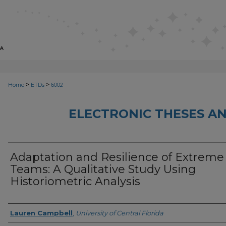
>
>
Home
ETDs
6002
ELECTRONIC THESES AN
Adaptation and Resilience of Extreme
Teams: A Qualitative Study Using
Historiometric Analysis
Author
Lauren Campbell
,
University of Central Florida