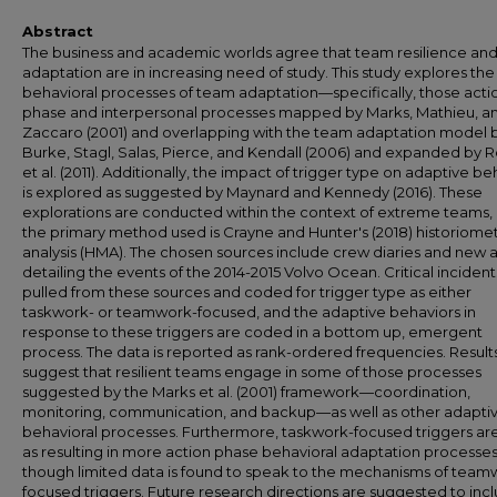
Abstract
The business and academic worlds agree that team resilience an
adaptation are in increasing need of study. This study explores the
behavioral processes of team adaptation—specifically, those acti
phase and interpersonal processes mapped by Marks, Mathieu, a
Zaccaro (2001) and overlapping with the team adaptation model 
Burke, Stagl, Salas, Pierce, and Kendall (2006) and expanded by 
et al. (2011). Additionally, the impact of trigger type on adaptive be
is explored as suggested by Maynard and Kennedy (2016). These
explorations are conducted within the context of extreme teams,
the primary method used is Crayne and Hunter's (2018) historiomet
analysis (HMA). The chosen sources include crew diaries and new a
detailing the events of the 2014-2015 Volvo Ocean. Critical incident
pulled from these sources and coded for trigger type as either
taskwork- or teamwork-focused, and the adaptive behaviors in
response to these triggers are coded in a bottom up, emergent
process. The data is reported as rank-ordered frequencies. Result
suggest that resilient teams engage in some of those processes
suggested by the Marks et al. (2001) framework—coordination,
monitoring, communication, and backup—as well as other adapti
behavioral processes. Furthermore, taskwork-focused triggers ar
as resulting in more action phase behavioral adaptation processes
though limited data is found to speak to the mechanisms of team
focused triggers. Future research directions are suggested to inc