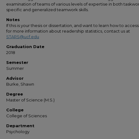
examination of teams of various levels of expertise in both taskwo
specific and generalized teamwork skills.
Notes
If this is your thesis or dissertation, and want to learn how to access 
for more information about readership statistics, contact us at
STARS@ucf.edu
Graduation Date
2018
Semester
Summer
Advisor
Burke, Shawn
Degree
Master of Science (M.S.)
College
College of Sciences
Department
Psychology