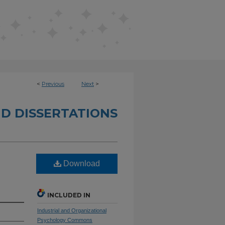
<
Previous
Next
>
D DISSERTATIONS
Download
INCLUDED IN
Industrial and Organizational
Psychology Commons