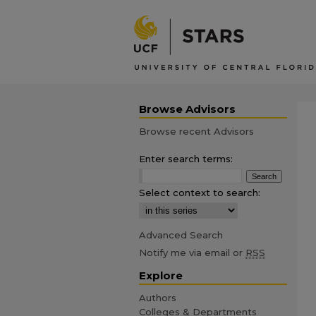
Browse Advisors
Browse recent Advisors
Enter search terms:
Select context to search:
Advanced Search
Notify me via email or
RSS
Explore
Authors
Colleges & Departments