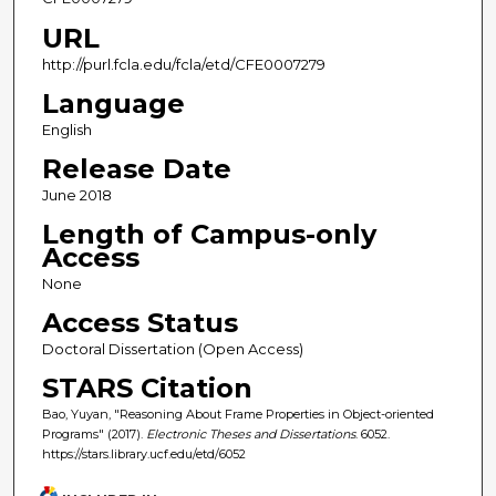
URL
http://purl.fcla.edu/fcla/etd/CFE0007279
Language
English
Release Date
June 2018
Length of Campus-only
Access
None
Access Status
Doctoral Dissertation (Open Access)
STARS Citation
Bao, Yuyan, "Reasoning About Frame Properties in Object-oriented
Programs" (2017).
Electronic Theses and Dissertations
. 6052.
https://stars.library.ucf.edu/etd/6052