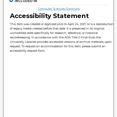
INCLUDED IN
Computer Sciences Commons
Accessibility Statement
This item was created or digitized prior to April 24, 2027, or is a reproduction
of legacy media created before that date. It is preserved in its original,
unmodified state specifically for research, reference, or historical
recordkeeping. In accordance with the ADA Title II Final Rule, the
University Libraries provides accessible versions of archival materials upon
request. To request an accommodation for this item, please submit an
accessibility request form.