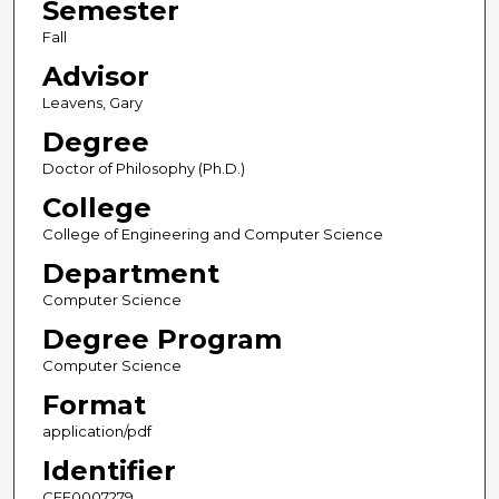
Semester
Fall
Advisor
Leavens, Gary
Degree
Doctor of Philosophy (Ph.D.)
College
College of Engineering and Computer Science
Department
Computer Science
Degree Program
Computer Science
Format
application/pdf
Identifier
CFE0007279