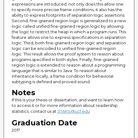
expressions are introduced; not only does this allow one
to specify more precise frame conditions, it also has the
ability to express footprints of separation logic assertions.
Second, fine-grained region logic is generalized to a new
logic called unified fine-grained region logic by allowing
the logic to restrict the heap in which a program runs. This
feature allows one to express specifications in separation
logic. Third, both fine-grained region logic and separation
logic can be encoded to unified fine-grained region
logic. This result allows the proof system to reason about
programs specified in both styles. Finally, fine-grained
region logic is extended to reason about a programming
language that is similar to Java. To reason about
inheritance locally, a frame condition for behavioral
subtyping is defined and proved sound.
Notes
If this is your thesis or dissertation, and want to learn how
to access it or for more information about readership
statistics, contact us at
STARS@ucf.edu
Graduation Date
2017