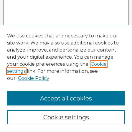
We use cookies that are necessary to make our
site work. We may also use additional cookies to
analyze, improve, and personalize our content
and your digital experience. You can manage
your cookie preferences using the
Cookie
settings
link. For more information, see
our
Cookie Policy
Browse Advisors
Accept all cookies
Browse recent Advisors
Cookie settings
Enter search terms: