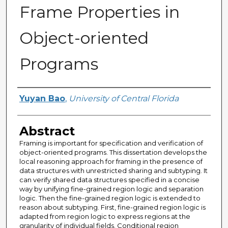
Frame Properties in
Object-oriented
Programs
Author
Yuyan Bao
,
University of Central Florida
Abstract
Framing is important for specification and verification of
object-oriented programs. This dissertation develops the
local reasoning approach for framing in the presence of
data structures with unrestricted sharing and subtyping. It
can verify shared data structures specified in a concise
way by unifying fine-grained region logic and separation
logic. Then the fine-grained region logic is extended to
reason about subtyping. First, fine-grained region logic is
adapted from region logic to express regions at the
granularity of individual fields. Conditional region