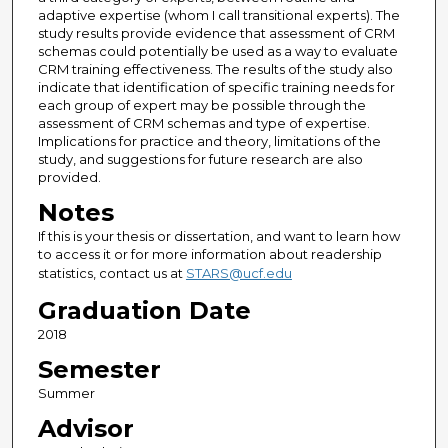
adaptive expertise (whom I call transitional experts). The
study results provide evidence that assessment of CRM
schemas could potentially be used as a way to evaluate
CRM training effectiveness. The results of the study also
indicate that identification of specific training needs for
each group of expert may be possible through the
assessment of CRM schemas and type of expertise.
Implications for practice and theory, limitations of the
study, and suggestions for future research are also
provided.
Notes
If this is your thesis or dissertation, and want to learn how
to access it or for more information about readership
statistics, contact us at
STARS@ucf.edu
Graduation Date
2018
Semester
Summer
Advisor