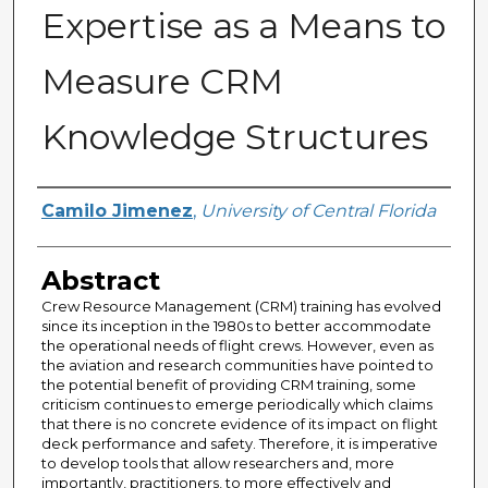
Expertise as a Means to
Measure CRM
Knowledge Structures
Author
Camilo Jimenez
,
University of Central Florida
Abstract
Crew Resource Management (CRM) training has evolved
since its inception in the 1980s to better accommodate
the operational needs of flight crews. However, even as
the aviation and research communities have pointed to
the potential benefit of providing CRM training, some
criticism continues to emerge periodically which claims
that there is no concrete evidence of its impact on flight
deck performance and safety. Therefore, it is imperative
to develop tools that allow researchers and, more
importantly, practitioners, to more effectively and