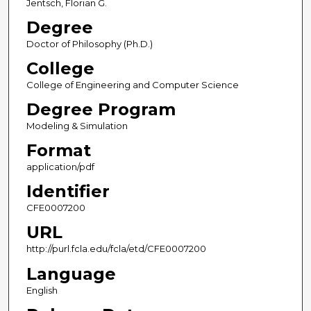
Jentsch, Florian G.
Degree
Doctor of Philosophy (Ph.D.)
College
College of Engineering and Computer Science
Degree Program
Modeling & Simulation
Format
application/pdf
Identifier
CFE0007200
URL
http://purl.fcla.edu/fcla/etd/CFE0007200
Language
English