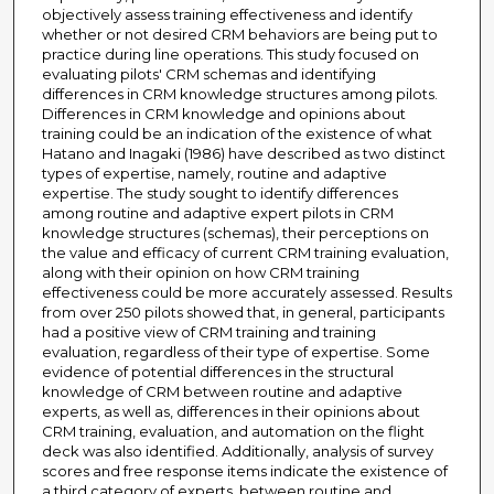
objectively assess training effectiveness and identify
whether or not desired CRM behaviors are being put to
practice during line operations. This study focused on
evaluating pilots' CRM schemas and identifying
differences in CRM knowledge structures among pilots.
Differences in CRM knowledge and opinions about
training could be an indication of the existence of what
Hatano and Inagaki (1986) have described as two distinct
types of expertise, namely, routine and adaptive
expertise. The study sought to identify differences
among routine and adaptive expert pilots in CRM
knowledge structures (schemas), their perceptions on
the value and efficacy of current CRM training evaluation,
along with their opinion on how CRM training
effectiveness could be more accurately assessed. Results
from over 250 pilots showed that, in general, participants
had a positive view of CRM training and training
evaluation, regardless of their type of expertise. Some
evidence of potential differences in the structural
knowledge of CRM between routine and adaptive
experts, as well as, differences in their opinions about
CRM training, evaluation, and automation on the flight
deck was also identified. Additionally, analysis of survey
scores and free response items indicate the existence of
a third category of experts, between routine and