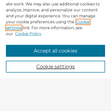
site work. We may also use additional cookies to
analyze, improve, and personalize our content
and your digital experience. You can manage
your cookie preferences using the
Cookie
settings
link. For more information, see
our
Cookie Policy
Browse Advisors
Accept all cookies
Browse recent Advisors
Cookie settings
Enter search terms:
Select context to search:
Advanced Search