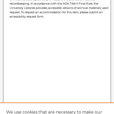
recordkeeping. In accordance with the ADA Title II Final Rule, the
University Libraries provides accessible versions of archival materials upon
request. To request an accommodation for this item, please submit an
accessibility request form.
We use cookies that are necessary to make our