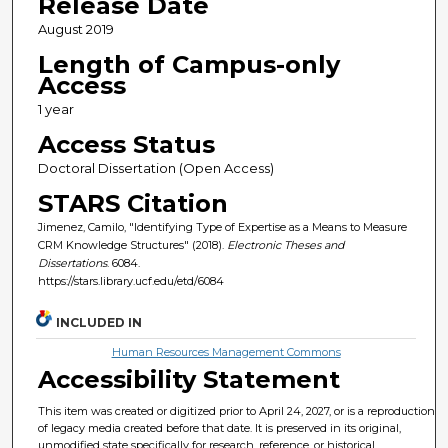
Release Date
August 2019
Length of Campus-only
Access
1 year
Access Status
Doctoral Dissertation (Open Access)
STARS Citation
Jimenez, Camilo, "Identifying Type of Expertise as a Means to Measure
CRM Knowledge Structures" (2018).
Electronic Theses and
Dissertations
. 6084.
https://stars.library.ucf.edu/etd/6084
INCLUDED IN
Human Resources Management Commons
Accessibility Statement
This item was created or digitized prior to April 24, 2027, or is a reproduction
of legacy media created before that date. It is preserved in its original,
unmodified state specifically for research, reference, or historical