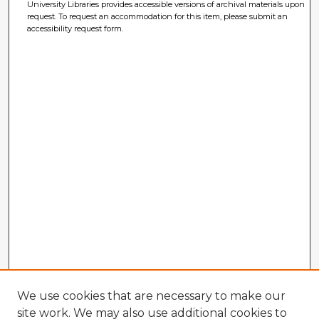
University Libraries provides accessible versions of archival materials upon
request. To request an accommodation for this item, please submit an
accessibility request form.
We use cookies that are necessary to make our
site work. We may also use additional cookies to