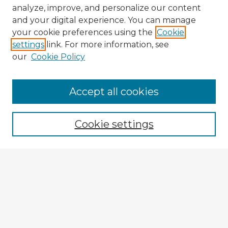
analyze, improve, and personalize our content
and your digital experience. You can manage
your cookie preferences using the
Cookie
settings
link. For more information, see
our
Cookie Policy
Browse Advisors
Accept all cookies
Browse recent Advisors
Cookie settings
Enter search terms:
Select context to search:
Advanced Search
Notify me via email or
RSS