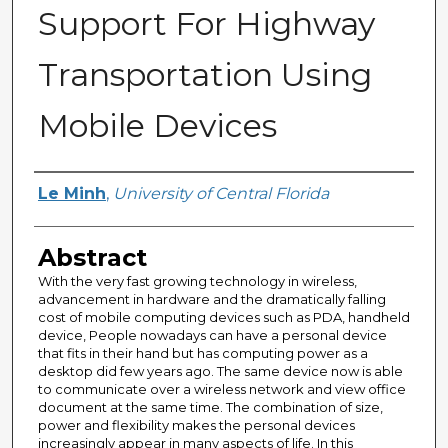
Support For Highway
Transportation Using
Mobile Devices
Author
Le Minh
,
University of Central Florida
Abstract
With the very fast growing technology in wireless,
advancement in hardware and the dramatically falling
cost of mobile computing devices such as PDA, handheld
device, People nowadays can have a personal device
that fits in their hand but has computing power as a
desktop did few years ago. The same device now is able
to communicate over a wireless network and view office
document at the same time. The combination of size,
power and flexibility makes the personal devices
increasingly appear in many aspects of life. In this