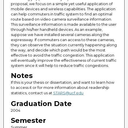
proposal, we focus on a simple yet useful application of
mobile devices and wireless capabilities. The application
can help commuters in traffic system to find an optimal
route based on video camera surveillance information.
This surveillance information is made available to the user
through his/her handheld devices. As an example,
suppose we have installed several cameras along the
expressway. If commuters can access to these cameras,
they can observe the situation currently happening along
the way, and decide which path would be the most
effective to avoid the traffic congestion. This application
will eventually improve the effectiveness of current traffic
system since it will help to reduce traffic congestions.
Notes
If this is your thesis or dissertation, and want to learn how
to access it or for more information about readership
statistics, contact us at
STARS@ucf.edu
Graduation Date
2004
Semester
Summer