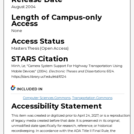
August 2004
Length of Campus-only
Access
None
Access Status
Masters Thesis (Open Access)
STARS Citation
Minh, Le, "Camera System Support For Highway Transportation Using
Mobile Devices" (2004).
Electronic Theses and Dissertations
. 6124.
https://stars.library.ucf.edu/etd/6124
INCLUDED IN
Computer Sciences Commons
,
Transportation Commons
Accessibility Statement
This item was created or digitized prior to April 24, 2027, or is a reproduction
of legacy media created before that date. It is preserved in its original,
unmodified state specifically for research, reference, or historical
recordkeeping. In accordance with the ADA Title II Final Rule, the