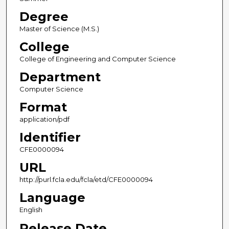
Degree
Master of Science (M.S.)
College
College of Engineering and Computer Science
Department
Computer Science
Format
application/pdf
Identifier
CFE0000094
URL
http://purl.fcla.edu/fcla/etd/CFE0000094
Language
English
Release Date