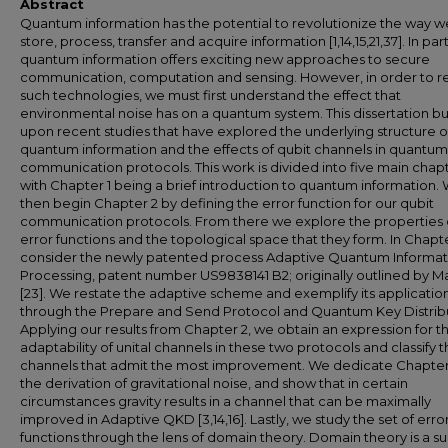
Abstract
Quantum information has the potential to revolutionize the way w
store, process, transfer and acquire information [1,14,15,21,37]. In part
quantum information offers exciting new approaches to secure
communication, computation and sensing. However, in order to re
such technologies, we must first understand the effect that
environmental noise has on a quantum system. This dissertation bu
upon recent studies that have explored the underlying structure o
quantum information and the effects of qubit channels in quantum
communication protocols. This work is divided into five main chapt
with Chapter 1 being a brief introduction to quantum information.
then begin Chapter 2 by defining the error function for our qubit
communication protocols. From there we explore the properties 
error functions and the topological space that they form. In Chapt
consider the newly patented process Adaptive Quantum Informat
Processing, patent number US9838141 B2; originally outlined by Ma
[23]. We restate the adaptive scheme and exemplify its applicatio
through the Prepare and Send Protocol and Quantum Key Distribu
Applying our results from Chapter 2, we obtain an expression for t
adaptability of unital channels in these two protocols and classify 
channels that admit the most improvement. We dedicate Chapter
the derivation of gravitational noise, and show that in certain
circumstances gravity results in a channel that can be maximally
improved in Adaptive QKD [3,14,16]. Lastly, we study the set of erro
functions through the lens of domain theory. Domain theory is a su