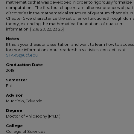
mathematics that was developed in order to rigorously formalize
computations. The first four chapters are all consequences of past
discoveries in the mathematical structure of quantum channels. In
Chapter 5 we characterize the set of error functions through dom
theory, extending the mathematical foundations of quantum
information. [12,18,20, 22, 23,25].
Notes
If this is your thesis or dissertation, and want to learn how to access 
for more information about readership statistics, contact us at
STARS@ucf.edu
Graduation Date
2018
Semester
Fall
Advisor
Mucciolo, Eduardo
Degree
Doctor of Philosophy (Ph.D.)
College
College of Sciences