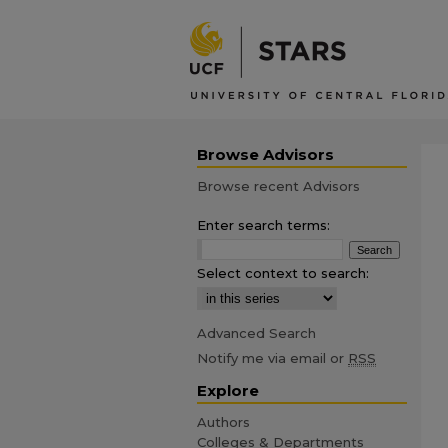
Browse Advisors
Browse recent Advisors
Enter search terms:
Select context to search:
Advanced Search
Notify me via email or
RSS
Explore
Authors
Colleges & Departments