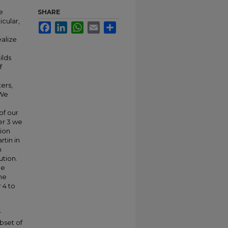
e
SHARE
icular,
Facebook
LinkedIn
WhatsApp
Email
Share
alize
ilds
f
ers,
 We
of our
er 3 we
ion
rtin in
n
tion.
he
the
 4 to
r
bset of