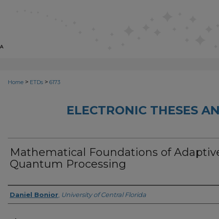
>
>
Home
ETDs
6173
ELECTRONIC THESES AN
Mathematical Foundations of Adaptiv
Quantum Processing
Author
Daniel Bonior
,
University of Central Florida