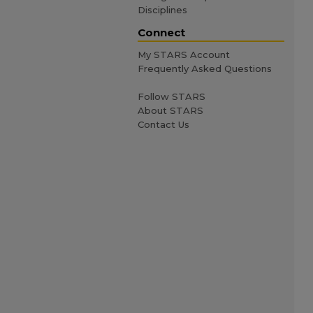
Disciplines
Connect
My STARS Account
Frequently Asked Questions
Follow STARS
About STARS
Contact Us