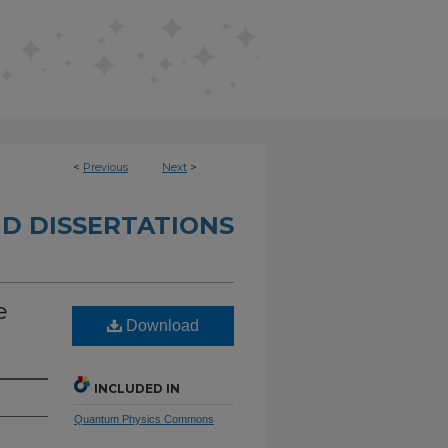
<
Previous
Next
>
D DISSERTATIONS
e
Download
INCLUDED IN
Quantum Physics Commons