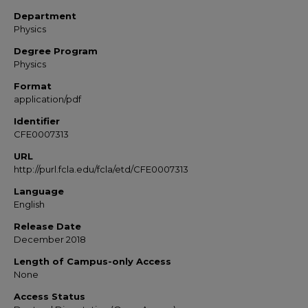
Department
Physics
Degree Program
Physics
Format
application/pdf
Identifier
CFE0007313
URL
http://purl.fcla.edu/fcla/etd/CFE0007313
Language
English
Release Date
December 2018
Length of Campus-only Access
None
Access Status