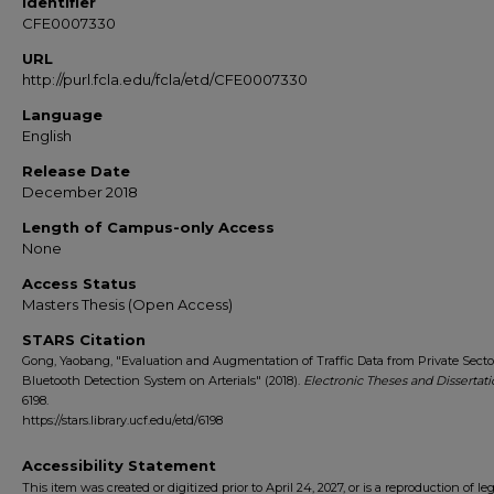
Identifier
CFE0007330
URL
http://purl.fcla.edu/fcla/etd/CFE0007330
Language
English
Release Date
December 2018
Length of Campus-only Access
None
Access Status
Masters Thesis (Open Access)
STARS Citation
Gong, Yaobang, "Evaluation and Augmentation of Traffic Data from Private Sect
Bluetooth Detection System on Arterials" (2018).
Electronic Theses and Dissertati
6198.
https://stars.library.ucf.edu/etd/6198
Accessibility Statement
This item was created or digitized prior to April 24, 2027, or is a reproduction of le