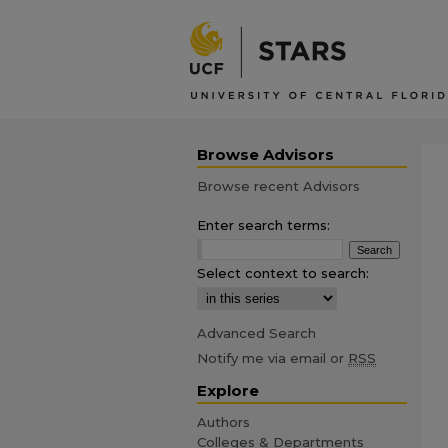
Browse Advisors
Browse recent Advisors
Enter search terms:
Select context to search:
Advanced Search
Notify me via email or
RSS
Explore
Authors
Colleges & Departments