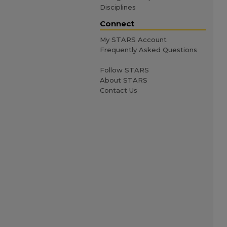
Disciplines
Connect
My STARS Account
Frequently Asked Questions
Follow STARS
About STARS
Contact Us