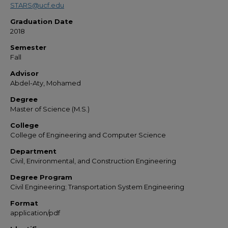
STARS@ucf.edu
Graduation Date
2018
Semester
Fall
Advisor
Abdel-Aty, Mohamed
Degree
Master of Science (M.S.)
College
College of Engineering and Computer Science
Department
Civil, Environmental, and Construction Engineering
Degree Program
Civil Engineering; Transportation System Engineering
Format
application/pdf