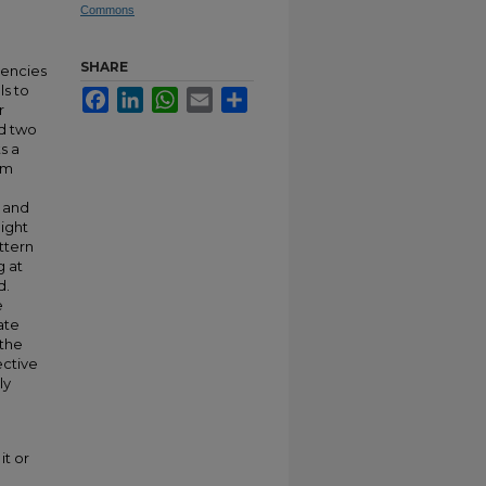
Commons
SHARE
gencies
s to
Facebook
LinkedIn
WhatsApp
Email
Share
r
ed two
s a
om
y and
might
ttern
g at
d.
e
ate
 the
ctive
ly
it or