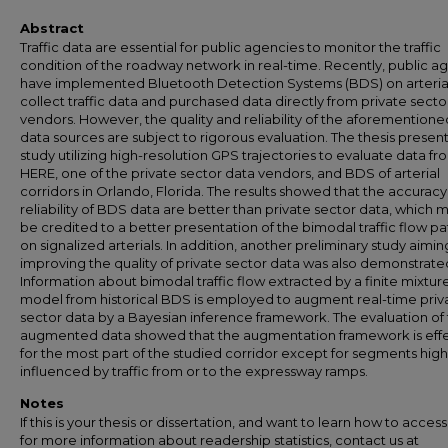
Abstract
Traffic data are essential for public agencies to monitor the traffic
condition of the roadway network in real-time. Recently, public a
have implemented Bluetooth Detection Systems (BDS) on arterial
collect traffic data and purchased data directly from private secto
vendors. However, the quality and reliability of the aforemention
data sources are subject to rigorous evaluation. The thesis present
study utilizing high-resolution GPS trajectories to evaluate data fr
HERE, one of the private sector data vendors, and BDS of arterial
corridors in Orlando, Florida. The results showed that the accurac
reliability of BDS data are better than private sector data, which 
be credited to a better presentation of the bimodal traffic flow pa
on signalized arterials. In addition, another preliminary study aimin
improving the quality of private sector data was also demonstrate
Information about bimodal traffic flow extracted by a finite mixtur
model from historical BDS is employed to augment real-time priv
sector data by a Bayesian inference framework. The evaluation of
augmented data showed that the augmentation framework is effe
for the most part of the studied corridor except for segments high
influenced by traffic from or to the expressway ramps.
Notes
If this is your thesis or dissertation, and want to learn how to access 
for more information about readership statistics, contact us at