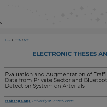
>
>
Home
ETDs
6198
ELECTRONIC THESES AN
Evaluation and Augmentation of Traffi
Data from Private Sector and Bluetoo
Detection System on Arterials
Author
Yaobang Gong
,
University of Central Florida