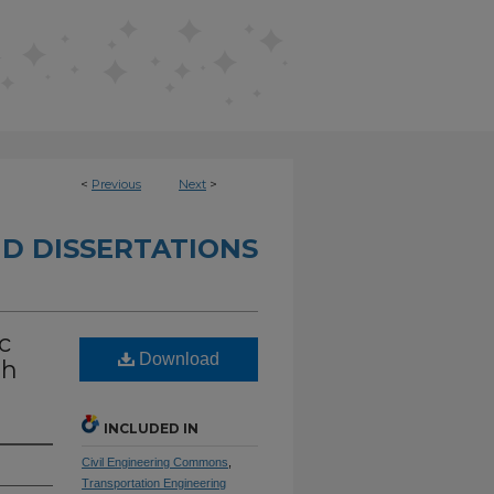
<
Previous
Next
>
D DISSERTATIONS
c
Download
th
INCLUDED IN
Civil Engineering Commons
,
Transportation Engineering