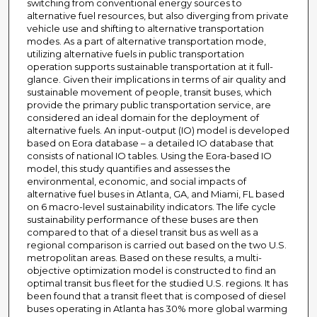
switching from conventional energy sources to
alternative fuel resources, but also diverging from private
vehicle use and shifting to alternative transportation
modes. As a part of alternative transportation mode,
utilizing alternative fuels in public transportation
operation supports sustainable transportation at it full-
glance. Given their implications in terms of air quality and
sustainable movement of people, transit buses, which
provide the primary public transportation service, are
considered an ideal domain for the deployment of
alternative fuels. An input-output (IO) model is developed
based on Eora database – a detailed IO database that
consists of national IO tables. Using the Eora-based IO
model, this study quantifies and assesses the
environmental, economic, and social impacts of
alternative fuel buses in Atlanta, GA, and Miami, FL based
on 6 macro-level sustainability indicators. The life cycle
sustainability performance of these buses are then
compared to that of a diesel transit bus as well as a
regional comparison is carried out based on the two U.S.
metropolitan areas. Based on these results, a multi-
objective optimization model is constructed to find an
optimal transit bus fleet for the studied U.S. regions. It has
been found that a transit fleet that is composed of diesel
buses operating in Atlanta has 30% more global warming