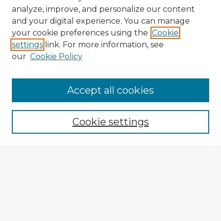
analyze, improve, and personalize our content
and your digital experience. You can manage
your cookie preferences using the
Cookie
settings
link. For more information, see
our
Cookie Policy
Browse Advisors
Accept all cookies
Browse recent Advisors
Cookie settings
Enter search terms:
Select context to search:
Advanced Search
Notify me via email or
RSS