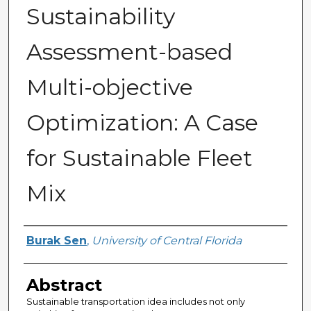
Sustainability
Assessment-based
Multi-objective
Optimization: A Case
for Sustainable Fleet
Mix
Author
Burak Sen
,
University of Central Florida
Abstract
Sustainable transportation idea includes not only