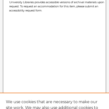
University Libraries provides accessible versions of archival materials upon
request. To request an accommodation for this item, please submit an
accessibility request form.
We use cookies that are necessary to make our
site work. We may also use additional cookies to