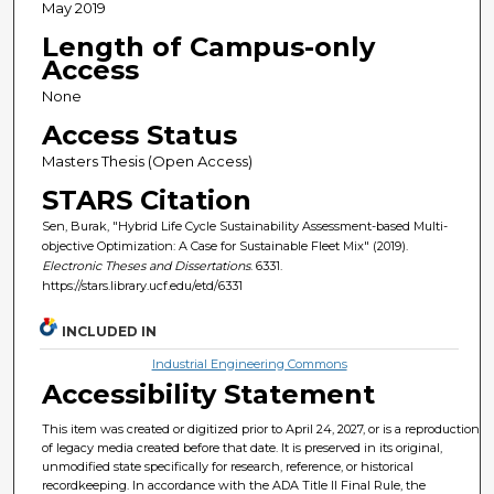
May 2019
Length of Campus-only
Access
None
Access Status
Masters Thesis (Open Access)
STARS Citation
Sen, Burak, "Hybrid Life Cycle Sustainability Assessment-based Multi-
objective Optimization: A Case for Sustainable Fleet Mix" (2019).
Electronic Theses and Dissertations
. 6331.
https://stars.library.ucf.edu/etd/6331
INCLUDED IN
Industrial Engineering Commons
Accessibility Statement
This item was created or digitized prior to April 24, 2027, or is a reproduction
of legacy media created before that date. It is preserved in its original,
unmodified state specifically for research, reference, or historical
recordkeeping. In accordance with the ADA Title II Final Rule, the