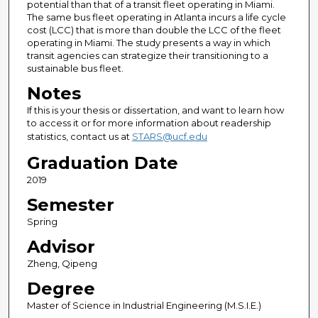
potential than that of a transit fleet operating in Miami.
The same bus fleet operating in Atlanta incurs a life cycle
cost (LCC) that is more than double the LCC of the fleet
operating in Miami. The study presents a way in which
transit agencies can strategize their transitioning to a
sustainable bus fleet.
Notes
If this is your thesis or dissertation, and want to learn how
to access it or for more information about readership
statistics, contact us at
STARS@ucf.edu
Graduation Date
2019
Semester
Spring
Advisor
Zheng, Qipeng
Degree
Master of Science in Industrial Engineering (M.S.I.E.)