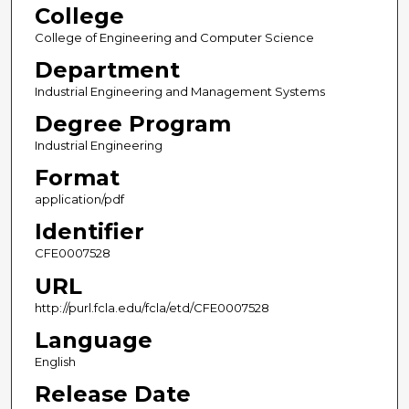
College
College of Engineering and Computer Science
Department
Industrial Engineering and Management Systems
Degree Program
Industrial Engineering
Format
application/pdf
Identifier
CFE0007528
URL
http://purl.fcla.edu/fcla/etd/CFE0007528
Language
English
Release Date