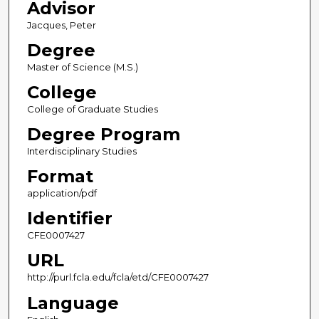
Advisor
Jacques, Peter
Degree
Master of Science (M.S.)
College
College of Graduate Studies
Degree Program
Interdisciplinary Studies
Format
application/pdf
Identifier
CFE0007427
URL
http://purl.fcla.edu/fcla/etd/CFE0007427
Language