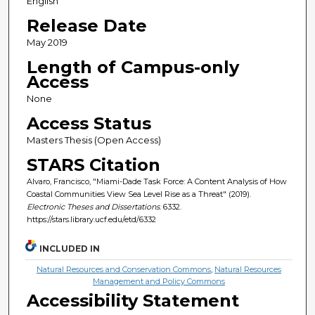
English
Release Date
May 2019
Length of Campus-only
Access
None
Access Status
Masters Thesis (Open Access)
STARS Citation
Alvaro, Francisco, "Miami-Dade Task Force: A Content Analysis of How
Coastal Communities View Sea Level Rise as a Threat" (2019).
Electronic Theses and Dissertations
. 6332.
https://stars.library.ucf.edu/etd/6332
INCLUDED IN
Natural Resources and Conservation Commons
,
Natural Resources
Management and Policy Commons
Accessibility Statement