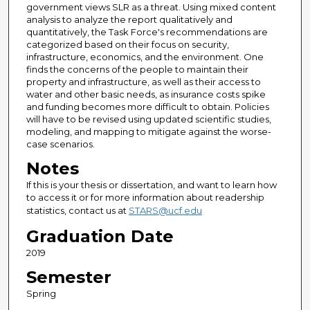
government views SLR as a threat. Using mixed content
analysis to analyze the report qualitatively and
quantitatively, the Task Force's recommendations are
categorized based on their focus on security,
infrastructure, economics, and the environment. One
finds the concerns of the people to maintain their
property and infrastructure, as well as their access to
water and other basic needs, as insurance costs spike
and funding becomes more difficult to obtain. Policies
will have to be revised using updated scientific studies,
modeling, and mapping to mitigate against the worse-
case scenarios.
Notes
If this is your thesis or dissertation, and want to learn how
to access it or for more information about readership
statistics, contact us at
STARS@ucf.edu
Graduation Date
2019
Semester
Spring