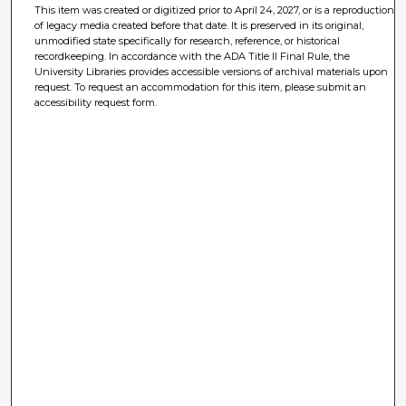
This item was created or digitized prior to April 24, 2027, or is a reproduction
of legacy media created before that date. It is preserved in its original,
unmodified state specifically for research, reference, or historical
recordkeeping. In accordance with the ADA Title II Final Rule, the
University Libraries provides accessible versions of archival materials upon
request. To request an accommodation for this item, please submit an
accessibility request form.