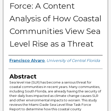
Force: A Content
Analysis of How Coastal
Communities View Sea
Level Rise as a Threat
Author
Francisco Alvaro
,
University of Central Florida
Abstract
Sea level rise (SLR) has become a serious threat for
coastal communities in recent years. Many communities,
including South Florida, are already having the security of
their daily lives impacted as climate change causes SLR
and other environmental impacts to worsen. This study
reviews the Miami-Dade Sea Level Rise Task Force
Report to determine how this coastal county