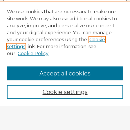
We use cookies that are necessary to make our
site work. We may also use additional cookies to
analyze, improve, and personalize our content
and your digital experience. You can manage
your cookie preferences using the
Cookie
settings
link. For more information, see
our
Cookie Policy
Browse Advisors
Accept all cookies
Browse recent Advisors
Cookie settings
Enter search terms:
Select context to search: