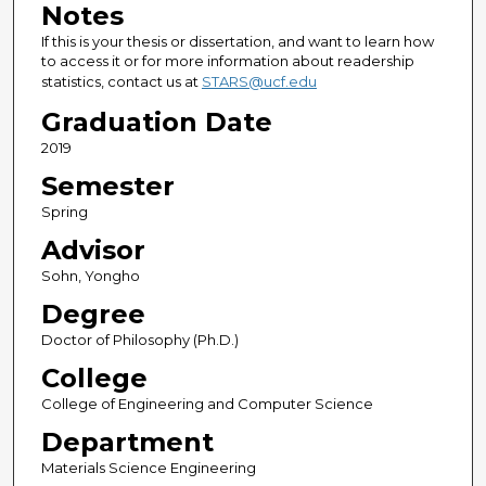
Notes
If this is your thesis or dissertation, and want to learn how
to access it or for more information about readership
statistics, contact us at
STARS@ucf.edu
Graduation Date
2019
Semester
Spring
Advisor
Sohn, Yongho
Degree
Doctor of Philosophy (Ph.D.)
College
College of Engineering and Computer Science
Department
Materials Science Engineering