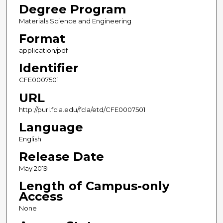
Degree Program
Materials Science and Engineering
Format
application/pdf
Identifier
CFE0007501
URL
http://purl.fcla.edu/fcla/etd/CFE0007501
Language
English
Release Date
May 2019
Length of Campus-only
Access
None