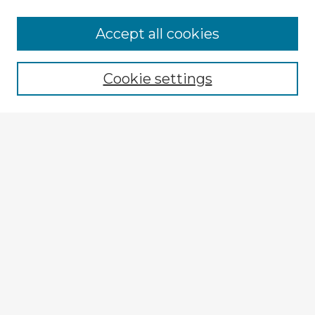
Browse Advisors
Accept all cookies
Browse recent Advisors
Cookie settings
Enter search terms:
Select context to search:
Advanced Search
Notify me via email or
RSS
Explore
Authors
Colleges & Departments
Disciplines