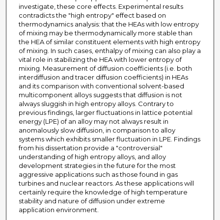
investigate, these core effects. Experimental results
contradicts the "high entropy" effect based on
thermodynamics analysis: that the HEAs with low entropy
of mixing may be thermodynamically more stable than
the HEA of similar constituent elements with high entropy
of mixing. In such cases, enthalpy of mixing can also play a
vital role in stabilizing the HEA with lower entropy of
mixing. Measurement of diffusion coefficients (i.e. both
interdiffusion and tracer diffusion coefficients) in HEAs
and its comparison with conventional solvent-based
multicomponent alloys suggests that diffusion is not
always sluggish in high entropy alloys. Contrary to
previous findings, larger fluctuations in lattice potential
energy (LPE) of an alloy may not always result in
anomalously slow diffusion, in comparison to alloy
systems which exhibits smaller fluctuation in LPE. Findings
from his dissertation provide a "controversial"
understanding of high entropy alloys, and alloy
development strategies in the future for the most
aggressive applications such as those found in gas
turbines and nuclear reactors. As these applications will
certainly require the knowledge of high temperature
stability and nature of diffusion under extreme
application environment.