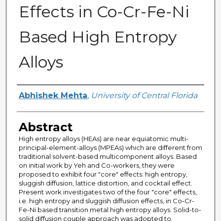
Effects in Co-Cr-Fe-Ni
Based High Entropy
Alloys
Author
Abhishek Mehta
,
University of Central Florida
Abstract
High entropy alloys (HEAs) are near equiatomic multi-
principal-element-alloys (MPEAs) which are different from
traditional solvent-based multicomponent alloys. Based
on initial work by Yeh and Co-workers, they were
proposed to exhibit four "core" effects: high entropy,
sluggish diffusion, lattice distortion, and cocktail effect.
Present work investigates two of the four "core" effects,
i.e. high entropy and sluggish diffusion effects, in Co-Cr-
Fe-Ni based transition metal high entropy alloys. Solid-to-
solid diffusion couple approach was adopted to