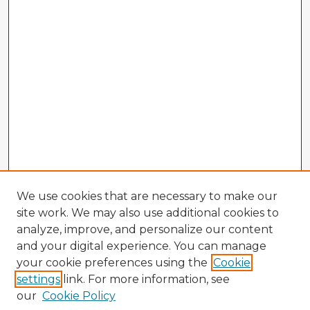
We use cookies that are necessary to make our
site work. We may also use additional cookies to
analyze, improve, and personalize our content
and your digital experience. You can manage
your cookie preferences using the
Cookie
settings
link. For more information, see
our
Cookie Policy