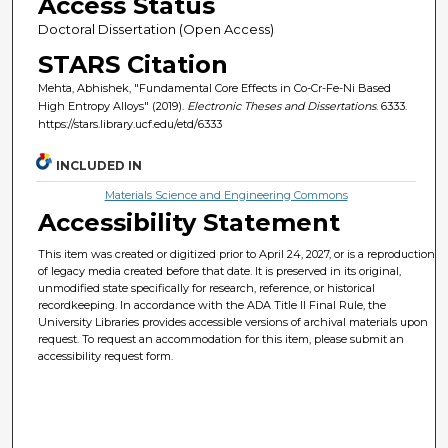
Access Status
Doctoral Dissertation (Open Access)
STARS Citation
Mehta, Abhishek, "Fundamental Core Effects in Co-Cr-Fe-Ni Based
High Entropy Alloys" (2019).
Electronic Theses and Dissertations
. 6333.
https://stars.library.ucf.edu/etd/6333
INCLUDED IN
Materials Science and Engineering Commons
Accessibility Statement
This item was created or digitized prior to April 24, 2027, or is a reproduction
of legacy media created before that date. It is preserved in its original,
unmodified state specifically for research, reference, or historical
recordkeeping. In accordance with the ADA Title II Final Rule, the
University Libraries provides accessible versions of archival materials upon
request. To request an accommodation for this item, please submit an
accessibility request form.