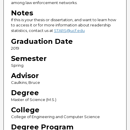
among law enforcement networks.
Notes
If this is your thesis or dissertation, and want to learn how
to access it or for more information about readership
statistics, contact us at
STARS@ucf.edu
Graduation Date
2019
Semester
Spring
Advisor
Caulkins, Bruce
Degree
Master of Science (M.S.)
College
College of Engineering and Computer Science
Degree Program