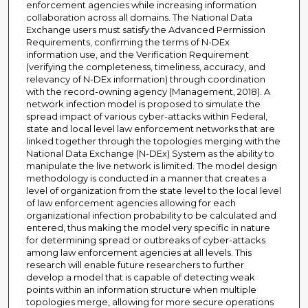
enforcement agencies while increasing information
collaboration across all domains. The National Data
Exchange users must satisfy the Advanced Permission
Requirements, confirming the terms of N-DEx
information use, and the Verification Requirement
(verifying the completeness, timeliness, accuracy, and
relevancy of N-DEx information) through coordination
with the record-owning agency (Management, 2018). A
network infection model is proposed to simulate the
spread impact of various cyber-attacks within Federal,
state and local level law enforcement networks that are
linked together through the topologies merging with the
National Data Exchange (N-DEx) System as the ability to
manipulate the live network is limited. The model design
methodology is conducted in a manner that creates a
level of organization from the state level to the local level
of law enforcement agencies allowing for each
organizational infection probability to be calculated and
entered, thus making the model very specific in nature
for determining spread or outbreaks of cyber-attacks
among law enforcement agencies at all levels. This
research will enable future researchers to further
develop a model that is capable of detecting weak
points within an information structure when multiple
topologies merge, allowing for more secure operations