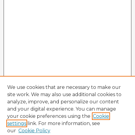
We use cookies that are necessary to make our
site work. We may also use additional cookies to
analyze, improve, and personalize our content
and your digital experience. You can manage
your cookie preferences using the
Cookie
settings
link. For more information, see
our
Cookie Policy