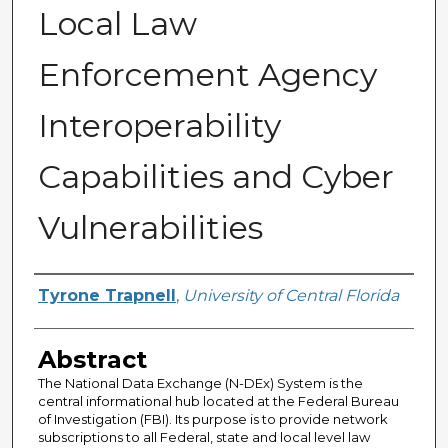
Local Law
Enforcement Agency
Interoperability
Capabilities and Cyber
Vulnerabilities
Author
Tyrone Trapnell
,
University of Central Florida
Abstract
The National Data Exchange (N-DEx) System is the
central informational hub located at the Federal Bureau
of Investigation (FBI). Its purpose is to provide network
subscriptions to all Federal, state and local level law