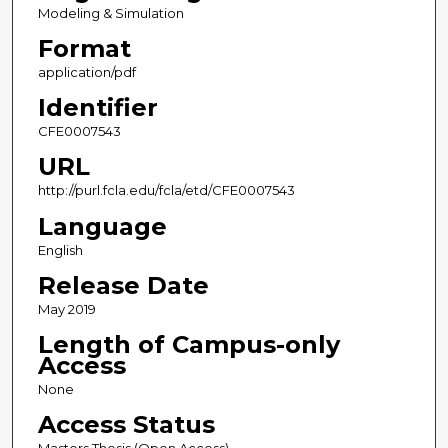
Modeling & Simulation
Format
application/pdf
Identifier
CFE0007543
URL
http://purl.fcla.edu/fcla/etd/CFE0007543
Language
English
Release Date
May 2019
Length of Campus-only
Access
None
Access Status
Masters Thesis (Open Access)