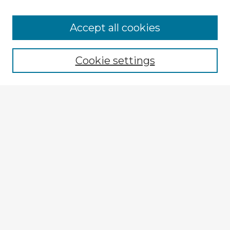
Browse Advisors
Accept all cookies
Browse recent Advisors
Cookie settings
Enter search terms:
Select context to search:
Advanced Search
Notify me via email or
RSS
Explore
Authors
Colleges & Departments
Disciplines