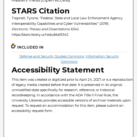
STARS Citation
Trapnell, Tyrone, "Federal, State and Local Law Enforcement Agency
Interoperability Capabilities and Cyber Vulnerabilities" (2019).
Electronic Theses and Dissertations
. 6342.
https://stars.library.ucf.edu/etd/6342
INCLUDED IN
Defense and Security Studies Commons
,
Information Security
Commons
Accessibility Statement
This item was created or digitized prior to April 24, 2027, or is a reproduction
of legacy media created before that date. It is preserved in its original,
unmodified state specifically for research, reference, or historical
recordkeeping. In accordance with the ADA Title II Final Rule, the
University Libraries provides accessible versions of archival materials upon
request. To request an accommodation for this item, please submit an
accessibility request form.