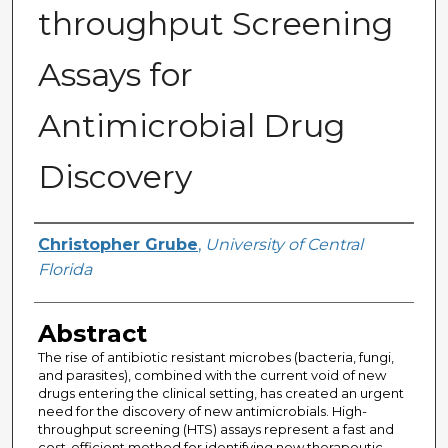
throughput Screening
Assays for
Antimicrobial Drug
Discovery
Author
Christopher Grube
,
University of Central
Florida
Abstract
The rise of antibiotic resistant microbes (bacteria, fungi,
and parasites), combined with the current void of new
drugs entering the clinical setting, has created an urgent
need for the discovery of new antimicrobials. High-
throughput screening (HTS) assays represent a fast and
cost-efficient method for identifying new therapeutic