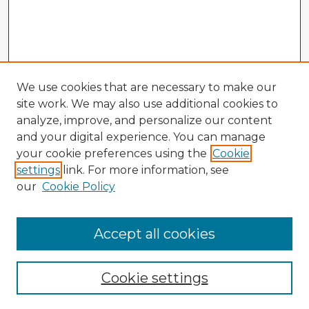
We use cookies that are necessary to make our
site work. We may also use additional cookies to
analyze, improve, and personalize our content
and your digital experience. You can manage
your cookie preferences using the
Cookie
settings
link. For more information, see
our
Cookie Policy
Browse Advisors
Accept all cookies
Browse recent Advisors
Cookie settings
Enter search terms: