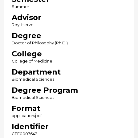
Summer
Advisor
Roy, Herve
Degree
Doctor of Philosophy (Ph.D.)
College
College of Medicine
Department
Biomedical Sciences
Degree Program
Biomedical Sciences
Format
application/pdf
Identifier
CFE0007642