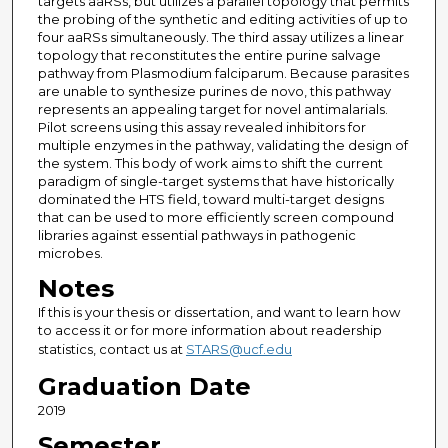
targets aaRSs, but utilizes a parallel topology that permits
the probing of the synthetic and editing activities of up to
four aaRSs simultaneously. The third assay utilizes a linear
topology that reconstitutes the entire purine salvage
pathway from Plasmodium falciparum. Because parasites
are unable to synthesize purines de novo, this pathway
represents an appealing target for novel antimalarials.
Pilot screens using this assay revealed inhibitors for
multiple enzymes in the pathway, validating the design of
the system. This body of work aims to shift the current
paradigm of single-target systems that have historically
dominated the HTS field, toward multi-target designs
that can be used to more efficiently screen compound
libraries against essential pathways in pathogenic
microbes.
Notes
If this is your thesis or dissertation, and want to learn how
to access it or for more information about readership
statistics, contact us at
STARS@ucf.edu
Graduation Date
2019
Semester