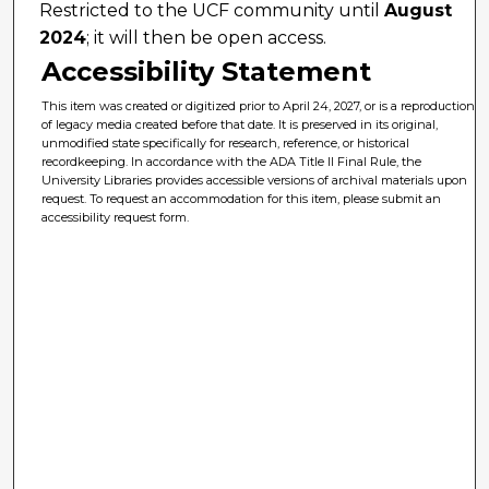
Restricted to the UCF community until
August
2024
; it will then be open access.
Accessibility Statement
This item was created or digitized prior to April 24, 2027, or is a reproduction
of legacy media created before that date. It is preserved in its original,
unmodified state specifically for research, reference, or historical
recordkeeping. In accordance with the ADA Title II Final Rule, the
University Libraries provides accessible versions of archival materials upon
request. To request an accommodation for this item, please submit an
accessibility request form.