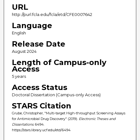
URL
http://purl.fcla.edu/fcla/etd/CFE0007642
Language
English
Release Date
August 2024
Length of Campus-only
Access
5 years
Access Status
Doctoral Dissertation (Campus-only Access)
STARS Citation
Grube, Christopher, "Multi-target High-throughput Screening Assays
for Antimicrobial Drug Discovery" (2019).
Electronic Theses and
Dissertations
. 6494.
https://stars.library.ucf.edu/etd/6494