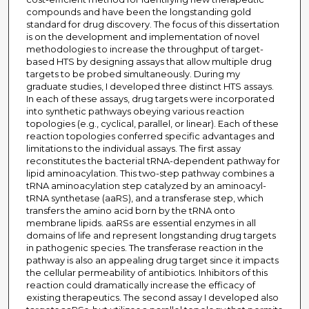
compounds and have been the longstanding gold
standard for drug discovery. The focus of this dissertation
is on the development and implementation of novel
methodologies to increase the throughput of target-
based HTS by designing assays that allow multiple drug
targets to be probed simultaneously. During my
graduate studies, I developed three distinct HTS assays.
In each of these assays, drug targets were incorporated
into synthetic pathways obeying various reaction
topologies (e.g., cyclical, parallel, or linear). Each of these
reaction topologies conferred specific advantages and
limitations to the individual assays. The first assay
reconstitutes the bacterial tRNA-dependent pathway for
lipid aminoacylation. This two-step pathway combines a
tRNA aminoacylation step catalyzed by an aminoacyl-
tRNA synthetase (aaRS), and a transferase step, which
transfers the amino acid born by the tRNA onto
membrane lipids. aaRSs are essential enzymes in all
domains of life and represent longstanding drug targets
in pathogenic species. The transferase reaction in the
pathway is also an appealing drug target since it impacts
the cellular permeability of antibiotics. Inhibitors of this
reaction could dramatically increase the efficacy of
existing therapeutics. The second assay I developed also