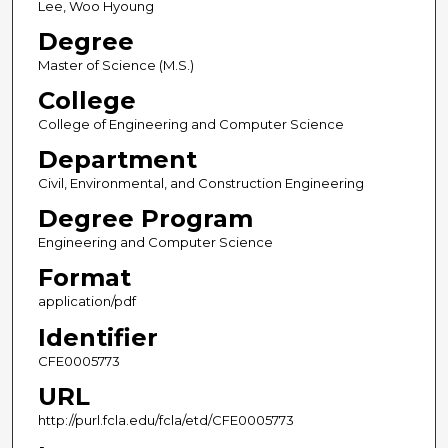
Lee, Woo Hyoung
Degree
Master of Science (M.S.)
College
College of Engineering and Computer Science
Department
Civil, Environmental, and Construction Engineering
Degree Program
Engineering and Computer Science
Format
application/pdf
Identifier
CFE0005773
URL
http://purl.fcla.edu/fcla/etd/CFE0005773