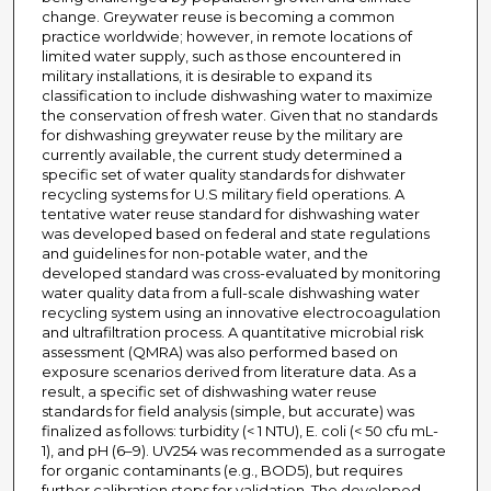
change. Greywater reuse is becoming a common
practice worldwide; however, in remote locations of
limited water supply, such as those encountered in
military installations, it is desirable to expand its
classification to include dishwashing water to maximize
the conservation of fresh water. Given that no standards
for dishwashing greywater reuse by the military are
currently available, the current study determined a
specific set of water quality standards for dishwater
recycling systems for U.S military field operations. A
tentative water reuse standard for dishwashing water
was developed based on federal and state regulations
and guidelines for non-potable water, and the
developed standard was cross-evaluated by monitoring
water quality data from a full-scale dishwashing water
recycling system using an innovative electrocoagulation
and ultrafiltration process. A quantitative microbial risk
assessment (QMRA) was also performed based on
exposure scenarios derived from literature data. As a
result, a specific set of dishwashing water reuse
standards for field analysis (simple, but accurate) was
finalized as follows: turbidity (< 1 NTU), E. coli (< 50 cfu mL-
1), and pH (6–9). UV254 was recommended as a surrogate
for organic contaminants (e.g., BOD5), but requires
further calibration steps for validation. The developed