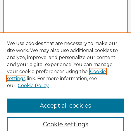
We use cookies that are necessary to make our
site work. We may also use additional cookies to
analyze, improve, and personalize our content
and your digital experience. You can manage
your cookie preferences using the
Cookie
settings
link. For more information, see
our
Cookie Policy
Browse Advisors
Accept all cookies
Browse recent Advisors
Cookie settings
Enter search terms: