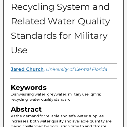
Recycling System and
Related Water Quality
Standards for Military
Use
Author
Jared Church
,
University of Central Florida
Keywords
Dishwashing water; greywater; military use; qmra;
recycling; water quality standard
Abstract
As the demand for reliable and safe water supplies
increases, both water quality and available quantity are
being challenged by population growth and climate