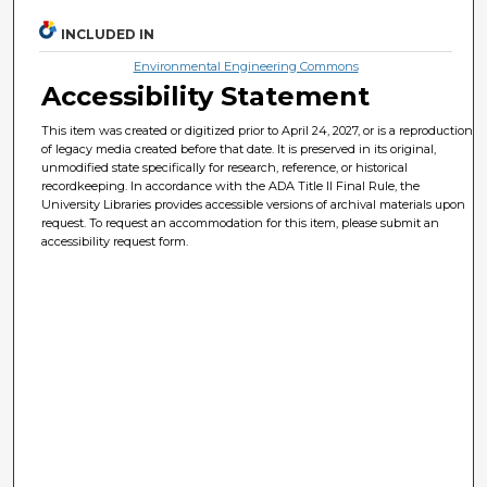
INCLUDED IN
Environmental Engineering Commons
Accessibility Statement
This item was created or digitized prior to April 24, 2027, or is a reproduction
of legacy media created before that date. It is preserved in its original,
unmodified state specifically for research, reference, or historical
recordkeeping. In accordance with the ADA Title II Final Rule, the
University Libraries provides accessible versions of archival materials upon
request. To request an accommodation for this item, please submit an
accessibility request form.