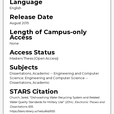
Language
English
Release Date
August 2015
Length of Campus-only
Access
None
Access Status
Masters Thesis (Open Access)
Subjects
Dissertations, Academic -- Engineering and Computer
Science; Engineering and Computer Science --
Dissertations, Academic
STARS Citation
Church, Jared, "Dishwashing Water Recycling System and Related
Water Quality Standards for Military Use" (2014).
Electronic Theses and
Dissertations
. 655.
https://stars.library.ucf.edu/etd/655