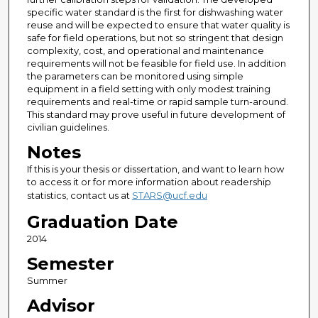
specific water standard is the first for dishwashing water
reuse and will be expected to ensure that water quality is
safe for field operations, but not so stringent that design
complexity, cost, and operational and maintenance
requirements will not be feasible for field use. In addition
the parameters can be monitored using simple
equipment in a field setting with only modest training
requirements and real-time or rapid sample turn-around.
This standard may prove useful in future development of
civilian guidelines.
Notes
If this is your thesis or dissertation, and want to learn how
to access it or for more information about readership
statistics, contact us at
STARS@ucf.edu
Graduation Date
2014
Semester
Summer
Advisor