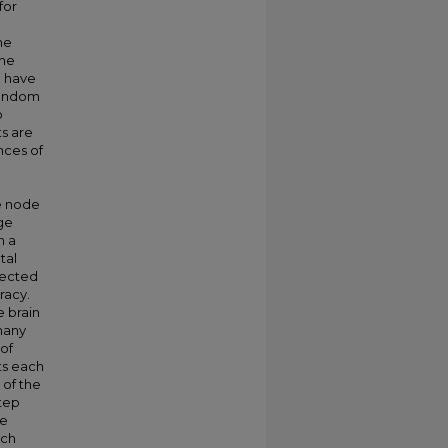
for
he
the
e have
random
o
ts are
nces of
m
e node
ge
n a
tal
lected
racy.
e brain
many
of
ts each
 of the
step
he
ach