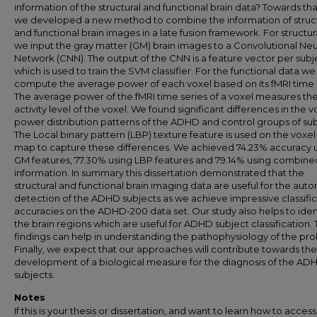
information of the structural and functional brain data? Towards th
we developed a new method to combine the information of struct
and functional brain images in a late fusion framework. For structur
we input the gray matter (GM) brain images to a Convolutional Neu
Network (CNN). The output of the CNN is a feature vector per subj
which is used to train the SVM classifier. For the functional data we
compute the average power of each voxel based on its fMRI time s
The average power of the fMRI time series of a voxel measures th
activity level of the voxel. We found significant differences in the v
power distribution patterns of the ADHD and control groups of sub
The Local binary pattern (LBP) texture feature is used on the voxe
map to capture these differences. We achieved 74.23% accuracy 
GM features, 77.30% using LBP features and 79.14% using combine
information. In summary this dissertation demonstrated that the
structural and functional brain imaging data are useful for the aut
detection of the ADHD subjects as we achieve impressive classifi
accuracies on the ADHD-200 data set. Our study also helps to iden
the brain regions which are useful for ADHD subject classification.
findings can help in understanding the pathophysiology of the pr
Finally, we expect that our approaches will contribute towards the
development of a biological measure for the diagnosis of the AD
subjects.
Notes
If this is your thesis or dissertation, and want to learn how to access 