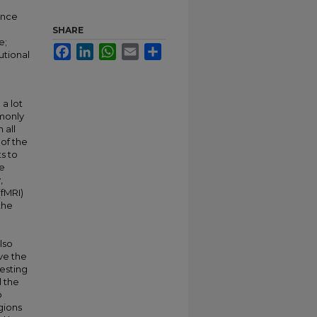
ance
SHARE
e;
Facebook
LinkedIn
WhatsApp
Email
Share
utional
 a lot
mmonly
 all
of the
s to
he
,
(fMRI)
the
lso
lve the
esting
l the
o
gions