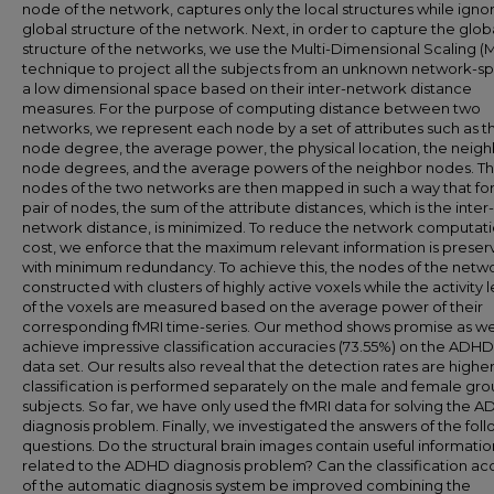
node of the network, captures only the local structures while igno
global structure of the network. Next, in order to capture the glob
structure of the networks, we use the Multi-Dimensional Scaling 
technique to project all the subjects from an unknown network-s
a low dimensional space based on their inter-network distance
measures. For the purpose of computing distance between two
networks, we represent each node by a set of attributes such as t
node degree, the average power, the physical location, the neig
node degrees, and the average powers of the neighbor nodes. T
nodes of the two networks are then mapped in such a way that for 
pair of nodes, the sum of the attribute distances, which is the inter-
network distance, is minimized. To reduce the network computat
cost, we enforce that the maximum relevant information is prese
with minimum redundancy. To achieve this, the nodes of the netw
constructed with clusters of highly active voxels while the activity l
of the voxels are measured based on the average power of their
corresponding fMRI time-series. Our method shows promise as w
achieve impressive classification accuracies (73.55%) on the ADH
data set. Our results also reveal that the detection rates are high
classification is performed separately on the male and female gro
subjects. So far, we have only used the fMRI data for solving the 
diagnosis problem. Finally, we investigated the answers of the fol
questions. Do the structural brain images contain useful informatio
related to the ADHD diagnosis problem? Can the classification ac
of the automatic diagnosis system be improved combining the