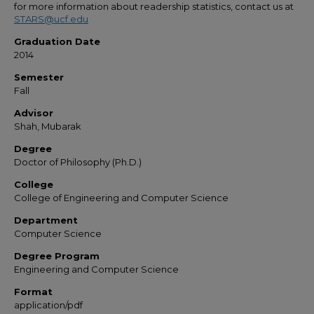
for more information about readership statistics, contact us at
STARS@ucf.edu
Graduation Date
2014
Semester
Fall
Advisor
Shah, Mubarak
Degree
Doctor of Philosophy (Ph.D.)
College
College of Engineering and Computer Science
Department
Computer Science
Degree Program
Engineering and Computer Science
Format
application/pdf