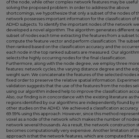
of the node, while other complex network features may be useful 
solving the proposed problem. In order to address the above
shortcomings, we hypothesize that only a subset of the nodes of t
network possesses important information for the classification of 
ADHD subjects. To identify the important nodes of the network w
developed a novel algorithm. The algorithm generates different 
subset of nodes each time extracting the features from a subset t
compute the feature vector and perform classification. The subse
then ranked based on the classification accuracy and the occurre
each node in the top ranked subsets are measured. Our algorith
selects the highly occurring nodes for the final classification.
Furthermore, along with the node degree, we employ three mor
features: network cycles, the varying distance degree and the ed
weight sum. We concatenate the features of the selected nodes i
fixed order to preserve the relative spatial information. Experimen
validation suggests that the use of the features from the nodes se
using our algorithm indeed help to improve the classification accu
Also, our finding is in concordance with the existing literature as th
regions identified by our algorithms are independently found by 
other studies on the ADHD. We achieved a classification accuracy 
69.59% using this approach. However, since this method represen
voxel as a node of the network which makes the number of nodes
network several thousands. As a result, the network construction 
becomes computationally very expensive. Another limitation of t
approach is that the network features, which are computed for e