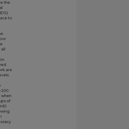
re the
al
(MDS)
pace to
he
hbor
he
all
ion
rved
ork are
evels
e
D-200
er when
ups of
ADHD
lowing
n
curacy