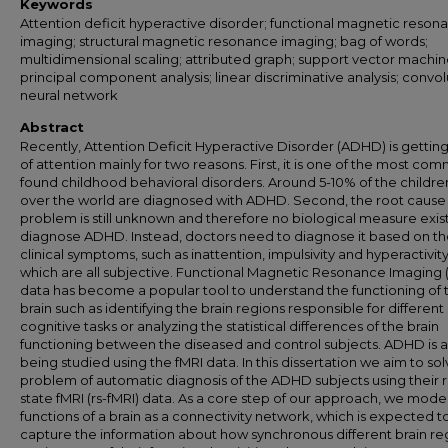
Keywords
Attention deficit hyperactive disorder; functional magnetic reson
imaging; structural magnetic resonance imaging; bag of words;
multidimensional scaling; attributed graph; support vector machin
principal component analysis; linear discriminative analysis; convol
neural network
Abstract
Recently, Attention Deficit Hyperactive Disorder (ADHD) is getting
of attention mainly for two reasons. First, it is one of the most co
found childhood behavioral disorders. Around 5-10% of the children
over the world are diagnosed with ADHD. Second, the root cause 
problem is still unknown and therefore no biological measure exist
diagnose ADHD. Instead, doctors need to diagnose it based on t
clinical symptoms, such as inattention, impulsivity and hyperactivity
which are all subjective. Functional Magnetic Resonance Imaging 
data has become a popular tool to understand the functioning of 
brain such as identifying the brain regions responsible for different
cognitive tasks or analyzing the statistical differences of the brain
functioning between the diseased and control subjects. ADHD is a
being studied using the fMRI data. In this dissertation we aim to so
problem of automatic diagnosis of the ADHD subjects using their r
state fMRI (rs-fMRI) data. As a core step of our approach, we mode
functions of a brain as a connectivity network, which is expected t
capture the information about how synchronous different brain re