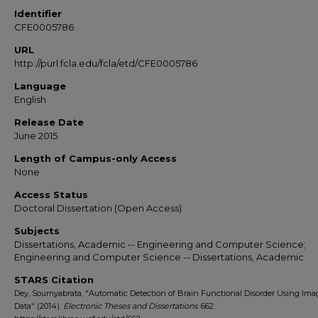
Identifier
CFE0005786
URL
http://purl.fcla.edu/fcla/etd/CFE0005786
Language
English
Release Date
June 2015
Length of Campus-only Access
None
Access Status
Doctoral Dissertation (Open Access)
Subjects
Dissertations, Academic -- Engineering and Computer Science;
Engineering and Computer Science -- Dissertations, Academic
STARS Citation
Dey, Soumyabrata, "Automatic Detection of Brain Functional Disorder Using Ima
Data" (2014).
Electronic Theses and Dissertations
. 662.