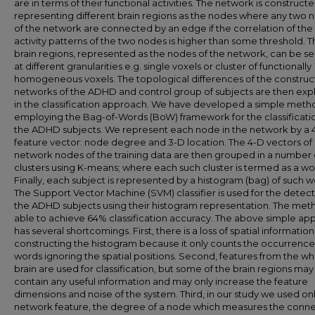
are in terms of their functional activities. The network is construct
representing different brain regions as the nodes where any two 
of the network are connected by an edge if the correlation of the
activity patterns of the two nodes is higher than some threshold. 
brain regions, represented as the nodes of the network, can be s
at different granularities e.g. single voxels or cluster of functionally
homogeneous voxels. The topological differences of the constru
networks of the ADHD and control group of subjects are then exp
in the classification approach. We have developed a simple meth
employing the Bag-of-Words (BoW) framework for the classificati
the ADHD subjects. We represent each node in the network by a 
feature vector: node degree and 3-D location. The 4-D vectors of a
network nodes of the training data are then grouped in a number 
clusters using K-means; where each such cluster is termed as a wo
Finally, each subject is represented by a histogram (bag) of such w
The Support Vector Machine (SVM) classifier is used for the detect
the ADHD subjects using their histogram representation. The meth
able to achieve 64% classification accuracy. The above simple ap
has several shortcomings. First, there is a loss of spatial information
constructing the histogram because it only counts the occurrence
words ignoring the spatial positions. Second, features from the w
brain are used for classification, but some of the brain regions may
contain any useful information and may only increase the feature
dimensions and noise of the system. Third, in our study we used on
network feature, the degree of a node which measures the connec