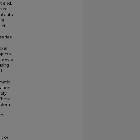
at end,
ural
al data
ral
ect
eries.
e
oxel
jects.
l power
using
d
omatic
cation
tify
 These
oblem.
HD
it or