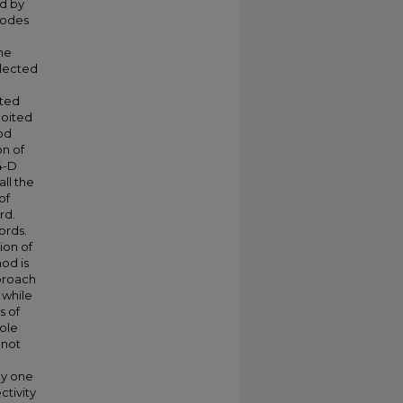
ed by
nodes
The
elected
cted
loited
od
on of
4-D
ll the
of
rd.
ords.
ion of
od is
proach
 while
s of
hole
 not
ly one
tivity