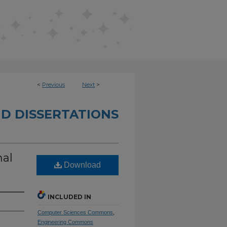
<
Previous
Next
>
D DISSERTATIONS
nal
Download
INCLUDED IN
Computer Sciences Commons
,
Engineering Commons