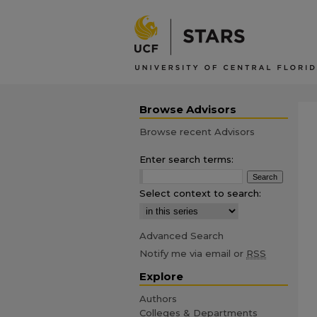
Browse Advisors
Browse recent Advisors
Enter search terms:
Select context to search:
Advanced Search
Notify me via email or
RSS
Explore
Authors
Colleges & Departments