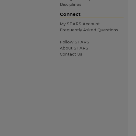
Disciplines
Connect
My STARS Account
Frequently Asked Questions
Follow STARS
About STARS
Contact Us