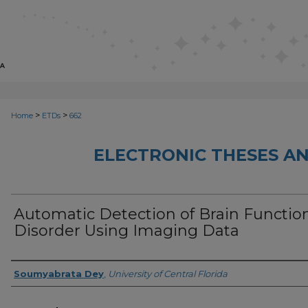
>
>
Home
ETDs
662
ELECTRONIC THESES AN
Automatic Detection of Brain Functio
Disorder Using Imaging Data
Author
Soumyabrata Dey
,
University of Central Florida