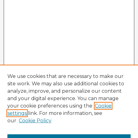
We use cookies that are necessary to make our
site work. We may also use additional cookies to
analyze, improve, and personalize our content
and your digital experience. You can manage
your cookie preferences using the
Cookie
settings
link. For more information, see
our
Cookie Policy