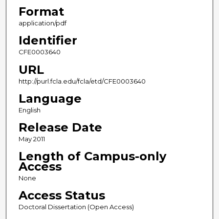
Format
application/pdf
Identifier
CFE0003640
URL
http://purl.fcla.edu/fcla/etd/CFE0003640
Language
English
Release Date
May 2011
Length of Campus-only
Access
None
Access Status
Doctoral Dissertation (Open Access)