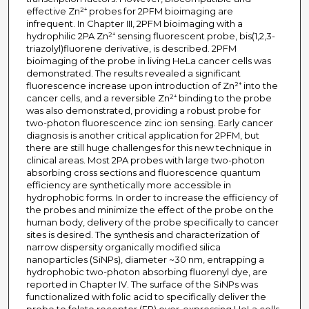
effective Zn²⁺ probes for 2PFM bioimaging are
infrequent. In Chapter III, 2PFM bioimaging with a
hydrophilic 2PA Zn²⁺ sensing fluorescent probe, bis(1,2,3-
triazolyl)fluorene derivative, is described. 2PFM
bioimaging of the probe in living HeLa cancer cells was
demonstrated. The results revealed a significant
fluorescence increase upon introduction of Zn²⁺ into the
cancer cells, and a reversible Zn²⁺ binding to the probe
was also demonstrated, providing a robust probe for
two-photon fluorescence zinc ion sensing. Early cancer
diagnosis is another critical application for 2PFM, but
there are still huge challenges for this new technique in
clinical areas. Most 2PA probes with large two-photon
absorbing cross sections and fluorescence quantum
efficiency are synthetically more accessible in
hydrophobic forms. In order to increase the efficiency of
the probes and minimize the effect of the probe on the
human body, delivery of the probe specifically to cancer
sites is desired. The synthesis and characterization of
narrow dispersity organically modified silica
nanoparticles (SiNPs), diameter ~30 nm, entrapping a
hydrophobic two-photon absorbing fluorenyl dye, are
reported in Chapter IV. The surface of the SiNPs was
functionalized with folic acid to specifically deliver the