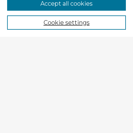
Browse Advisors
Accept all cookies
Browse recent Advisors
Cookie settings
Enter search terms:
Select context to search:
Advanced Search
Notify me via email or
RSS
Explore
Authors
Colleges & Departments
Disciplines
Connect
My STARS Account