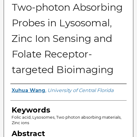
Two-photon Absorbing
Probes in Lysosomal,
Zinc Ion Sensing and
Folate Receptor-
targeted Bioimaging
Author
Xuhua Wang
,
University of Central Florida
Keywords
Folic acid, Lysosomes, Two photon absorbing materials,
Zinc ions
Abstract