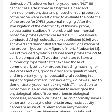
derivative LT1, selective for the lysosomes of HCT 116
cancer cells is described in Chapter II. Linear and
nonlinear photophysical and photochemical properties
of the probe were investigated to evaluate the potential
of the probe for 2PFM lysosomal imaging. After the
investigation of the cytotoxicity of this new probe,
colocalization studies of the probe with commercial
lysosomal probe Lysotracker Red in HCT 116 cells were
conducted. A high colocalization coefficient (0.96) was
achieved and demonstrated the specific localization of
the probe in lysosomes. A figure of merit, F[subscript M],
was introduced by which all fluorescent probes for 2PFM
can be compared. LT1 was demonstrated to have a
number of properties that far exceed those of
commercial lysotracker probes, including much higher
2PA cross sections, good fluorescence quantum yield,
and, importantly, high photostability, all resulting in a
superior figure of merit. Consequently, 2PFM was used to
demonstrate lysosomal tracking with LT1. In addition to
lysosomes, it is also very significant to investigate the
physiological roles of free metal ions in biological
processes, especially Zn²⁺, because Zn²⁺ normally serves
either as the catalytic elements in enzymatic activity
centers or as structural elements in enzymes and
transcription factors. However, biocompatible and