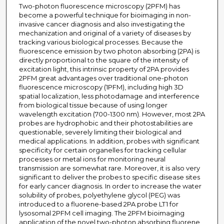
Two-photon fluorescence microscopy (2PFM) has
become a powerful technique for bioimaging in non-
invasive cancer diagnosis and also investigating the
mechanization and original of a variety of diseases by
tracking various biological processes. Because the
fluorescence emission by two photon absorbing (2PA) is
directly proportional to the square of the intensity of
excitation light, this intrinsic property of 2PA provides
2PFM great advantages over traditional one-photon
fluorescence microscopy (1PFM), including high 3D
spatial localization, less photodamage and interference
from biological tissue because of using longer
wavelength excitation (700-1300 nm). However, most 2PA
probes are hydrophobic and their photostabilities are
questionable, severely limiting their biological and
medical applications. In addition, probes with significant
specificity for certain organelles for tracking cellular
processes or metal ions for monitoring neural
transmission are somewhat rare. Moreover, it is also very
significant to deliver the probes to specific disease sites
for early cancer diagnosis. In order to increase the water
solubility of probes, polyethylene glycol (PEG) was
introduced to a fluorene-based 2PA probe LT1 for
lysosomal 2PFM cell imaging. The 2PFM bioimaging
application of the novel two-photon absorbing fluorene