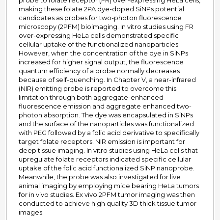
probe to folate receptor (FR) over-expressing HeLa cells,
making these folate 2PA dye-doped SiNPs potential
candidates as probes for two-photon fluorescence
microscopy (2PFM) bioimaging. In vitro studies using FR
over-expressing HeLa cells demonstrated specific
cellular uptake of the functionalized nanoparticles.
However, when the concentration of the dye in SiNPs
increased for higher signal output, the fluorescence
quantum efficiency of a probe normally decreases
because of self-quenching. In Chapter V, a near-infrared
(NIR) emitting probe is reported to overcome this
limitation through both aggregate-enhanced
fluorescence emission and aggregate enhanced two-
photon absorption. The dye was encapsulated in SiNPs
and the surface of the nanoparticles was functionalized
with PEG followed by a folic acid derivative to specifically
target folate receptors. NIR emission is important for
deep tissue imaging. In vitro studies using HeLa cells that
upregulate folate receptors indicated specific cellular
uptake of the folic acid functionalized SiNP nanoprobe.
Meanwhile, the probe was also investigated for live
animal imaging by employing mice bearing HeLa tumors
for in vivo studies. Ex vivo 2PFM tumor imaging was then
conducted to achieve high quality 3D thick tissue tumor
images.