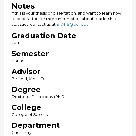
Notes
If this is your thesis or dissertation, and want to learn how
to access it or for more information about readership
statistics, contact us at
STARS@ucf.edu
Graduation Date
2011
Semester
Spring
Advisor
Belfield, Kevin D.
Degree
Doctor of Philosophy (Ph.D.)
College
College of Sciences
Department
Chemistry