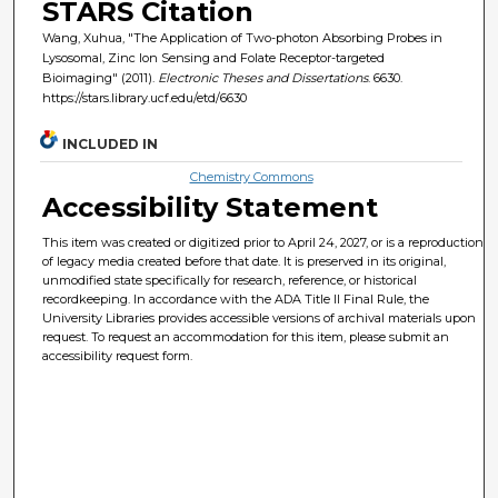
STARS Citation
Wang, Xuhua, "The Application of Two-photon Absorbing Probes in
Lysosomal, Zinc Ion Sensing and Folate Receptor-targeted
Bioimaging" (2011).
Electronic Theses and Dissertations
. 6630.
https://stars.library.ucf.edu/etd/6630
INCLUDED IN
Chemistry Commons
Accessibility Statement
This item was created or digitized prior to April 24, 2027, or is a reproduction
of legacy media created before that date. It is preserved in its original,
unmodified state specifically for research, reference, or historical
recordkeeping. In accordance with the ADA Title II Final Rule, the
University Libraries provides accessible versions of archival materials upon
request. To request an accommodation for this item, please submit an
accessibility request form.