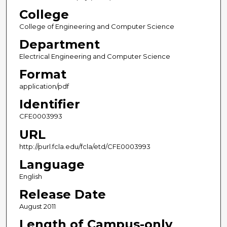
College
College of Engineering and Computer Science
Department
Electrical Engineering and Computer Science
Format
application/pdf
Identifier
CFE0003993
URL
http://purl.fcla.edu/fcla/etd/CFE0003993
Language
English
Release Date
August 2011
Length of Campus-only