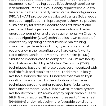
extends the self-healing capabilities through application-
independent, intrinsic, evolutionary repair techniques to
leverage the benefits of dynamic Partial Reconfiguration
(PR). A SMART prototype is evaluated using a Sobel edge
detection application. This prototype is shown to provide
sustainability for stressful occurrences of transient and
permanent fault injection procedures while still reducing
energy consumption and area requirements. An Organic
Genetic Algorithm (OGA) technique is shown capable of
consistently repairing hard faults while maintaining
correct edge detector outputs, by exploiting spatial
redundancy in the reconfigurable hardware. A Monte
Carlo driven Continuous Markov Time Chains (CTMC)
simulation is conducted to compare SMART's availability
to industry-standard Triple Modular Technique (TMR)
techniques. Based on nine use cases, parameterized with
realistic fault and repair rates acquired from publically
available sources, the results indicate that availability is
significantly enhanced by the adoption of fast repair
techniques targeting aging-related hard-faults. Under
harsh environments, SMART is shown to improve system
availability from 36.02% with lengthy repair techniques to
98.84% with fast ones. This value increases to "five nines"
(99.9998%) under relatively more favorable conditions.
Lastly, SMART is compared to twenty eight standard TMR