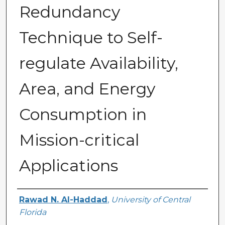
Redundancy
Technique to Self-
regulate Availability,
Area, and Energy
Consumption in
Mission-critical
Applications
Author
Rawad N. Al-Haddad
,
University of Central
Florida