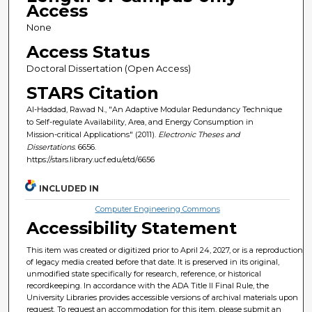
Access
None
Access Status
Doctoral Dissertation (Open Access)
STARS Citation
Al-Haddad, Rawad N., "An Adaptive Modular Redundancy Technique
to Self-regulate Availability, Area, and Energy Consumption in
Mission-critical Applications" (2011).
Electronic Theses and
Dissertations
. 6656.
https://stars.library.ucf.edu/etd/6656
INCLUDED IN
Computer Engineering Commons
Accessibility Statement
This item was created or digitized prior to April 24, 2027, or is a reproduction
of legacy media created before that date. It is preserved in its original,
unmodified state specifically for research, reference, or historical
recordkeeping. In accordance with the ADA Title II Final Rule, the
University Libraries provides accessible versions of archival materials upon
request. To request an accommodation for this item, please submit an