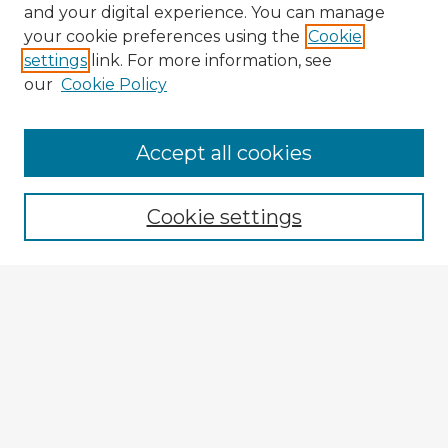
and your digital experience. You can manage
your cookie preferences using the
Cookie
settings
link. For more information, see
our
Cookie Policy
Browse Advisors
Accept all cookies
Browse recent Advisors
Cookie settings
Enter search terms:
Select context to search:
Advanced Search
Notify me via email or
RSS