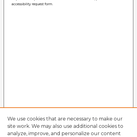
accessibility request form.
We use cookies that are necessary to make our
site work. We may also use additional cookies to
analyze, improve, and personalize our content