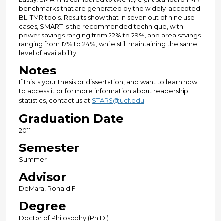
benchmarks that are generated by the widely-accepted
BL-TMR tools. Results show that in seven out of nine use
cases, SMART is the recommended technique, with
power savings ranging from 22% to 29%, and area savings
ranging from 17% to 24%, while still maintaining the same
level of availability.
Notes
If this is your thesis or dissertation, and want to learn how
to access it or for more information about readership
statistics, contact us at
STARS@ucf.edu
Graduation Date
2011
Semester
Summer
Advisor
DeMara, Ronald F.
Degree
Doctor of Philosophy (Ph.D.)