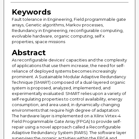
Keywords
Fault tolerance in Engineering, Field programmable gate
arrays, Genetic algorithms, Markov processes,
Redundancy in Engineering, reconfigurable computing,
evolvable hardware, organic computing, self x
properties, space missions
Abstract
As reconfigurable devices' capacities and the complexity
of applications that use them increase, the need for self-
reliance of deployed systems becomes increasingly
prominent. A Sustainable Modular Adaptive Redundancy
Technique (SMART) composed of a dual-layered organic
system is proposed, analyzed, implemented, and
experimentally evaluated. SMART relies upon a variety of
self-regulating properties to control availability, energy
consumption, and area used, in dynamically-changing
environments that require high degree of adaptation.
The hardware layer is implemented on a Xilinx Virtex-4
Field Programmable Gate Array (FPGA) to provide self-
repair using a novel approach called a Reconfigurable
Adaptive Redundancy System (RARS). The software layer
supervises the organic activities within the FPGA and