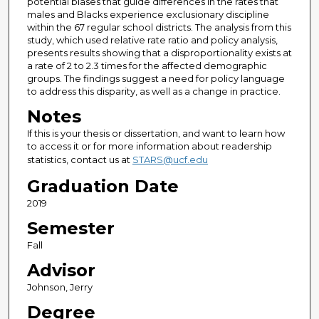
potential biases that guide differences in the rates that
males and Blacks experience exclusionary discipline
within the 67 regular school districts. The analysis from this
study, which used relative rate ratio and policy analysis,
presents results showing that a disproportionality exists at
a rate of 2 to 2.3 times for the affected demographic
groups. The findings suggest a need for policy language
to address this disparity, as well as a change in practice.
Notes
If this is your thesis or dissertation, and want to learn how
to access it or for more information about readership
statistics, contact us at
STARS@ucf.edu
Graduation Date
2019
Semester
Fall
Advisor
Johnson, Jerry
Degree