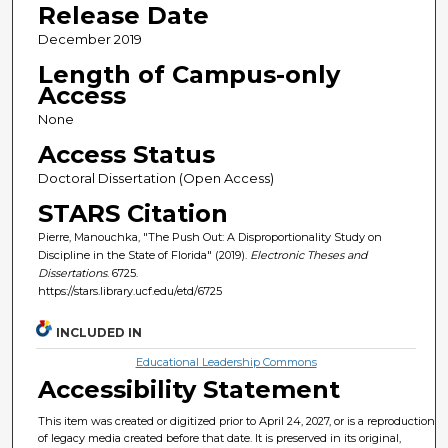
Release Date
December 2019
Length of Campus-only
Access
None
Access Status
Doctoral Dissertation (Open Access)
STARS Citation
Pierre, Manouchka, "The Push Out: A Disproportionality Study on
Discipline in the State of Florida" (2019).
Electronic Theses and
Dissertations
. 6725.
https://stars.library.ucf.edu/etd/6725
INCLUDED IN
Educational Leadership Commons
Accessibility Statement
This item was created or digitized prior to April 24, 2027, or is a reproduction
of legacy media created before that date. It is preserved in its original,