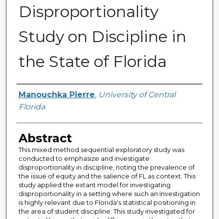
Disproportionality
Study on Discipline in
the State of Florida
Author
Manouchka Pierre
,
University of Central
Florida
Abstract
This mixed method sequential exploratory study was
conducted to emphasize and investigate
disproportionality in discipline, noting the prevalence of
the issue of equity and the salience of FL as context. This
study applied the extant model for investigating
disproportionality in a setting where such an investigation
is highly relevant due to Florida's statistical positioning in
the area of student discipline. This study investigated for