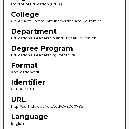
Doctor of Education (Ed.D.)
College
College of Community Innovation and Education
Department
Educational Leadership and Higher Education
Degree Program
Educational Leadership; Executive
Format
application/pdf
Identifier
CFE0007851
URL
http://purl.fcla.edu/fcla/etd/CFE0007851
Language
English