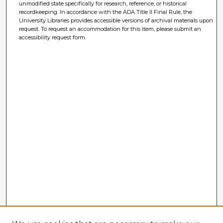
unmodified state specifically for research, reference, or historical
recordkeeping. In accordance with the ADA Title II Final Rule, the
University Libraries provides accessible versions of archival materials upon
request. To request an accommodation for this item, please submit an
accessibility request form.