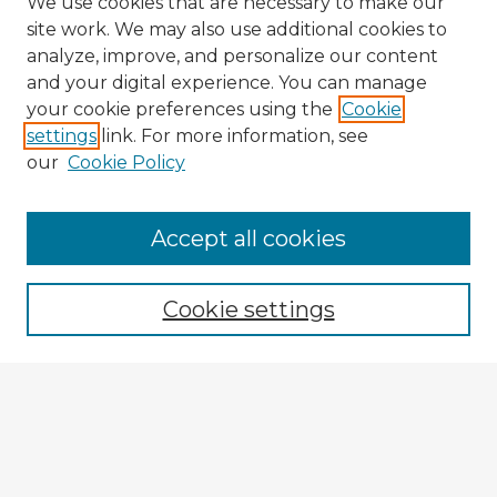
We use cookies that are necessary to make our
site work. We may also use additional cookies to
analyze, improve, and personalize our content
and your digital experience. You can manage
your cookie preferences using the
Cookie
settings
link. For more information, see
our
Cookie Policy
Browse Advisors
Accept all cookies
Browse recent Advisors
Cookie settings
Enter search terms:
Select context to search:
Advanced Search