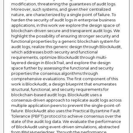
modification, threatening the guarantees of audit logs.
Moreover, such systems, and given their centralized
nature, are characterized by a single point of failure. To
harden the security of audit logs in enterprise business
applications, in this work we explore the design space of
blockchain-driven secure and transparent audit logs. We
highlight the possibility of ensuring stronger security and
functional properties by a generic blockchain system for
audit logs, realize this generic design through BlockAudit,
which addresses both security and functional
requirements, optimize BlockAudit through multi-
layered design in BlockTrail, and explore the design
space further by assessing the functional and security
properties the consensus algorithms through
comprehensive evaluations. The first component of this
work is BlockAudit, a design blueprint that enumerates
structural, functional, and security requirements for
blockchain-based audit logs. BlockAudit uses a
consensus-driven approach to replicate audit logs across
multiple application peers to prevent the single-point-of-
failure. BlockAudit also uses the Practical Byzantine Fault
Tolerance (PBFT) protocol to achieve consensus over the
state of the audit log data. We evaluate the performance
of BlockAudit using event-driven simulations, abstracted
from IBM Hyperledger. Through the performance