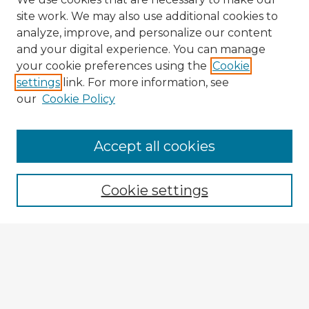
site work. We may also use additional cookies to
analyze, improve, and personalize our content
and your digital experience. You can manage
your cookie preferences using the
Cookie
settings
link. For more information, see
our
Cookie Policy
Browse Advisors
Accept all cookies
Browse recent Advisors
Cookie settings
Enter search terms:
Select context to search:
Advanced Search