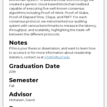
created a generic cloud-based blockchain testbed
capable of executing five well-known consensus
algorithms including Proof-of-Work, Proof-of-Stake,
Proof-of-Elapsed Time, Clique, and PBFT. For each
consensus protocol, we instrumented our auditing
system with various benchmarks to measure the latency,
throughput, and scalability, highlighting the trade-off
between the different protocols.
Notes
If this is your thesis or dissertation, and want to learn how
to access it or for more information about readership
statistics, contact us at
STARS@ucf.edu
Graduation Date
2019
Semester
Fall
Advisor
Mohaisen, David