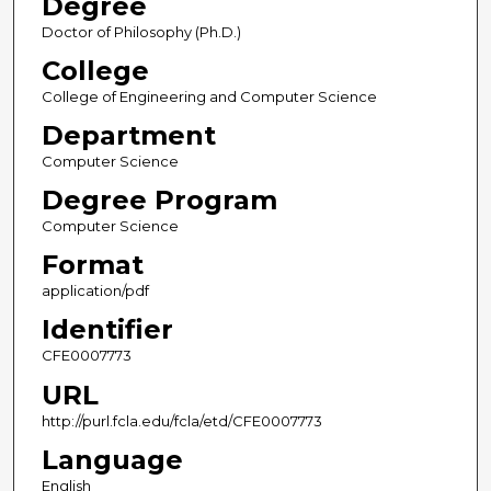
Degree
Doctor of Philosophy (Ph.D.)
College
College of Engineering and Computer Science
Department
Computer Science
Degree Program
Computer Science
Format
application/pdf
Identifier
CFE0007773
URL
http://purl.fcla.edu/fcla/etd/CFE0007773
Language
English