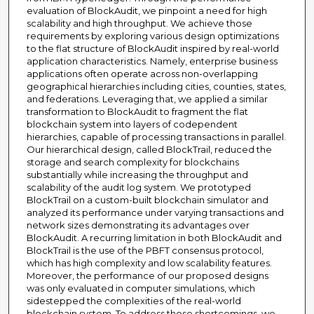
evaluation of BlockAudit, we pinpoint a need for high
scalability and high throughput. We achieve those
requirements by exploring various design optimizations
to the flat structure of BlockAudit inspired by real-world
application characteristics. Namely, enterprise business
applications often operate across non-overlapping
geographical hierarchies including cities, counties, states,
and federations. Leveraging that, we applied a similar
transformation to BlockAudit to fragment the flat
blockchain system into layers of codependent
hierarchies, capable of processing transactions in parallel.
Our hierarchical design, called BlockTrail, reduced the
storage and search complexity for blockchains
substantially while increasing the throughput and
scalability of the audit log system. We prototyped
BlockTrail on a custom-built blockchain simulator and
analyzed its performance under varying transactions and
network sizes demonstrating its advantages over
BlockAudit. A recurring limitation in both BlockAudit and
BlockTrail is the use of the PBFT consensus protocol,
which has high complexity and low scalability features.
Moreover, the performance of our proposed designs
was only evaluated in computer simulations, which
sidestepped the complexities of the real-world
blockchain system. To address those shortcomings, we