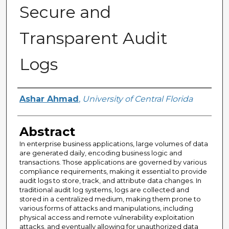
Secure and
Transparent Audit
Logs
Author
Ashar Ahmad
,
University of Central Florida
Abstract
In enterprise business applications, large volumes of data
are generated daily, encoding business logic and
transactions. Those applications are governed by various
compliance requirements, making it essential to provide
audit logs to store, track, and attribute data changes. In
traditional audit log systems, logs are collected and
stored in a centralized medium, making them prone to
various forms of attacks and manipulations, including
physical access and remote vulnerability exploitation
attacks, and eventually allowing for unauthorized data