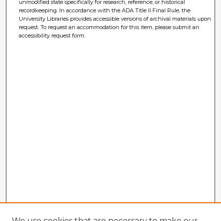
unmodified state specifically for research, reference, or historical
recordkeeping. In accordance with the ADA Title II Final Rule, the
University Libraries provides accessible versions of archival materials upon
request. To request an accommodation for this item, please submit an
accessibility request form.
We use cookies that are necessary to make our