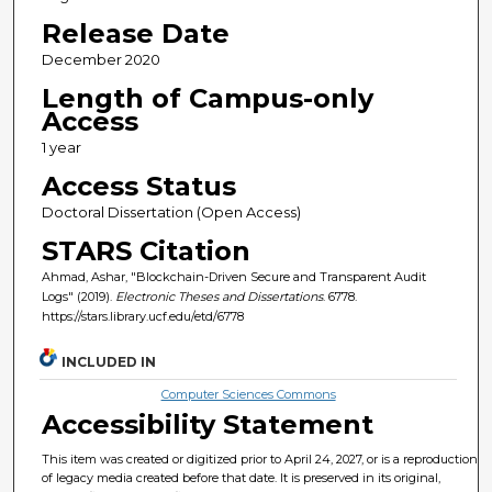
Release Date
December 2020
Length of Campus-only
Access
1 year
Access Status
Doctoral Dissertation (Open Access)
STARS Citation
Ahmad, Ashar, "Blockchain-Driven Secure and Transparent Audit
Logs" (2019).
Electronic Theses and Dissertations
. 6778.
https://stars.library.ucf.edu/etd/6778
INCLUDED IN
Computer Sciences Commons
Accessibility Statement
This item was created or digitized prior to April 24, 2027, or is a reproduction
of legacy media created before that date. It is preserved in its original,