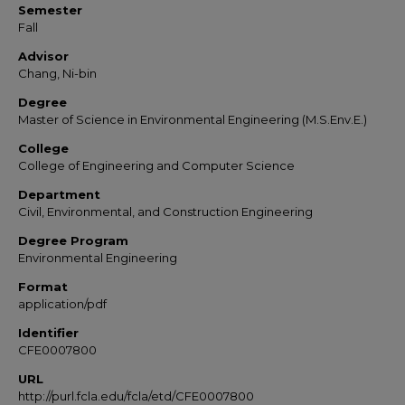
Semester
Fall
Advisor
Chang, Ni-bin
Degree
Master of Science in Environmental Engineering (M.S.Env.E.)
College
College of Engineering and Computer Science
Department
Civil, Environmental, and Construction Engineering
Degree Program
Environmental Engineering
Format
application/pdf
Identifier
CFE0007800
URL
http://purl.fcla.edu/fcla/etd/CFE0007800