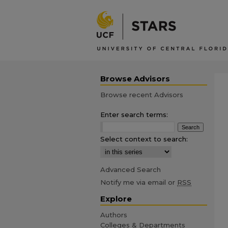
Browse Advisors
Browse recent Advisors
Enter search terms:
Select context to search:
Advanced Search
Notify me via email or
RSS
Explore
Authors
Colleges & Departments