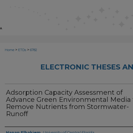
>
>
Home
ETDs
6782
ELECTRONIC THESES AN
Adsorption Capacity Assessment of
Advance Green Environmental Media 
Remove Nutrients from Stormwater-
Runoff
Author
Hanan Elhakiem
,
University of Central Florida