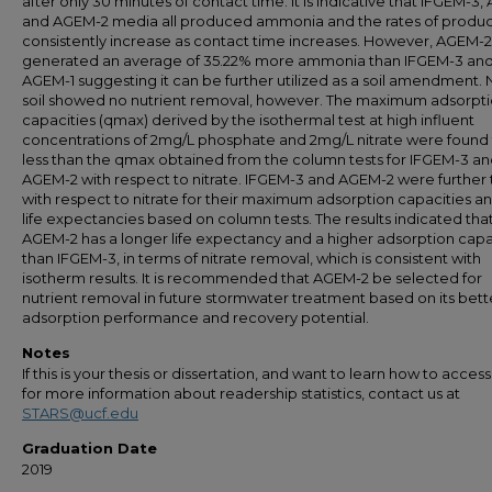
after only 30 minutes of contact time. It is indicative that IFGEM-3,
and AGEM-2 media all produced ammonia and the rates of produc
consistently increase as contact time increases. However, AGEM-2
generated an average of 35.22% more ammonia than IFGEM-3 an
AGEM-1 suggesting it can be further utilized as a soil amendment. 
soil showed no nutrient removal, however. The maximum adsorpt
capacities (qmax) derived by the isothermal test at high influent
concentrations of 2mg/L phosphate and 2mg/L nitrate were found
less than the qmax obtained from the column tests for IFGEM-3 a
AGEM-2 with respect to nitrate. IFGEM-3 and AGEM-2 were further
with respect to nitrate for their maximum adsorption capacities an
life expectancies based on column tests. The results indicated tha
AGEM-2 has a longer life expectancy and a higher adsorption capa
than IFGEM-3, in terms of nitrate removal, which is consistent with
isotherm results. It is recommended that AGEM-2 be selected for
nutrient removal in future stormwater treatment based on its bett
adsorption performance and recovery potential.
Notes
If this is your thesis or dissertation, and want to learn how to access 
for more information about readership statistics, contact us at
STARS@ucf.edu
Graduation Date
2019