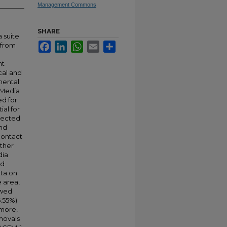
Management Commons
SHARE
 suite
Facebook
LinkedIn
WhatsApp
Email
Share
 from
nt
cal and
nmental
 Media
d for
ial for
llected
and
contact
ther
dia
nd
ata on
e area,
owed
6.55%)
more,
movals