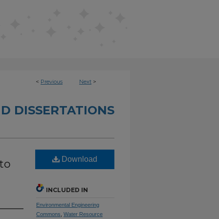
<
Previous
Next
>
D DISSERTATIONS
Download
to
INCLUDED IN
Environmental Engineering
Commons
,
Water Resource