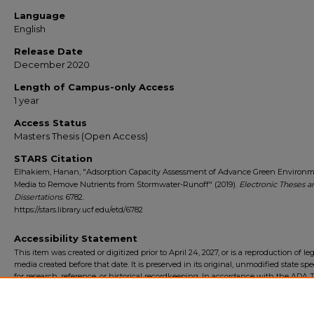
Language
English
Release Date
December 2020
Length of Campus-only Access
1 year
Access Status
Masters Thesis (Open Access)
STARS Citation
Elhakiem, Hanan, "Adsorption Capacity Assessment of Advance Green Environm
Media to Remove Nutrients from Stormwater-Runoff" (2019).
Electronic Theses a
Dissertations
. 6782.
https://stars.library.ucf.edu/etd/6782
Accessibility Statement
This item was created or digitized prior to April 24, 2027, or is a reproduction of le
media created before that date. It is preserved in its original, unmodified state spec
for research, reference, or historical recordkeeping. In accordance with the ADA Ti
Final Rule, the University Libraries provides accessible versions of archival mater
request. To request an accommodation for this item, please submit an accessibilit
form.