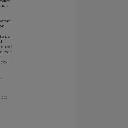
 AGEM-1
tion
d
Natural
ion
 to be
nd
 tested
d their
t
city
er
it or