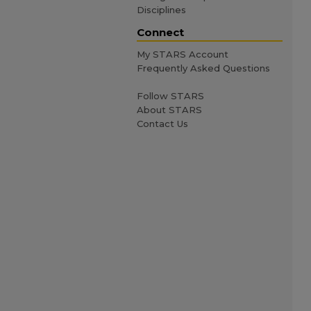
Disciplines
Connect
My STARS Account
Frequently Asked Questions
Follow STARS
About STARS
Contact Us