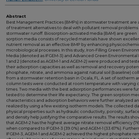
Abstract
Best Management Practices (BMPs) in stormwater treatment are a
of treatment alternatives to deal with pollutant removal problems
stormwater runoff. Biosorption-activated media (BAM) are green
sorption media consists of recycled materials have shown excelle
nutrient removal as an effective BMP by enhancing physicochemi
microbiological processes. In this study, Iron-Filling Green Enviro
Media (denoted as IFGEM-3) and Advanced Green Environmental
1 and 2 (denoted as AGEM-1 and AGEM-2) were produced and teste
their adsorption capacities as well as removal and recovery potent
phosphate, nitrate, and ammonia against natural soil (baseline) co
from a stormwater retention basin in Ocala, FL. A set of isotherm 
column tests were conducted at room temperature with varying 
times. Two media with the best adsorption performances were fur
tested to determine their life expectancy. The green sorption me
characteristics and adsorption behaviors were further analyzed a
realized by using a few existing isotherm models. The collected d
physical properties such as hydraulic conductivity, porosity, surfac
and density help justifying the comparative results. The results sh
that AGEM-2 has the highest average nitrate removal efficiency (7
when compared to IFGEM-3 (39.0%) and AGEM-1 (33.67%). Further
IFGEM-3, AGEM-1 and AGEM-2 achieved the highest phosphate re