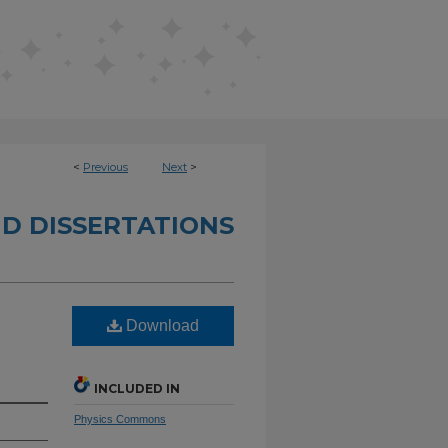
<
Previous
Next
>
D DISSERTATIONS
Download
INCLUDED IN
Physics Commons