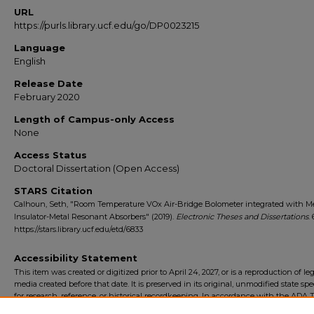
URL
https://purls.library.ucf.edu/go/DP0023215
Language
English
Release Date
February 2020
Length of Campus-only Access
None
Access Status
Doctoral Dissertation (Open Access)
STARS Citation
Calhoun, Seth, "Room Temperature VOx Air-Bridge Bolometer integrated with Me
Insulator-Metal Resonant Absorbers" (2019).
Electronic Theses and Dissertations
.
https://stars.library.ucf.edu/etd/6833
Accessibility Statement
This item was created or digitized prior to April 24, 2027, or is a reproduction of le
media created before that date. It is preserved in its original, unmodified state spec
for research, reference, or historical recordkeeping. In accordance with the ADA Ti
Final Rule, the University Libraries provides accessible versions of archival mater