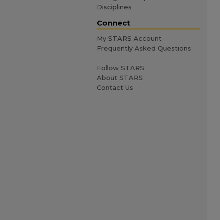
Disciplines
Connect
My STARS Account
Frequently Asked Questions
Follow STARS
About STARS
Contact Us