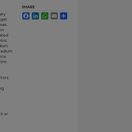
SHARE
ary
Facebook
LinkedIn
WhatsApp
Email
Share
rget
 was
on
cated
tric
dium
anadium
nce.
tric
ctors
ng
it or