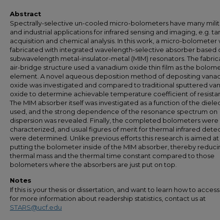
Abstract
Spectrally-selective un-cooled micro-bolometers have many milit
and industrial applications for infrared sensing and imaging, e.g. ta
acquisition and chemical analysis. In this work, a micro-bolometer
fabricated with integrated wavelength-selective absorber based 
subwavelength metal-insulator-metal (MIM) resonators. The fabri
air-bridge structure used a vanadium oxide thin film as the bolome
element. A novel aqueous deposition method of depositing vana
oxide was investigated and compared to traditional sputtered v
oxide to determine achievable temperature coefficient of resista
The MIM absorber itself was investigated as a function of the dielec
used, and the strong dependence of the resonance spectrum on
dispersion was revealed. Finally, the completed bolometers were
characterized, and usual figures of merit for thermal infrared dete
were determined. Unlike previous efforts this research is aimed at
putting the bolometer inside of the MIM absorber, thereby reduci
thermal mass and the thermal time constant compared to those
bolometers where the absorbers are just put on top.
Notes
If this is your thesis or dissertation, and want to learn how to access 
for more information about readership statistics, contact us at
STARS@ucf.edu