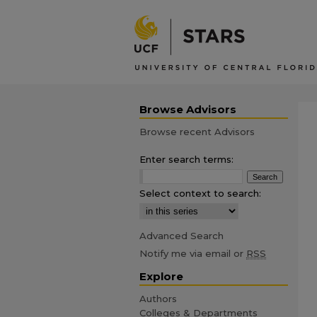
Browse Advisors
Browse recent Advisors
Enter search terms:
Select context to search:
Advanced Search
Notify me via email or
RSS
Explore
Authors
Colleges & Departments