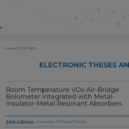
>
>
Home
ETDs
6833
ELECTRONIC THESES AN
Room Temperature VOx Air-Bridge
Bolometer integrated with Metal-
Insulator-Metal Resonant Absorbers
Author
Seth Calhoun
,
University of Central Florida