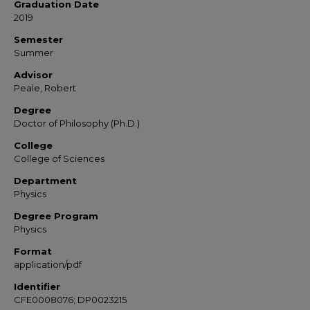
Graduation Date
2019
Semester
Summer
Advisor
Peale, Robert
Degree
Doctor of Philosophy (Ph.D.)
College
College of Sciences
Department
Physics
Degree Program
Physics
Format
application/pdf
Identifier
CFE0008076; DP0023215