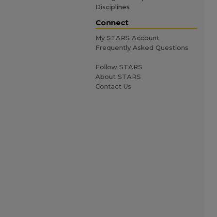
Disciplines
Connect
My STARS Account
Frequently Asked Questions
Follow STARS
About STARS
Contact Us