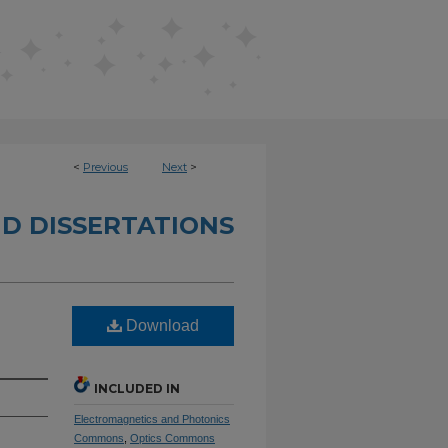
<
Previous
Next
>
D DISSERTATIONS
Download
INCLUDED IN
Electromagnetics and Photonics
Commons
,
Optics Commons