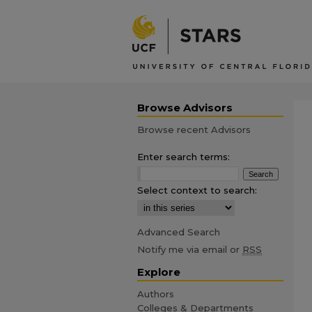
Browse Advisors
Browse recent Advisors
Enter search terms:
Select context to search:
Advanced Search
Notify me via email or
RSS
Explore
Authors
Colleges & Departments