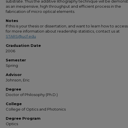
substrate. Thus the additive lithography technique will be demons
as an inexpensive, high throughput and efficient process in the
fabrication of micro optical elements.
Notes
If this is your thesis or dissertation, and want to learn how to access 
for more information about readership statistics, contact us at
STARS@ucf.edu
Graduation Date
2006
Semester
Spring
Advisor
Johnson, Eric
Degree
Doctor of Philosophy (Ph.D.)
College
College of Optics and Photonics
Degree Program
Optics