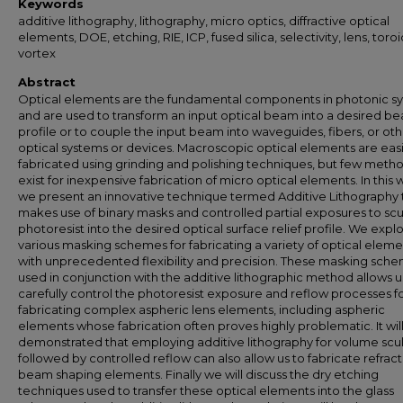
Keywords
additive lithography, lithography, micro optics, diffractive optical
elements, DOE, etching, RIE, ICP, fused silica, selectivity, lens, toroi
vortex
Abstract
Optical elements are the fundamental components in photonic s
and are used to transform an input optical beam into a desired b
profile or to couple the input beam into waveguides, fibers, or ot
optical systems or devices. Macroscopic optical elements are easi
fabricated using grinding and polishing techniques, but few meth
exist for inexpensive fabrication of micro optical elements. In this
we present an innovative technique termed Additive Lithography 
makes use of binary masks and controlled partial exposures to scu
photoresist into the desired optical surface relief profile. We expl
various masking schemes for fabricating a variety of optical eleme
with unprecedented flexibility and precision. These masking sch
used in conjunction with the additive lithographic method allows u
carefully control the photoresist exposure and reflow processes f
fabricating complex aspheric lens elements, including aspheric
elements whose fabrication often proves highly problematic. It wil
demonstrated that employing additive lithography for volume scu
followed by controlled reflow can also allow us to fabricate refract
beam shaping elements. Finally we will discuss the dry etching
techniques used to transfer these optical elements into the glass