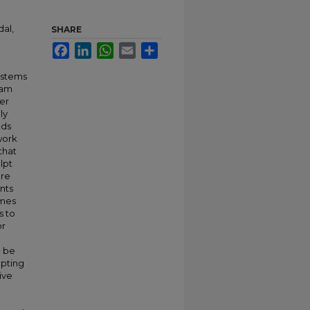
dal,
SHARE
Facebook
LinkedIn
WhatsApp
Email
Share
ystems
eam
her
ly
ods
 work
that
lpt
ore
nts
emes
s to
or
l be
lpting
ive