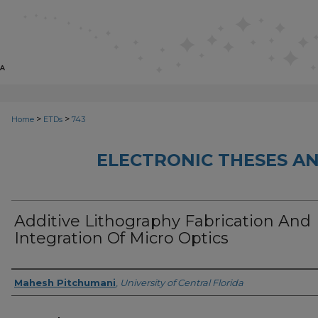
>
>
Home
ETDs
743
ELECTRONIC THESES AN
Additive Lithography Fabrication And
Integration Of Micro Optics
Author
Mahesh Pitchumani
,
University of Central Florida