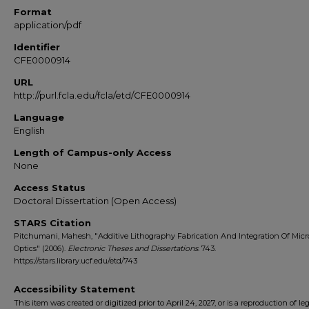
Format
application/pdf
Identifier
CFE0000914
URL
http://purl.fcla.edu/fcla/etd/CFE0000914
Language
English
Length of Campus-only Access
None
Access Status
Doctoral Dissertation (Open Access)
STARS Citation
Pitchumani, Mahesh, "Additive Lithography Fabrication And Integration Of Micr
Optics" (2006).
Electronic Theses and Dissertations
. 743.
https://stars.library.ucf.edu/etd/743
Accessibility Statement
This item was created or digitized prior to April 24, 2027, or is a reproduction of le