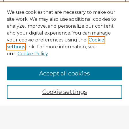
We use cookies that are necessary to make our
site work. We may also use additional cookies to
analyze, improve, and personalize our content
and your digital experience. You can manage
your cookie preferences using the
Cookie
settings
link. For more information, see
our
Cookie Policy
Browse Advisors
Accept all cookies
Browse recent Advisors
Cookie settings
Enter search terms:
Select context to search: