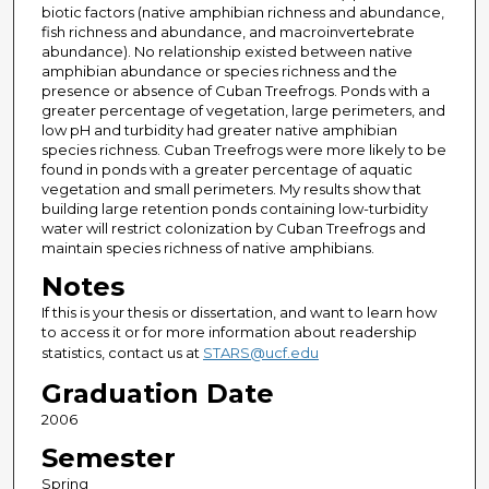
biotic factors (native amphibian richness and abundance,
fish richness and abundance, and macroinvertebrate
abundance). No relationship existed between native
amphibian abundance or species richness and the
presence or absence of Cuban Treefrogs. Ponds with a
greater percentage of vegetation, large perimeters, and
low pH and turbidity had greater native amphibian
species richness. Cuban Treefrogs were more likely to be
found in ponds with a greater percentage of aquatic
vegetation and small perimeters. My results show that
building large retention ponds containing low-turbidity
water will restrict colonization by Cuban Treefrogs and
maintain species richness of native amphibians.
Notes
If this is your thesis or dissertation, and want to learn how
to access it or for more information about readership
statistics, contact us at
STARS@ucf.edu
Graduation Date
2006
Semester
Spring