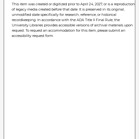
This item was created or digitized prior to April 24, 2027, or is a reproduction
of legacy media created before that date. It is preserved in its original,
unmodified state specifically for research, reference, or historical
recordkeeping. In accordance with the ADA Title II Final Rule, the
University Libraries provides accessible versions of archival materials upon
request. To request an accommodation for this item, please submit an
accessibility request form.