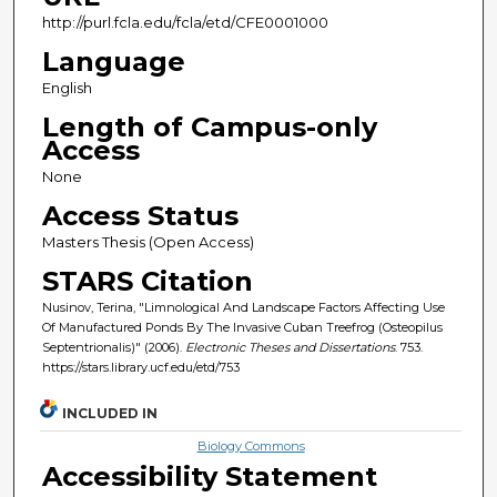
http://purl.fcla.edu/fcla/etd/CFE0001000
Language
English
Length of Campus-only
Access
None
Access Status
Masters Thesis (Open Access)
STARS Citation
Nusinov, Terina, "Limnological And Landscape Factors Affecting Use
Of Manufactured Ponds By The Invasive Cuban Treefrog (Osteopilus
Septentrionalis)" (2006).
Electronic Theses and Dissertations
. 753.
https://stars.library.ucf.edu/etd/753
INCLUDED IN
Biology Commons
Accessibility Statement