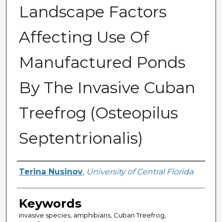
Landscape Factors
Affecting Use Of
Manufactured Ponds
By The Invasive Cuban
Treefrog (Osteopilus
Septentrionalis)
Author
Terina Nusinov
,
University of Central Florida
Keywords
invasive species, amphibians, Cuban Treefrog,