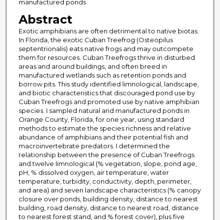
manufactured ponds
Abstract
Exotic amphibians are often detrimental to native biotas.
In Florida, the exotic Cuban Treefrog (Osteopilus
septentrionalis) eats native frogs and may outcompete
them for resources. Cuban Treefrogs thrive in disturbed
areas and around buildings, and often breed in
manufactured wetlands such as retention ponds and
borrow pits. This study identified limnological, landscape,
and biotic characteristics that discouraged pond use by
Cuban Treefrogs and promoted use by native amphibian
species. I sampled natural and manufactured ponds in
Orange County, Florida, for one year, using standard
methods to estimate the species richness and relative
abundance of amphibians and their potential fish and
macroinvertebrate predators. I determined the
relationship between the presence of Cuban Treefrogs
and twelve limnological (% vegetation, slope, pond age,
pH, % dissolved oxygen, air temperature, water
temperature, turbidity, conductivity, depth, perimeter,
and area) and seven landscape characteristics (% canopy
closure over ponds, building density, distance to nearest
building, road density, distance to nearest road, distance
to nearest forest stand, and % forest cover), plus five