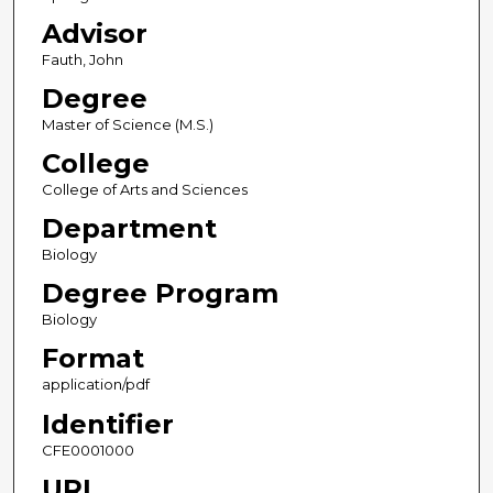
Advisor
Fauth, John
Degree
Master of Science (M.S.)
College
College of Arts and Sciences
Department
Biology
Degree Program
Biology
Format
application/pdf
Identifier
CFE0001000
URL