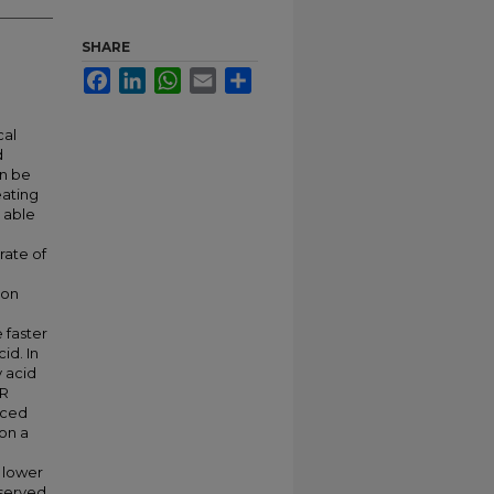
SHARE
Facebook
LinkedIn
WhatsApp
Email
Share
cal
d
an be
eating
 able
rate of
 on
 faster
id. In
y acid
PR
uced
on a
 lower
bserved