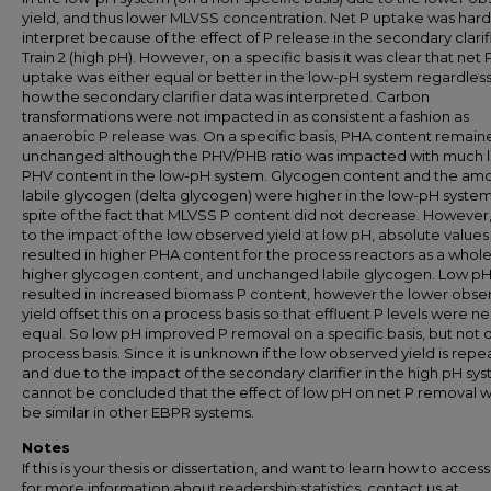
yield, and thus lower MLVSS concentration. Net P uptake was hard
interpret because of the effect of P release in the secondary clarif
Train 2 (high pH). However, on a specific basis it was clear that net 
uptake was either equal or better in the low-pH system regardless
how the secondary clarifier data was interpreted. Carbon
transformations were not impacted in as consistent a fashion as
anaerobic P release was. On a specific basis, PHA content remain
unchanged although the PHV/PHB ratio was impacted with much 
PHV content in the low-pH system. Glycogen content and the amo
labile glycogen (delta glycogen) were higher in the low-pH system,
spite of the fact that MLVSS P content did not decrease. However
to the impact of the low observed yield at low pH, absolute values
resulted in higher PHA content for the process reactors as a whole
higher glycogen content, and unchanged labile glycogen. Low p
resulted in increased biomass P content, however the lower obse
yield offset this on a process basis so that effluent P levels were ne
equal. So low pH improved P removal on a specific basis, but not 
process basis. Since it is unknown if the low observed yield is repe
and due to the impact of the secondary clarifier in the high pH syst
cannot be concluded that the effect of low pH on net P removal 
be similar in other EBPR systems.
Notes
If this is your thesis or dissertation, and want to learn how to access 
for more information about readership statistics, contact us at