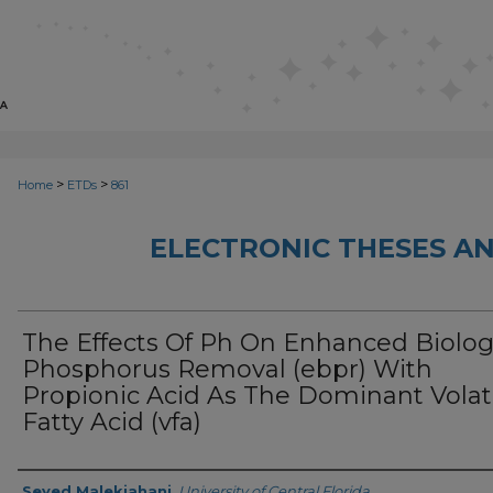
>
>
Home
ETDs
861
ELECTRONIC THESES AN
The Effects Of Ph On Enhanced Biolog
Phosphorus Removal (ebpr) With
Propionic Acid As The Dominant Volat
Fatty Acid (vfa)
Author
Seyed Malekjahani
,
University of Central Florida