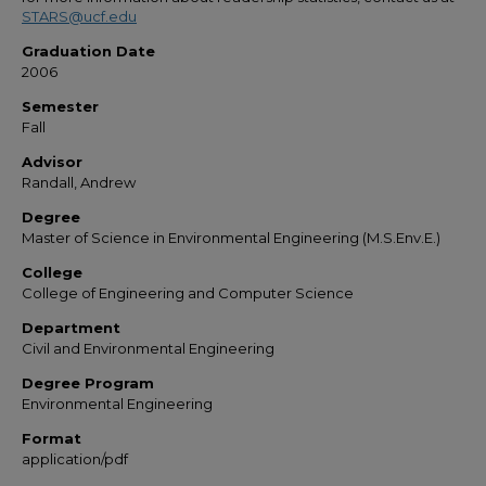
STARS@ucf.edu
Graduation Date
2006
Semester
Fall
Advisor
Randall, Andrew
Degree
Master of Science in Environmental Engineering (M.S.Env.E.)
College
College of Engineering and Computer Science
Department
Civil and Environmental Engineering
Degree Program
Environmental Engineering
Format
application/pdf