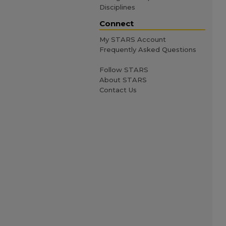
Disciplines
Connect
My STARS Account
Frequently Asked Questions
Follow STARS
About STARS
Contact Us