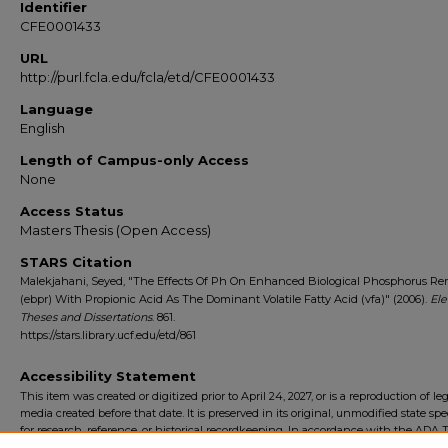
Identifier
CFE0001433
URL
http://purl.fcla.edu/fcla/etd/CFE0001433
Language
English
Length of Campus-only Access
None
Access Status
Masters Thesis (Open Access)
STARS Citation
Malekjahani, Seyed, "The Effects Of Ph On Enhanced Biological Phosphorus Re
(ebpr) With Propionic Acid As The Dominant Volatile Fatty Acid (vfa)" (2006).
Ele
Theses and Dissertations
. 861.
https://stars.library.ucf.edu/etd/861
Accessibility Statement
This item was created or digitized prior to April 24, 2027, or is a reproduction of le
media created before that date. It is preserved in its original, unmodified state spec
for research, reference, or historical recordkeeping. In accordance with the ADA Ti
Final Rule, the University Libraries provides accessible versions of archival mater