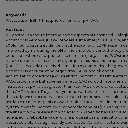
Keywords
Wastewater, EBPR, Phosphorus Removal, pH, VFA
Abstract
pH control is a tool to improve some aspects of Enhanced Biologi
Phosphorus Removal (EBPR) process. Filipe et al (2001a, 2001b, an
2001c) found strong evidence that the stability of EBPR systems c
improved by increasing the pH of the anaerobic zone, thereby cr
conditions where phosphorus-accumulating organisms (PAOs) are
to take up acetate faster than glycogen-accumulating organisms
(GAOs). They explained this observation by comparing the growth 
phosphorus-accumulating organisms (PAOs) and glycogen-
accumulating organisms (GAOs) and found that pH has little effect
PAOs growth rate but adversely affects GAOs growth rate when it
increases (at pH values greater than 7.25, PAOs would take acetate
than GAOs would). They used synthetic wastewater rich in acetic ac
this study, we used real wastewater and the dominant volatile fatt
available to microorganisms was propionic acid in continuous EB
system. It was found that lower anaerobic zone pH (6.5 vs. 7.2) red
the anaerobic P release both on an MLVSS specific basis and also 
non-specific (absolute value for the process) basis. In addition, the
observed yield was significantly decreased. Aerobic P uptake was
in the low-pH system (on a non-specific basis) due to the lower o