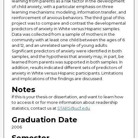
learning from parents as a risk factor in the development
of child anxiety, with a particular emphasis on three
learning mechanisms: modeling, information transfer, and
reinforcement of anxious behaviors. The third goal of this
project was to compare and contrast the developmental
predictors of anxiety in White versus Hispanic samples.
Data was collected from a sample of mothers in the
community with at least one child between the ages of 6
and 12, and an unrelated sample of young adults.
Significant predictors of anxiety were identified in both
samples, and the hypothesis that anxiety may, in part, be
learned from parents was supported in both samples. In
addition, results indicated different sets of predictors of
anxiety in White versus Hispanic participants. Limitations
and implications of the findings are discussed.
Notes
If this is your thesis or dissertation, and want to learn how
to access it or for more information about readership
statistics, contact us at
STARS@ucf.edu
Graduation Date
2006
Semester