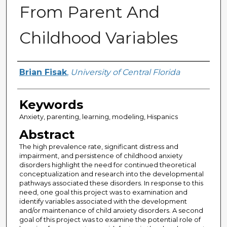
From Parent And
Childhood Variables
Author
Brian Fisak
,
University of Central Florida
Keywords
Anxiety, parenting, learning, modeling, Hispanics
Abstract
The high prevalence rate, significant distress and
impairment, and persistence of childhood anxiety
disorders highlight the need for continued theoretical
conceptualization and research into the developmental
pathways associated these disorders. In response to this
need, one goal this project was to examination and
identify variables associated with the development
and/or maintenance of child anxiety disorders. A second
goal of this project was to examine the potential role of