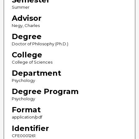
Summer
Advisor
Negy, Charles
Degree
Doctor of Philosophy (Ph.D.)
College
College of Sciences
Department
Psychology
Degree Program
Psychology
Format
application/pdf
Identifier
CFE0001261