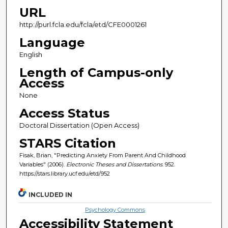
URL
http://purl.fcla.edu/fcla/etd/CFE0001261
Language
English
Length of Campus-only
Access
None
Access Status
Doctoral Dissertation (Open Access)
STARS Citation
Fisak, Brian, "Predicting Anxiety From Parent And Childhood
Variables" (2006).
Electronic Theses and Dissertations
. 952.
https://stars.library.ucf.edu/etd/952
INCLUDED IN
Psychology Commons
Accessibility Statement