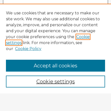
We use cookies that are necessary to make our
site work. We may also use additional cookies to
analyze, improve, and personalize our content
and your digital experience. You can manage
your cookie preferences using the
Cookie
settings
link. For more information, see
our
Cookie Policy
Browse Advisors
Accept all cookies
Browse recent Advisors
Cookie settings
Enter search terms:
Select context to search: