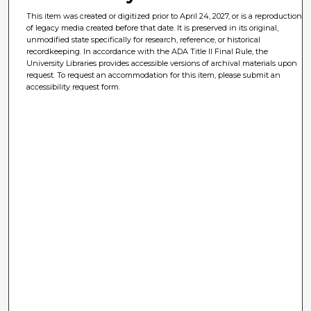
This item was created or digitized prior to April 24, 2027, or is a reproduction
of legacy media created before that date. It is preserved in its original,
unmodified state specifically for research, reference, or historical
recordkeeping. In accordance with the ADA Title II Final Rule, the
University Libraries provides accessible versions of archival materials upon
request. To request an accommodation for this item, please submit an
accessibility request form.