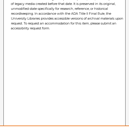
of legacy media created before that date. It is preserved in its original,
unmodified state specifically for research, reference, or historical
recordkeeping. In accordance with the ADA Title II Final Rule, the
University Libraries provides accessible versions of archival materials upon
request. To request an accommodation for this item, please submit an
accessibility request form.