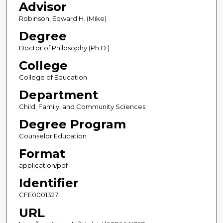
Advisor
Robinson, Edward H. (Mike)
Degree
Doctor of Philosophy (Ph.D.)
College
College of Education
Department
Child, Family, and Community Sciences
Degree Program
Counselor Education
Format
application/pdf
Identifier
CFE0001327
URL