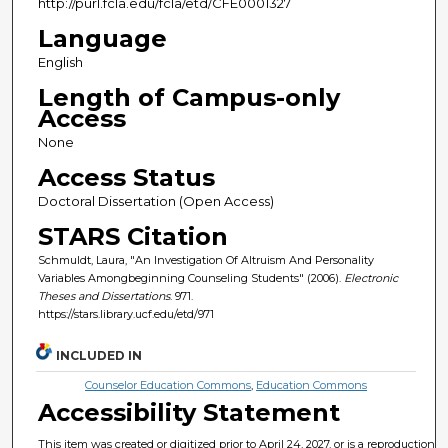
http://purl.fcla.edu/fcla/etd/CFE0001327
Language
English
Length of Campus-only
Access
None
Access Status
Doctoral Dissertation (Open Access)
STARS Citation
Schmuldt, Laura, "An Investigation Of Altruism And Personality
Variables Amongbeginning Counseling Students" (2006).
Electronic
Theses and Dissertations
. 971.
https://stars.library.ucf.edu/etd/971
INCLUDED IN
Counselor Education Commons
,
Education Commons
Accessibility Statement
This item was created or digitized prior to April 24, 2027, or is a reproduction