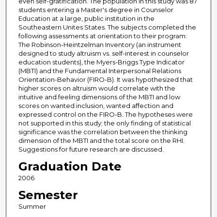
even self-gratification. The population in this study was 87
students entering a Master's degree in Counselor
Education at a large, public institution in the
Southeastern Unites States. The subjects completed the
following assessments at orientation to their program:
The Robinson-Heintzelman Inventory (an instrument
designed to study altruism vs. self-interest in counselor
education students), the Myers-Briggs Type Indicator
(MBTI) and the Fundamental Interpersonal Relations
Orientation-Behavior (FIRO-B). It was hypothesized that
higher scores on altruism would correlate with the
intuitive and feeling dimensions of the MBTI and low
scores on wanted inclusion, wanted affection and
expressed control on the FIRO-B. The hypotheses were
not supported in this study; the only finding of statistical
significance was the correlation between the thinking
dimension of the MBTI and the total score on the RHI.
Suggestions for future research are discussed.
Graduation Date
2006
Semester
Summer