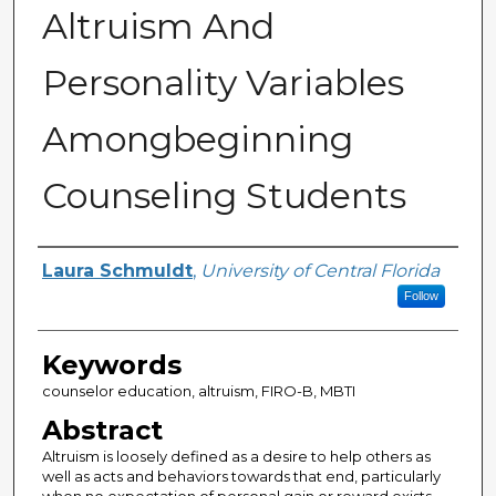
Altruism And
Personality Variables
Amongbeginning
Counseling Students
Author
Laura Schmuldt
,
University of Central Florida
Follow
Keywords
counselor education, altruism, FIRO-B, MBTI
Abstract
Altruism is loosely defined as a desire to help others as
well as acts and behaviors towards that end, particularly