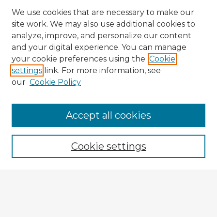
We use cookies that are necessary to make our
site work. We may also use additional cookies to
analyze, improve, and personalize our content
and your digital experience. You can manage
your cookie preferences using the
Cookie
settings
link. For more information, see
our
Cookie Policy
Browse Advisors
Accept all cookies
Browse recent Advisors
Cookie settings
Enter search terms:
Select context to search: