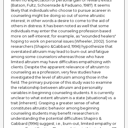
when no expectation of personal gain or reward exists
(Batson, Fultz, Schoenrade & Paduano, 1987). It seems
likely that individuals who choose to pursue acareer in
counseling might be doing so out of some altruistic
interest; in other words a desire to come to the aid of
others in distress. It has been noted as well that some
individuals may enter the counseling profession based
more on self-interest; for example, as "wounded healers"
hoping to work on personal issues (Wheeler, 2002). Some
researchers (Shapiro &Gabbard, 1996) hypothesize that
overstated altruism may lead to burn-out and fatigue
among some counselors whereas those who have
limited altruism may have difficulties empathizing with
clients. Despite the apparent relevance of altruism to
counseling as a profession, very few studies have
investigated the level of altruism among those in the
field. The primary purpose of this study was to examine
the relationship between altruism and personality
variables in beginning counseling students. It is currently
unclear to what extent altruism is a state (situational) vs. a
trait (inherent). Grasping a greater sense of what
constitutes altruistic behavior among beginning
counseling students may benefit researchers in
understanding the potential difficulties Shapiro &
Gabbard (1996) suggest; i.e., burn-out, limited empathy or