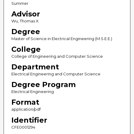
Summer
Advisor
Wu, Thomas X.
Degree
Master of Science in Electrical Engineering (M.S.E.E.)
College
College of Engineering and Computer Science
Department
Electrical Engineering and Computer Science
Degree Program
Electrical Engineering
Format
application/pdf
Identifier
CFE0001294