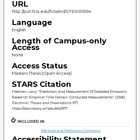
URL
http://purl.fcla.edu/fcla/etd/CFE0001294
Language
English
Length of Campus-only
Access
None
Access Status
Masters Thesis (Open Access)
STARS Citation
Freeman, Larry, "Prediction And Measurement Of Radiated Emissions
Based On Empirical Time Domain Conducted Measurements" (2006).
Electronic Theses and Dissertations
. 977.
https://stars.library.ucf.edu/etd/977
INCLUDED IN
Electrical and Electronics Commons
Accessibility Statement