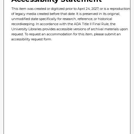
This item was created or digitized prior to April 24, 2027, or is a reproduction
of legacy media created before that date. It is preserved in its original,
unmodified state specifically for research, reference, or historical
recordkeeping. In accordance with the ADA Title II Final Rule, the
University Libraries provides accessible versions of archival materials upon
request. To request an accommodation for this item, please submit an
accessibility request form.