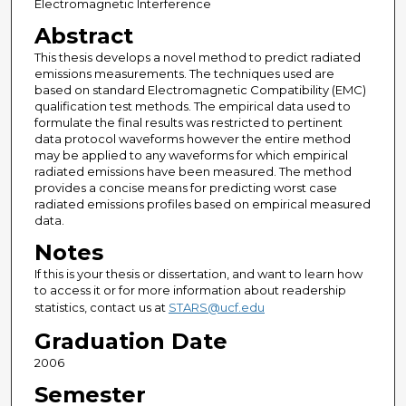
Electromagnetic Interference
Abstract
This thesis develops a novel method to predict radiated
emissions measurements. The techniques used are
based on standard Electromagnetic Compatibility (EMC)
qualification test methods. The empirical data used to
formulate the final results was restricted to pertinent
data protocol waveforms however the entire method
may be applied to any waveforms for which empirical
radiated emissions have been measured. The method
provides a concise means for predicting worst case
radiated emissions profiles based on empirical measured
data.
Notes
If this is your thesis or dissertation, and want to learn how
to access it or for more information about readership
statistics, contact us at
STARS@ucf.edu
Graduation Date
2006
Semester