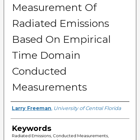
Measurement Of
Radiated Emissions
Based On Empirical
Time Domain
Conducted
Measurements
Author
Larry Freeman
,
University of Central Florida
Keywords
Radiated Emissions, Conducted Measurements,