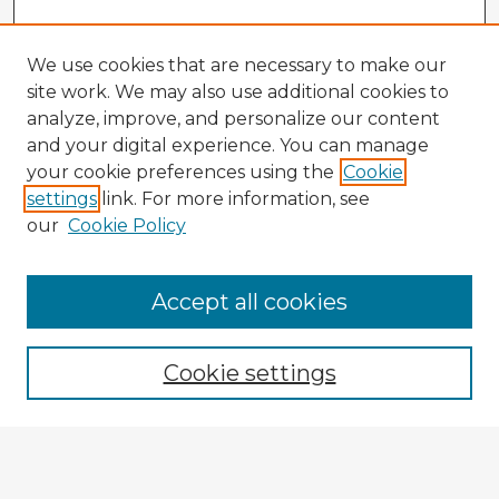
We use cookies that are necessary to make our
site work. We may also use additional cookies to
analyze, improve, and personalize our content
and your digital experience. You can manage
your cookie preferences using the
Cookie
settings
link. For more information, see
our
Cookie Policy
Browse Advisors
Accept all cookies
Browse recent Advisors
Cookie settings
Enter search terms:
Select context to search: