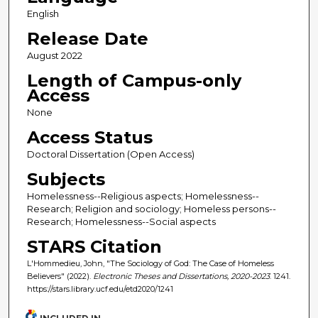
English
Release Date
August 2022
Length of Campus-only
Access
None
Access Status
Doctoral Dissertation (Open Access)
Subjects
Homelessness--Religious aspects; Homelessness--
Research; Religion and sociology; Homeless persons--
Research; Homelessness--Social aspects
STARS Citation
L'Hommedieu, John, "The Sociology of God: The Case of Homeless
Believers" (2022).
Electronic Theses and Dissertations, 2020-2023
. 1241.
https://stars.library.ucf.edu/etd2020/1241