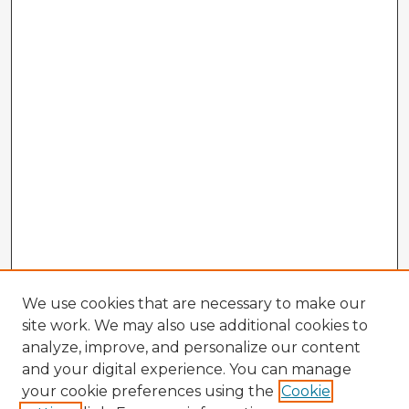
We use cookies that are necessary to make our
site work. We may also use additional cookies to
analyze, improve, and personalize our content
and your digital experience. You can manage
your cookie preferences using the
Cookie