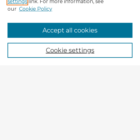
settings
link. For more information, see
our
Cookie Policy
Browse Advisors
Accept all cookies
Browse recent Advisors
Cookie settings
Enter search terms:
Select context to search:
Advanced Search
Notify me via email or
RSS
Explore
Authors
Colleges & Departments