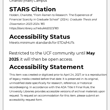
Orlando (Main) Campus
STARS Citation
Holden, Charlotte, "From Ramen to Research: The Experience of
Financial Scarcity in Graduate School" (2024).
Graduate Thesis and
Dissertation 2023-2024
. 183.
https://stars.library.ucf.edu/etd2023/183
Accessibility Status
Meets minimum standards for ETDs/HUTs
Restricted to the UCF community until
May
2025
; it will then be open access.
Accessibility Statement
This item was created or digitized prior to April 24, 2027, or is a reproduction
of legacy media created before that date. It is preserved in its original,
unmodified state specifically for research, reference, or historical
recordkeeping. In accordance with the ADA Title II Final Rule, the
University Libraries provides accessible versions of archival materials upon
request. To request an accommodation for this item, please submit an
accessibility request form.