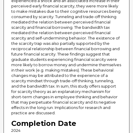
experienced a shock and an associated increase in their
perceived early financial scarcity, they were more likely
to make mistakes due to their cognitive resources being
consumed by scarcity. Tunneling and trade-off thinking
mediated the relation between perceived financial
scarcity and financial borrowing. The bandwidth tax
mediated the relation between perceived financial
scarcity and self-undermining behavior. The existence of
the scarcity trap was also partially supported by the
reciprocal relationship between financial borrowing and
future financial scarcity. These findings suggest that
graduate students experiencing financial scarcity were
more likely to borrow money and undermine themselves
in their work (e.g. making mistakes). These behavioral
changes may be attributed to the experience of a
scarcity mindset through trade-off thinking, tunneling,
and the bandwidth tax. In sum, this study offers support
for scarcity theory as an explanatory mechanism for
short-term changes in employee thinking and behavior
that may perpetuate financial scarcity and its negative
effects in the long run. Implications for research and
practice are discussed.
Completion Date
2024