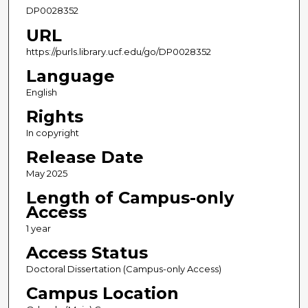
DP0028352
URL
https://purls.library.ucf.edu/go/DP0028352
Language
English
Rights
In copyright
Release Date
May 2025
Length of Campus-only
Access
1 year
Access Status
Doctoral Dissertation (Campus-only Access)
Campus Location