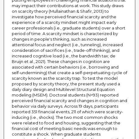
putting employees in challenging financial situations that
may impact their contributions at work. This study draws
on scarcity theory (Mullainathan & Shafir, 2013) to
investigate how perceived financial scarcity and the
experience of a scarcity mindset might impact early
career professionals (i.e., graduate students) over a short
period of time. A scarcity mindset is characterized by
changes in people's thinking, such as increased
attentional focus and neglect (i.e., tunneling), increased
consideration of sacrifices (i.e., trade-off thinking), and
increased cognitive load (i.e., the bandwidth tax; de
Bruijn et al., 2021). These changes in cognition are
associated with certain behaviors (i.e., borrowing and
self-undermining) that create a self-perpetuating cycle of
scarcity known as the scarcity trap. To test the model
proposed by scarcity theory, the present study used a
daily diary design and Multilevel Structural Equation
modeling (MSEM). Doctoral students (N=93) reported
perceived financial scarcity and changes in cognition and
behavior via daily surveys. Across 19 days, participants
reported 351 financial events, 211 of which were scarcity-
inducing (i.e., shocks). The two most common shocks
were related to food and housing, suggesting that the
financial cost of meeting basic needs was enough to
constitute a shock. When graduate students