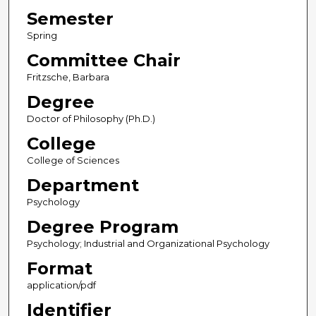
Semester
Spring
Committee Chair
Fritzsche, Barbara
Degree
Doctor of Philosophy (Ph.D.)
College
College of Sciences
Department
Psychology
Degree Program
Psychology; Industrial and Organizational Psychology
Format
application/pdf
Identifier