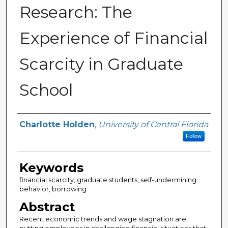
Research: The
Experience of Financial
Scarcity in Graduate
School
Author
Charlotte Holden
,
University of Central Florida
Follow
Keywords
financial scarcity, graduate students, self-undermining
behavior, borrowing
Abstract
Recent economic trends and wage stagnation are